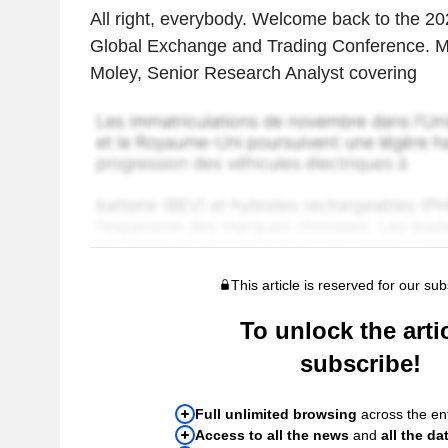
All right, everybody. Welcome back to the 2
Global Exchange and Trading Conference. M
Moley, Senior Research Analyst covering
This article is reserved for our sub
To unlock the artic
subscribe!
Full unlimited browsing
across the ent
Access to all the news
and
all the da