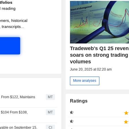
folios
d reading
ners, historical
 transcripts...
Tradeweb's Q1 25 reve
soars on strong trading
volumes
June 20, 2025 at 02:20 am
More analyses
 From $122, Maintains
MT
Ratings
o $104 From $108,
MT
ayable on September 15,
CI