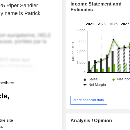
Income Statement and
025 Piper Sandler
Estimates
y name is Patrick
scribers.
le,
More financial data
ire site
Analysis / Opinion
ta