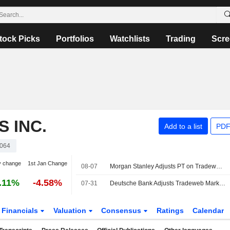
tock Picks
Portfolios
Watchlists
Trading
Scre
 INC.
Add to a list
PDF
064
y change
1st Jan Change
08-07
Morgan Stanley Adjusts PT on Tradeweb Markets to $123 From $122, Maintains Equalweight Rating
.11%
-4.58%
07-31
Deutsche Bank Adjusts Tradeweb Markets Price Target to $104 From $108, Maintains Hold Rating
Financials
Valuation
Consensus
Ratings
Calendar