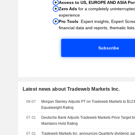
Access to US, EUROPE AND ASIA Port
Zero Ads
for a completely uninterrupte
experience
Pro Tools
: Expert insights, Expert Scree
financial data and reports, thematic lists,
Subscribe
Latest news about Tradeweb Markets Inc.
08-07
Morgan Stanley Adjusts PT on Tradeweb Markets to $123
Equalweight Rating
07-31
Deutsche Bank Adjusts Tradeweb Markets Price Target t
Maintains Hold Rating
07-31
Tradeweb Markets Inc. announces Quarterly dividend, p