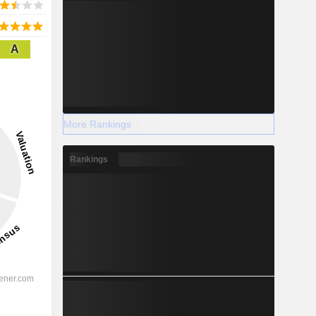
A
More Rankings
Rankings