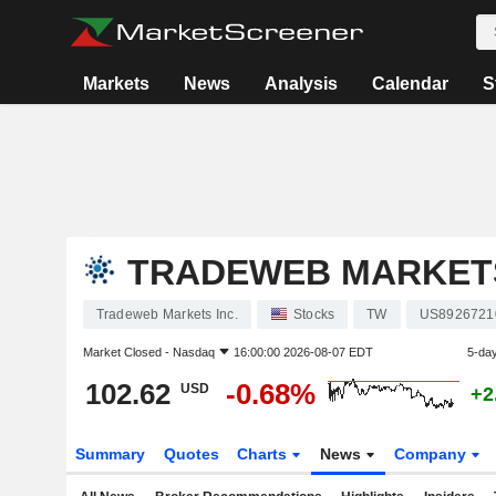
Markets
News
Analysis
Calendar
S
TRADEWEB MARKETS
Tradeweb Markets Inc.
Stocks
TW
US8926721
Market Closed -
Nasdaq
16:00:00 2026-08-07 EDT
5-da
102.62
-0.68%
USD
+2
Summary
Quotes
Charts
News
Company