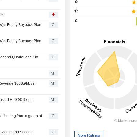
026
)'s Equity Buyback Plan
CI
)'s Equity Buyback Plan
CI
Second Quarter and Six
CI
MT
Revenue $558.9M, vs.
MT
justed EPS $0.97 per
MT
ed funding from a group of
CI
he Month and Second
CI
More Ratings