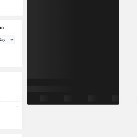
nc.
-