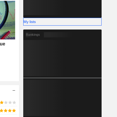
My lists
Rankings
nue