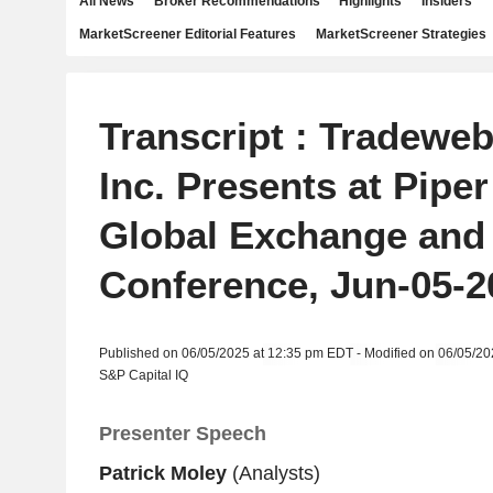
All News
Broker Recommendations
Highlights
Insiders
MarketScreener Editorial Features
MarketScreener Strategies
Transcript : Tradewe
Inc. Presents at Pipe
Global Exchange and
Conference, Jun-05-2
Published on 06/05/2025 at 12:35 pm EDT - Modified on 06/05/2
S&P Capital IQ
Presenter Speech
Patrick Moley
(Analysts)