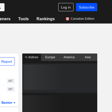
Log in
Subscribe
eners
Tools
Rankings
Canadian Edition
Indices
Europe
America
Asia
 Report
MT
MT
Sector
ETFs