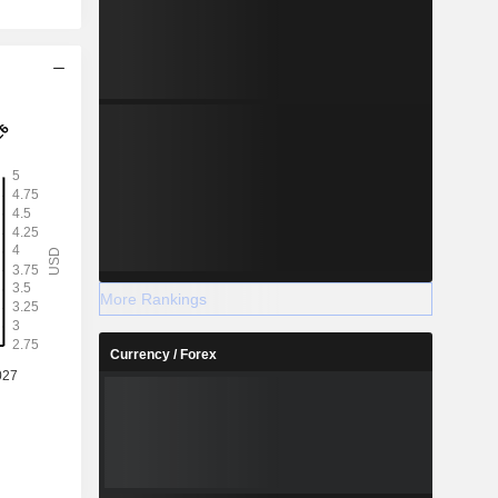
More Rankings
Currency / Forex