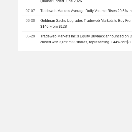
Quarter Ended June 2026
07-07
Tradeweb Markets Average Daily Volume Rises 29.5% in
06-30
Goldman Sachs Upgrades Tradeweb Markets to Buy From 
$146 From $128
06-29
Tradeweb Markets Inc.'s Equity Buyback announced on 
closed with 3,056,533 shares, representing 1.44% for $30