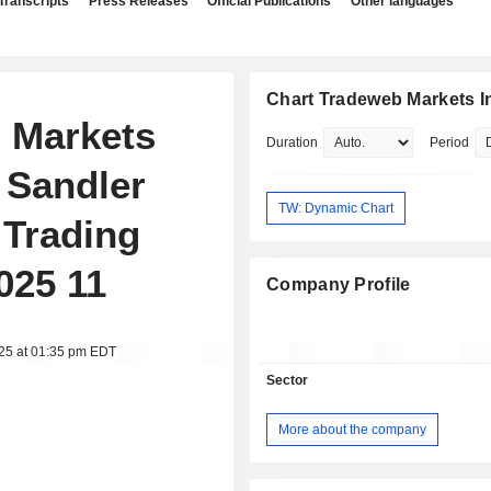
Transcripts
Press Releases
Official Publications
Other languages
Chart Tradeweb Markets I
b Markets
Duration
Period
r Sandler
TW: Dynamic Chart
 Trading
025 11
Company Profile
025 at 01:35 pm EDT
Sector
More about the company