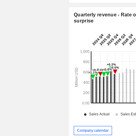
Quarterly revenue - Rate o
surprise
Company calendar