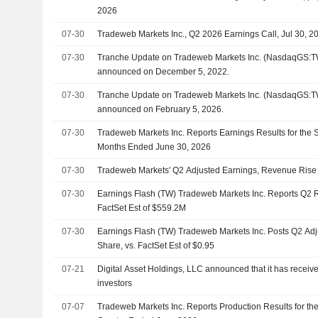
2026
07-30
Tradeweb Markets Inc., Q2 2026 Earnings Call, Jul 30, 2
07-30
Tranche Update on Tradeweb Markets Inc. (NasdaqGS:TW
announced on December 5, 2022.
07-30
Tranche Update on Tradeweb Markets Inc. (NasdaqGS:TW
announced on February 5, 2026.
07-30
Tradeweb Markets Inc. Reports Earnings Results for the 
Months Ended June 30, 2026
07-30
Tradeweb Markets' Q2 Adjusted Earnings, Revenue Rise
07-30
Earnings Flash (TW) Tradeweb Markets Inc. Reports Q2 
FactSet Est of $559.2M
07-30
Earnings Flash (TW) Tradeweb Markets Inc. Posts Q2 Ad
Share, vs. FactSet Est of $0.95
07-21
Digital Asset Holdings, LLC announced that it has receiv
investors
07-07
Tradeweb Markets Inc. Reports Production Results for t