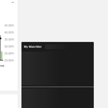
My Watchlist