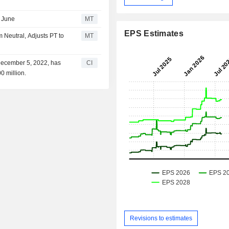
 June
MT
EPS Estimates
Neutral, Adjusts PT to
MT
December 5, 2022, has
CI
0 million.
Revisions to estimates