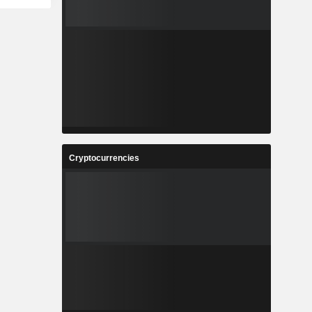
Cryptocurrencies