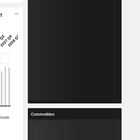
f
Commodities