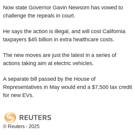
Now state Governor Gavin Newsom has vowed to
challenge the repeals in court.
He says the action is illegal, and will cost California
taxpayers $45 billion in extra healthcare costs.
The new moves are just the latest in a series of
actions taking aim at electric vehicles.
A separate bill passed by the House of
Representatives in May would end a $7,500 tax credit
for new EVs.
© Reuters - 2025