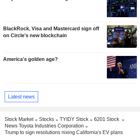
BlackRock, Visa and Mastercard sign off
on Circle's new blockchain
America's golden age?
Latest news
Stock Market
Stocks
TYIDY Stock
6201 Stock
News Toyota Industries Corporation
Trump to sign resolutions nixing California's EV plans