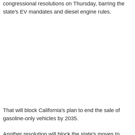
congressional resolutions on Thursday, barring the
state's EV mandates and diesel engine rules.
That will block California's plan to end the sale of
gasoline-only vehicles by 2035.
Another resolution will block the state's moves to