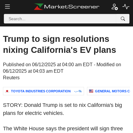
Trump to sign resolutions
nixing California's EV plans
Published on 06/12/2025 at 04:00 am EDT - Modified on
06/12/2025 at 04:03 am EDT
Reuters
TOYOTA INDUSTRIES CORPORATION
-.--%
GENERAL MOTORS CO
STORY: Donald Trump is set to nix California's big
plans for electric vehicles.
The White House says the president will sign three