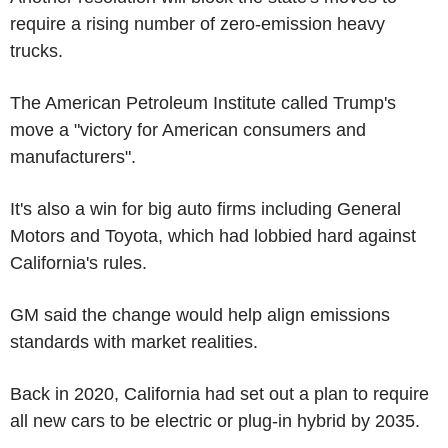
require a rising number of zero-emission heavy
trucks.
The American Petroleum Institute called Trump's
move a "victory for American consumers and
manufacturers".
It's also a win for big auto firms including General
Motors and Toyota, which had lobbied hard against
California's rules.
GM said the change would help align emissions
standards with market realities.
Back in 2020, California had set out a plan to require
all new cars to be electric or plug-in hybrid by 2035.