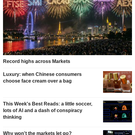
Record highs across Markets
Luxury: when Chinese consumers
choose face cream over a bag
This Week's Best Reads: a little soccer,
lots of AI and a dash of conspiracy
thinking
Why won't the markets let go?