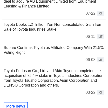
deal to acquire AB Equipment Limited from Equipment
Leasing & Finance Limited.
07-22
CI
Toyota Books 1.2 Trillion Yen Non-consolidated Gain from
Sale of Toyota Industries Stake
06-15
MT
Subaru Confirms Toyota as Affiliated Company With 21.5%
Voting Right
06-08
MT
Toyota Fudosan Co., Ltd. and Akio Toyoda completed the
acquisition of 75.4% stake in Toyota Industries Corporation
from Toyota Tsusho Corporation, Aisin Corporation and
DENSO Corporation and others.
03-22
CI
More news