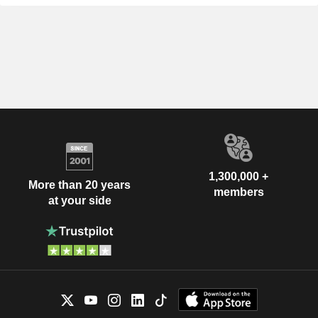
1,300,000 +
More than 20 years
members
at your side