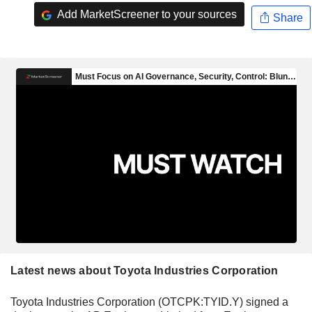
Add MarketScreener to your sources
Share
Latest news about Toyota Industries Corporation
Toyota Industries Corporation (OTCPK:TYID.Y) signed a