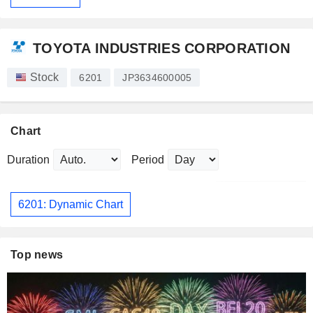
TOYOTA INDUSTRIES CORPORATION
Stock
6201
JP3634600005
Chart
Duration
Period
6201: Dynamic Chart
Top news