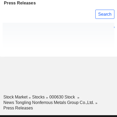
Press Releases
Search
Stock Market
Stocks
000630 Stock
News Tongling Nonferrous Metals Group Co.,Ltd.
Press Releases