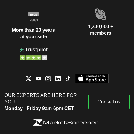
1,300,000 +
More than 20 years
members
at your side
OUR EXPERTS ARE HERE FOR
YOU
Contact us
Monday - Friday 9am-6pm CET