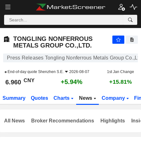
TONGLING NONFERROUS METALS GROUP CO.,LTD.
6.960
¥
+5.94%
TONGLING NONFERROUS
METALS GROUP CO.,LTD.
Press Releases Tongling Nonferrous Metals Group Co.,Ltd
End-of-day quote
Shenzhen S.E.
2026-08-07
1st Jan Change
CNY
+5.94%
6.960
+15.81%
Summary
Quotes
Charts
News
Company
Fi
All News
Broker Recommendations
Highlights
Insi