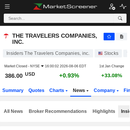
THE TRAVELERS COMPANIES, INC.
386.00
$
+0.93%
THE TRAVELERS COMPANIES,
INC.
Insiders The Travelers Companies, inc.
Stocks
T
Market Closed -
NYSE
16:00:02 2026-08-06 EDT
1st Jan Change
USD
+0.93%
386.00
+33.08%
Summary
Quotes
Charts
News
Company
Fi
All News
Broker Recommendations
Highlights
Insi