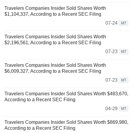
Travelers Companies Insider Sold Shares Worth
$1,104,337, According to a Recent SEC Filing
07-24
MT
Travelers Companies Insider Sold Shares Worth
$2,196,561, According to a Recent SEC Filing
07-23
MT
Travelers Companies Insider Sold Shares Worth
$6,009,327, According to a Recent SEC Filing
07-23
MT
Travelers Companies Insider Sold Shares Worth $483,670,
According to a Recent SEC Filing
04-29
MT
Travelers Companies Insider Sold Shares Worth $869,980,
According to a Recent SEC Filing