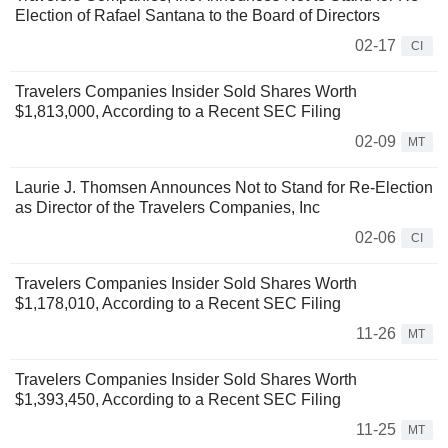
Election of Rafael Santana to the Board of Directors
02-17
CI
Travelers Companies Insider Sold Shares Worth
$1,813,000, According to a Recent SEC Filing
02-09
MT
Laurie J. Thomsen Announces Not to Stand for Re-Election
as Director of the Travelers Companies, Inc
02-06
CI
Travelers Companies Insider Sold Shares Worth
$1,178,010, According to a Recent SEC Filing
11-26
MT
Travelers Companies Insider Sold Shares Worth
$1,393,450, According to a Recent SEC Filing
11-25
MT