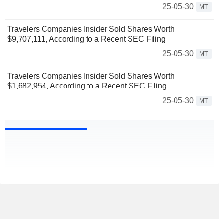
25-05-30
MT
Travelers Companies Insider Sold Shares Worth
$9,707,111, According to a Recent SEC Filing
25-05-30
MT
Travelers Companies Insider Sold Shares Worth
$1,682,954, According to a Recent SEC Filing
25-05-30
MT