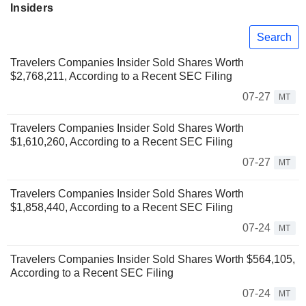
Insiders
Search
Travelers Companies Insider Sold Shares Worth
$2,768,211, According to a Recent SEC Filing
07-27
MT
Travelers Companies Insider Sold Shares Worth
$1,610,260, According to a Recent SEC Filing
07-27
MT
Travelers Companies Insider Sold Shares Worth
$1,858,440, According to a Recent SEC Filing
07-24
MT
Travelers Companies Insider Sold Shares Worth $564,105,
According to a Recent SEC Filing
07-24
MT