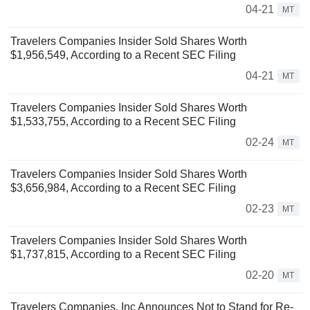
04-21
MT
Travelers Companies Insider Sold Shares Worth
$1,956,549, According to a Recent SEC Filing
04-21
MT
Travelers Companies Insider Sold Shares Worth
$1,533,755, According to a Recent SEC Filing
02-24
MT
Travelers Companies Insider Sold Shares Worth
$3,656,984, According to a Recent SEC Filing
02-23
MT
Travelers Companies Insider Sold Shares Worth
$1,737,815, According to a Recent SEC Filing
02-20
MT
Travelers Companies, Inc Announces Not to Stand for Re-