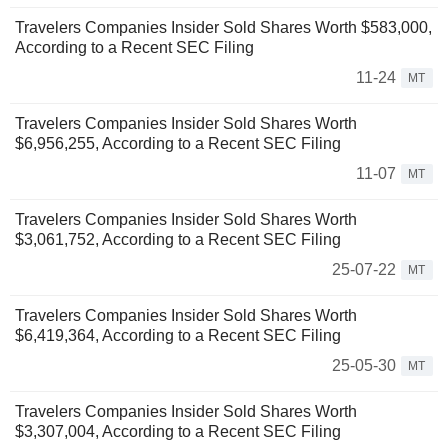
Travelers Companies Insider Sold Shares Worth $583,000,
According to a Recent SEC Filing
11-24
MT
Travelers Companies Insider Sold Shares Worth
$6,956,255, According to a Recent SEC Filing
11-07
MT
Travelers Companies Insider Sold Shares Worth
$3,061,752, According to a Recent SEC Filing
25-07-22
MT
Travelers Companies Insider Sold Shares Worth
$6,419,364, According to a Recent SEC Filing
25-05-30
MT
Travelers Companies Insider Sold Shares Worth
$3,307,004, According to a Recent SEC Filing