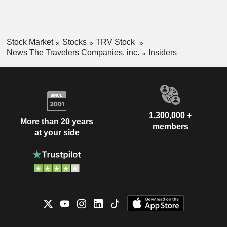
Stock Market
Stocks
TRV Stock
News The Travelers Companies, inc.
Insiders
1,300,000 +
More than 20 years
members
at your side