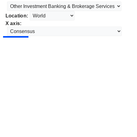
Location:
X axis: