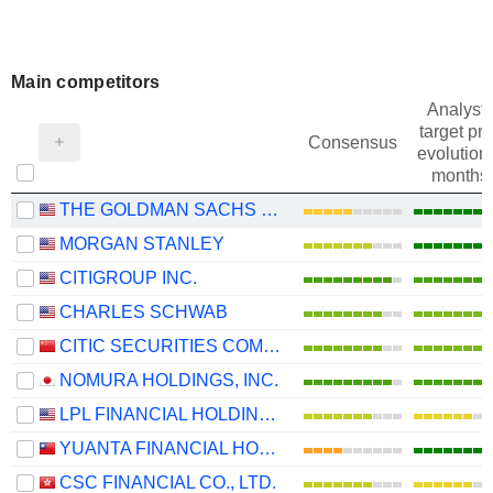
Main competitors
Analysts
target pri
Consensus
evolution 
months
THE GOLDMAN SACHS GROUP, INC.
MORGAN STANLEY
CITIGROUP INC.
CHARLES SCHWAB
CITIC SECURITIES COMPANY LIMITED
NOMURA HOLDINGS, INC.
LPL FINANCIAL HOLDINGS INC.
YUANTA FINANCIAL HOLDING CO., LTD.
CSC FINANCIAL CO., LTD.