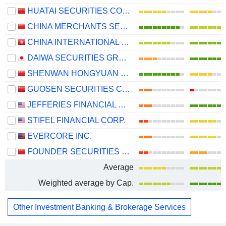
HUATAI SECURITIES CO., LTD.
CHINA MERCHANTS SECURITIES CO., LTD.
CHINA INTERNATIONAL CAPITAL CORPORATION LIMITED
DAIWA SECURITIES GROUP INC.
SHENWAN HONGYUAN GROUP CO., LTD.
GUOSEN SECURITIES CO., LTD.
JEFFERIES FINANCIAL GROUP INC.
STIFEL FINANCIAL CORP.
EVERCORE INC.
FOUNDER SECURITIES CO., LTD.
Average
Weighted average by Cap.
Other Investment Banking & Brokerage Services