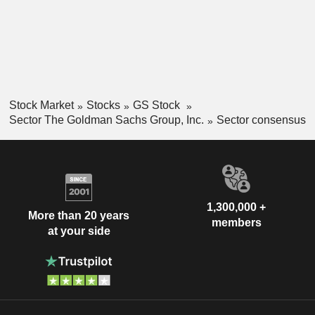
Stock Market
Stocks
GS Stock
Sector The Goldman Sachs Group, Inc.
Sector consensus
1,300,000 +
More than 20 years
members
at your side