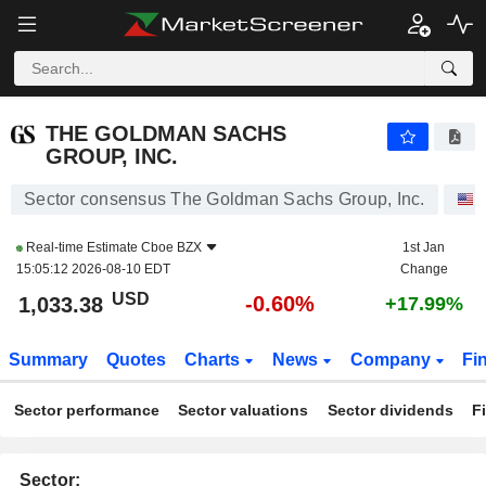
THE GOLDMAN SACHS GROUP, INC.
1,033.38
$
-0.60%
THE GOLDMAN SACHS
GROUP, INC.
Sector consensus The Goldman Sachs Group, Inc.
Real-time Estimate
Cboe BZX
1st Jan
15:05:12 2026-08-10 EDT
Change
USD
-0.60%
1,033.38
+17.99%
Summary
Quotes
Charts
News
Company
Fi
Sector performance
Sector valuations
Sector dividends
F
Sector: