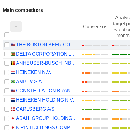
Main competitors
Analysts
target pri
Consensus
evolution 
months
THE BOSTON BEER COMPANY, INC.
DELTA CORPORATION LIMITED
ANHEUSER-BUSCH INBEV SA/NV
HEINEKEN N.V.
AMBEV S.A.
CONSTELLATION BRANDS, INC.
HEINEKEN HOLDING N.V.
CARLSBERG A/S
ASAHI GROUP HOLDINGS, LTD.
KIRIN HOLDINGS COMPANY, LIMITED