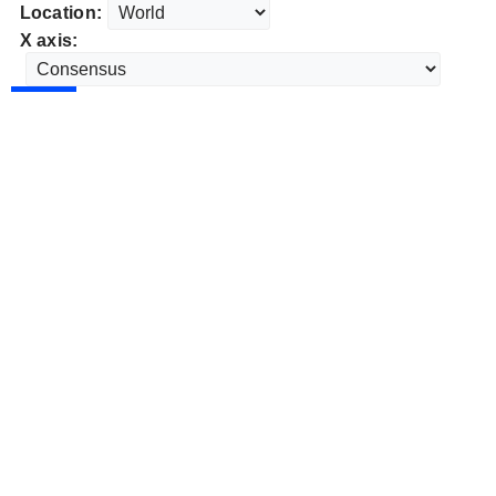
Location:
X axis: