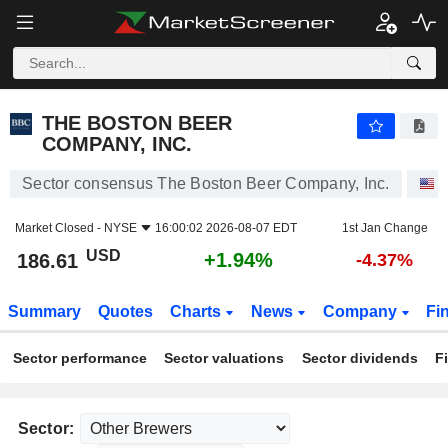
THE BOSTON BEER COMPANY, INC.
186.61
$
+1.94%
THE BOSTON BEER
COMPANY, INC.
Sector consensus The Boston Beer Company, Inc.
S
Market Closed -
NYSE
16:00:02 2026-08-07 EDT
1st Jan Change
USD
+1.94%
186.61
-4.37%
Summary
Quotes
Charts
News
Company
Fi
Sector performance
Sector valuations
Sector dividends
F
Sector: