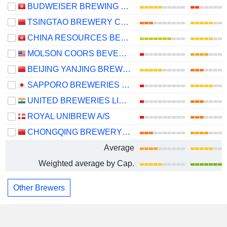
BUDWEISER BREWING COMPANY APAC LIMITED
TSINGTAO BREWERY COMPANY LIMITED
CHINA RESOURCES BEER (HOLDINGS) COMPANY LIMITED
MOLSON COORS BEVERAGE COMPANY
BEIJING YANJING BREWERY CO.,LTD.
SAPPORO BREWERIES LIMITED
UNITED BREWERIES LIMITED
ROYAL UNIBREW A/S
CHONGQING BREWERY CO., LTD.
Average
Weighted average by Cap.
Other Brewers