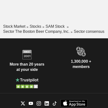
Stock Market
Stocks
SAM Stock
Sector The Boston Beer Company, Inc.
Sector consensus
1,300,000 +
More than 20 years
members
at your side