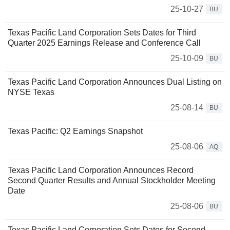
25-10-27
BU
Texas Pacific Land Corporation Sets Dates for Third
Quarter 2025 Earnings Release and Conference Call
25-10-09
BU
Texas Pacific Land Corporation Announces Dual Listing on
NYSE Texas
25-08-14
BU
Texas Pacific: Q2 Earnings Snapshot
25-08-06
AQ
Texas Pacific Land Corporation Announces Record
Second Quarter Results and Annual Stockholder Meeting
Date
25-08-06
BU
Texas Pacific Land Corporation Sets Dates for Second