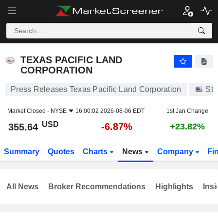
TEXAS PACIFIC LAND CORPORATION
355.64
$
-6.87%
TEXAS PACIFIC LAND
CORPORATION
Press Releases Texas Pacific Land Corporation
Sto
Market Closed -
NYSE
16:00:02 2026-08-06 EDT
1st Jan Change
USD
-6.87%
355.64
+23.82%
Summary
Quotes
Charts
News
Company
Fi
All News
Broker Recommendations
Highlights
Insi