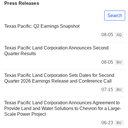
Press Releases
Search
Texas Pacific: Q2 Earnings Snapshot
08-05
AQ
Texas Pacific Land Corporation Announces Second
Quarter Results
08-05
BU
Texas Pacific Land Corporation Sets Dates for Second
Quarter 2026 Earnings Release and Conference Call
07-15
BU
Texas Pacific Land Corporation Announces Agreement to
Provide Land and Water Solutions to Chevron for a Large-
Scale Power Project
06-23
BU