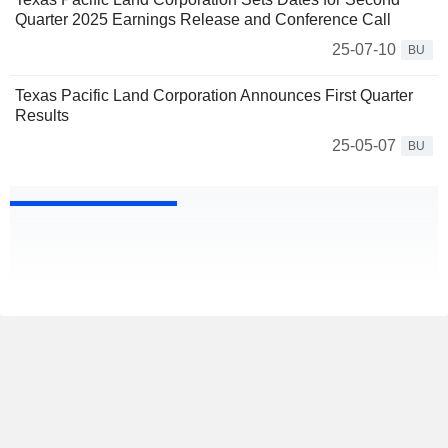
Quarter 2025 Earnings Release and Conference Call
25-07-10
BU
Texas Pacific Land Corporation Announces First Quarter
Results
25-05-07
BU