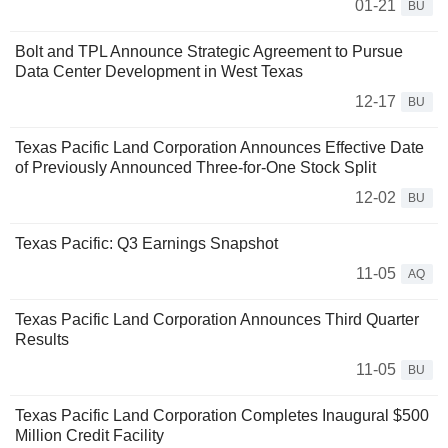
01-21
BU
Bolt and TPL Announce Strategic Agreement to Pursue
Data Center Development in West Texas
12-17
BU
Texas Pacific Land Corporation Announces Effective Date
of Previously Announced Three-for-One Stock Split
12-02
BU
Texas Pacific: Q3 Earnings Snapshot
11-05
AQ
Texas Pacific Land Corporation Announces Third Quarter
Results
11-05
BU
Texas Pacific Land Corporation Completes Inaugural $500
Million Credit Facility