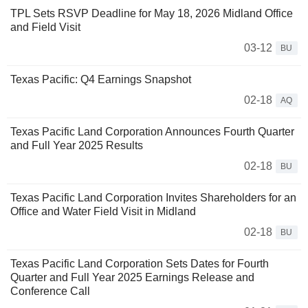
TPL Sets RSVP Deadline for May 18, 2026 Midland Office
and Field Visit
03-12
BU
Texas Pacific: Q4 Earnings Snapshot
02-18
AQ
Texas Pacific Land Corporation Announces Fourth Quarter
and Full Year 2025 Results
02-18
BU
Texas Pacific Land Corporation Invites Shareholders for an
Office and Water Field Visit in Midland
02-18
BU
Texas Pacific Land Corporation Sets Dates for Fourth
Quarter and Full Year 2025 Earnings Release and
Conference Call