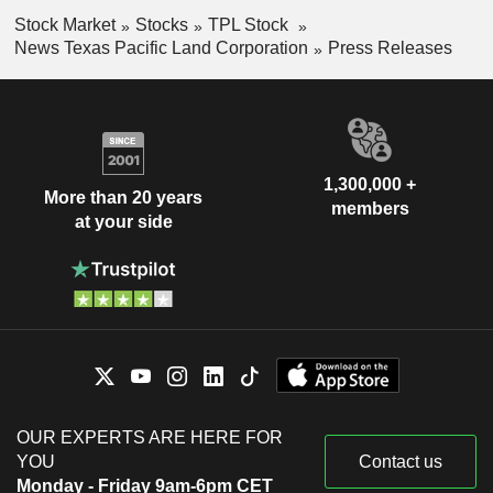
Stock Market
Stocks
TPL Stock
News Texas Pacific Land Corporation
Press Releases
1,300,000 +
More than 20 years
members
at your side
OUR EXPERTS ARE HERE FOR
YOU
Contact us
Monday - Friday 9am-6pm CET