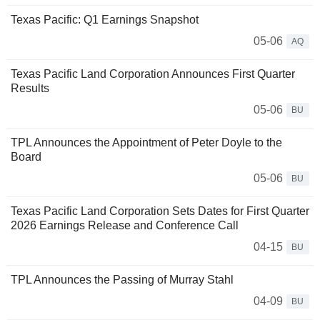
Texas Pacific: Q1 Earnings Snapshot
05-06
AQ
Texas Pacific Land Corporation Announces First Quarter
Results
05-06
BU
TPL Announces the Appointment of Peter Doyle to the
Board
05-06
BU
Texas Pacific Land Corporation Sets Dates for First Quarter
2026 Earnings Release and Conference Call
04-15
BU
TPL Announces the Passing of Murray Stahl
04-09
BU