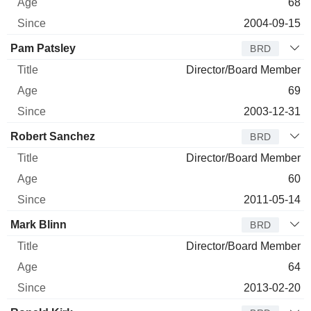
68
2004-09-15
Pam Patsley
BRD
Director/Board Member
69
2003-12-31
Robert Sanchez
BRD
Director/Board Member
60
2011-05-14
Mark Blinn
BRD
Director/Board Member
64
2013-02-20