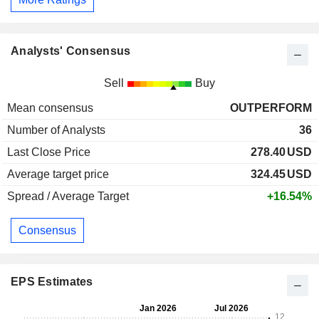
Analysts' Consensus
Sell
Buy
Mean consensus
OUTPERFORM
Number of Analysts
36
Last Close Price
278.40
USD
Average target price
324.45
USD
Spread / Average Target
+16.54%
Consensus
EPS Estimates