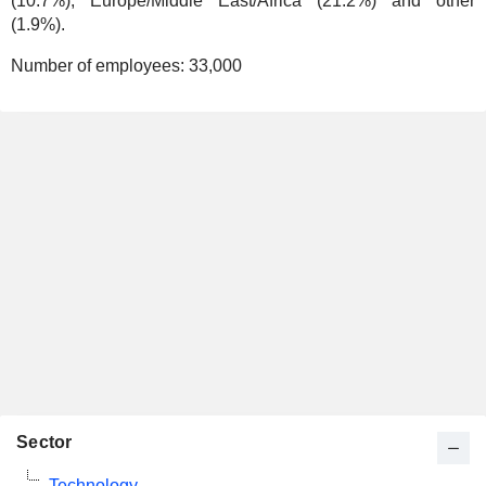
(10.7%), Europe/Middle East/Africa (21.2%) and other
(1.9%).
Number of employees:
33,000
Sector
Technology