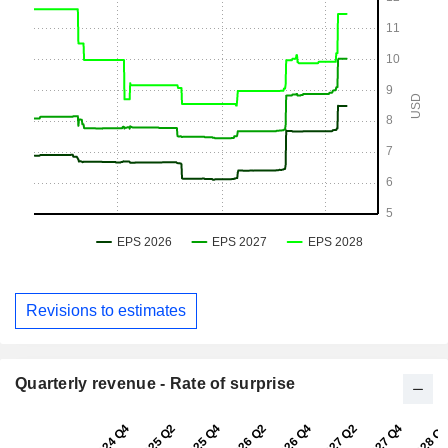
Revisions to estimates
Quarterly revenue - Rate of surprise