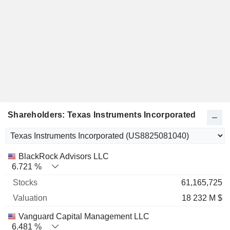
Shareholders: Texas Instruments Incorporated
Name
Stocks
%
Valuation
BlackRock Advisors LLC
6.721 %
61,165,725
18 232 M $
Vanguard Capital Management LLC
6.481 %