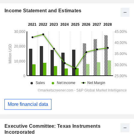
Income Statement and Estimates
More financial data
Executive Committee: Texas Instruments
Incorporated