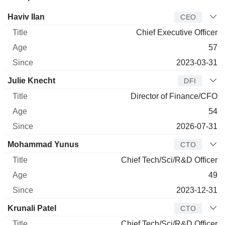
Manager
Title
Age
Since
Haviv Ilan
CEO
Chief Executive Officer
57
2023-03-31
Julie Knecht
DFI
Director of Finance/CFO
54
2026-07-31
Mohammad Yunus
CTO
Chief Tech/Sci/R&D Officer
49
2023-12-31
Krunali Patel
CTO
Chief Tech/Sci/R&D Officer