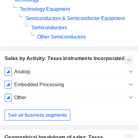
Technology Equipment
Semiconductors & Semiconductor Equipment
Semiconductors
Other Semiconductors
Sales by Activity: Texas Instruments Incorporated
Fiscal
Analog
Period:
December
Embedded Processing
Other
See all business segments
Geographical breakdown of sales: Texas