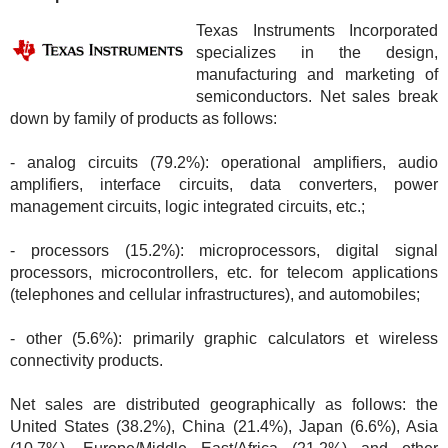
Texas Instruments Incorporated
specializes in the design,
manufacturing and marketing of
semiconductors. Net sales break
down by family of products as follows:
- analog circuits (79.2%): operational amplifiers, audio
amplifiers, interface circuits, data converters, power
management circuits, logic integrated circuits, etc.;
- processors (15.2%): microprocessors, digital signal
processors, microcontrollers, etc. for telecom applications
(telephones and cellular infrastructures), and automobiles;
- other (5.6%): primarily graphic calculators et wireless
connectivity products.
Net sales are distributed geographically as follows: the
United States (38.2%), China (21.4%), Japan (6.6%), Asia