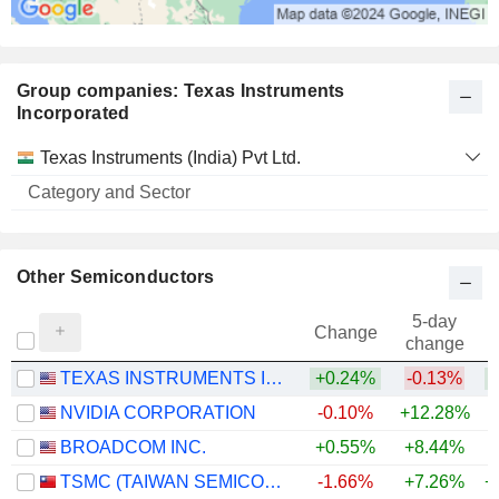
Group companies: Texas Instruments
Incorporated
Category
Texas Instruments (India) Pvt Ltd.
and
Name
Sector
Other Semiconductors
5-day
Change
change
TEXAS INSTRUMENTS INCORPORATED
+0.24%
-0.13%
+
NVIDIA CORPORATION
-0.10%
+12.28%
+
BROADCOM INC.
+0.55%
+8.44%
+
TSMC (TAIWAN SEMICONDUCTOR MANUFACTURING COMPANY)
-1.66%
+7.26%
+