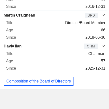
2016-12-31
Martin Craighead
BRD
Director/Board Member
66
2018-06-30
Haviv Ilan
CHM
Chairman
57
2025-12-31
Composition of the Board of Directors