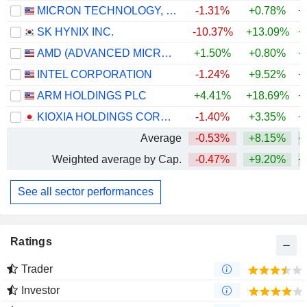
MICRON TECHNOLOGY, INC.
-1.31%
+0.78%
+
SK HYNIX INC.
-10.37%
+13.09%
+
AMD (ADVANCED MICRO DEVICES)
+1.50%
+0.80%
+
INTEL CORPORATION
-1.24%
+9.52%
+
ARM HOLDINGS PLC
+4.41%
+18.69%
+
KIOXIA HOLDINGS CORPORATION
-1.40%
+3.35%
+
Average
-0.53%
+8.15%
+
Weighted average by Cap.
-0.47%
+9.20%
+
See all sector performances
Ratings
Trader
Investor