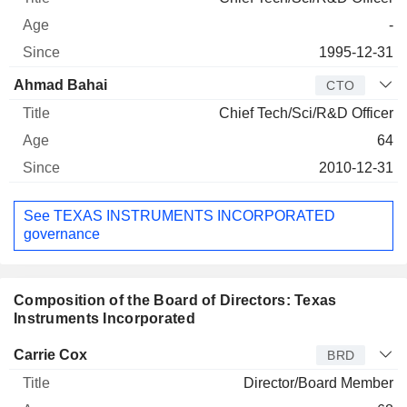
-
1995-12-31
Ahmad Bahai
CTO
Chief Tech/Sci/R&D Officer
64
2010-12-31
See TEXAS INSTRUMENTS INCORPORATED
governance
Composition of the Board of Directors: Texas
Instruments Incorporated
Director
Title
Age
Since
Carrie Cox
BRD
Director/Board Member