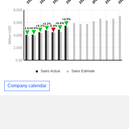
Company calendar