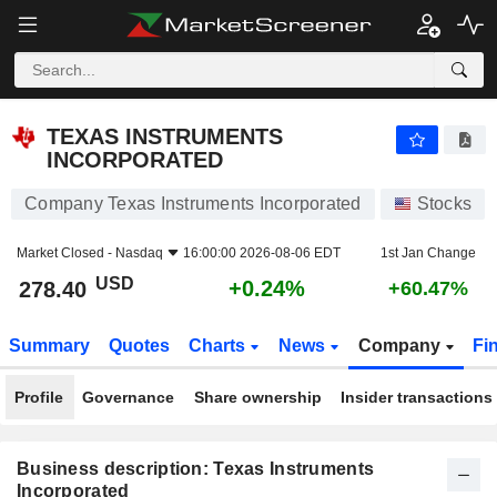
TEXAS INSTRUMENTS INCORPORATED
278.40
$
+0.24%
TEXAS INSTRUMENTS
INCORPORATED
Company Texas Instruments Incorporated
Stocks
Market Closed -
Nasdaq
16:00:00 2026-08-06 EDT
1st Jan Change
USD
+0.24%
278.40
+60.47%
Summary
Quotes
Charts
News
Company
Fi
Profile
Governance
Share ownership
Insider transactions
Business description: Texas Instruments
Incorporated