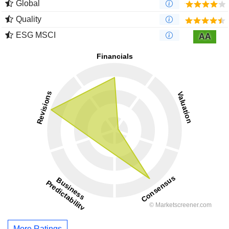
Global
Quality
ESG MSCI
AA
More Ratings