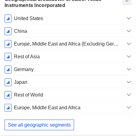
Instruments Incorporated
Fiscal
United States
Period:
December
China
Europe, Middle East and Africa (Excluding Germany)
Rest of Asia
Germany
Japan
Rest of World
Europe, Middle East and Africa
See all geographic segments