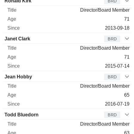
Ronald Kirk
BRD
Director/Board Member
71
2013-09-18
Janet Clark
BRD
Director/Board Member
71
2015-07-14
Jean Hobby
BRD
Director/Board Member
65
2016-07-19
Todd Bluedorn
BRD
Director/Board Member
63