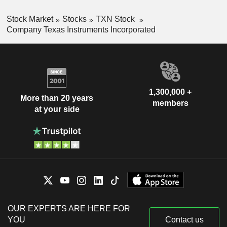
Stock Market
Stocks
TXN Stock
Company Texas Instruments Incorporated
1,300,000 +
More than 20 years
members
at your side
OUR EXPERTS ARE HERE FOR
YOU
Contact us