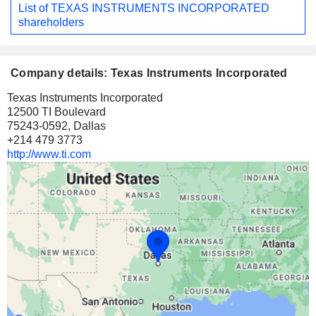
List of TEXAS INSTRUMENTS INCORPORATED
shareholders
Company details: Texas Instruments Incorporated
Texas Instruments Incorporated
12500 TI Boulevard
75243-0592, Dallas
+214 479 3773
http://www.ti.com