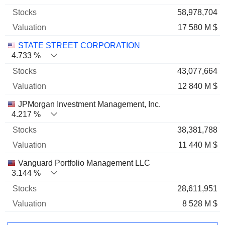
58,978,704
17 580 M $
STATE STREET CORPORATION
4.733 %
43,077,664
12 840 M $
JPMorgan Investment Management, Inc.
4.217 %
38,381,788
11 440 M $
Vanguard Portfolio Management LLC
3.144 %
28,611,951
8 528 M $