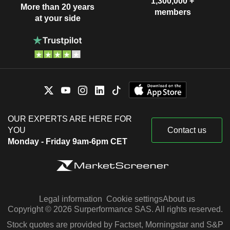
1,300,000 +
More than 20 years
members
at your side
OUR EXPERTS ARE HERE FOR
YOU
Contact us
Monday - Friday 9am-6pm CET
Legal information
Cookie settings
About us
Copyright © 2026 Surperformance SAS. All rights reserved.
Stock quotes are provided by Factset, Morningstar and S&P