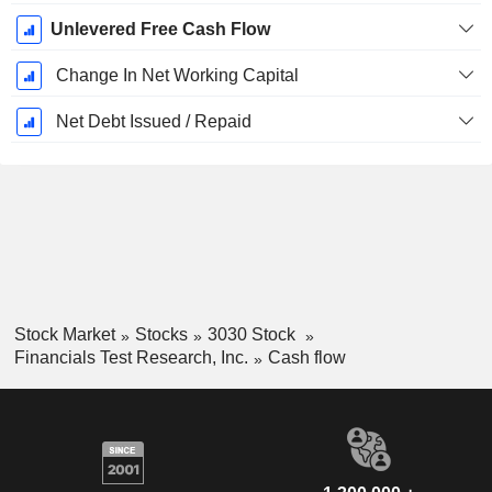
Unlevered Free Cash Flow
Change In Net Working Capital
Net Debt Issued / Repaid
Stock Market
Stocks
3030 Stock
Financials Test Research, Inc.
Cash flow