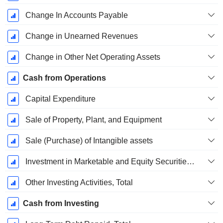
Change In Accounts Payable
Change in Unearned Revenues
Change in Other Net Operating Assets
Cash from Operations
Capital Expenditure
Sale of Property, Plant, and Equipment
Sale (Purchase) of Intangible assets
Investment in Marketable and Equity Securities, Total
Other Investing Activities, Total
Cash from Investing