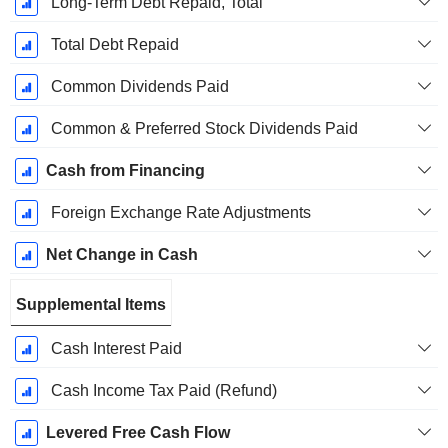
Long-Term Debt Repaid, Total
Total Debt Repaid
Common Dividends Paid
Common & Preferred Stock Dividends Paid
Cash from Financing
Foreign Exchange Rate Adjustments
Net Change in Cash
Supplemental Items
Cash Interest Paid
Cash Income Tax Paid (Refund)
Levered Free Cash Flow