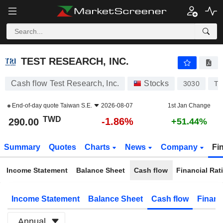
TEST RESEARCH, INC.
290.00
NT$
-1.86%
TEST RESEARCH, INC.
Cash flow Test Research, Inc.
Stocks
3030
TW
End-of-day quote
Taiwan S.E.
2026-08-07
1st Jan Change
TWD
-1.86%
290.00
+51.44%
Summary
Quotes
Charts
News
Company
Fi
Income Statement
Balance Sheet
Cash flow
Financial Rat
Income Statement
Balance Sheet
Cash flow
Financ
Annual