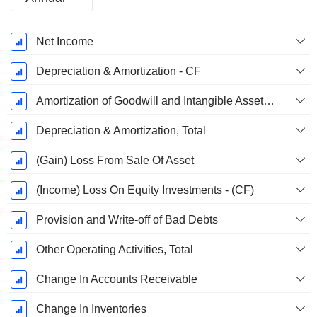
Fiscal
Net Income
Period:
December
Depreciation & Amortization - CF
Amortization of Goodwill and Intangible Assets - (CF)
Depreciation & Amortization, Total
(Gain) Loss From Sale Of Asset
(Income) Loss On Equity Investments - (CF)
Provision and Write-off of Bad Debts
Other Operating Activities, Total
Change In Accounts Receivable
Change In Inventories