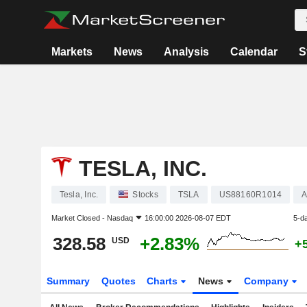
Markets
News
Analysis
Calendar
S
TESLA, INC.
Tesla, Inc.
Stocks
TSLA
US88160R1014
A
Market Closed -
Nasdaq
16:00:00 2026-08-07 EDT
5-d
328.58
+2.83%
USD
+
Summary
Quotes
Charts
News
Company