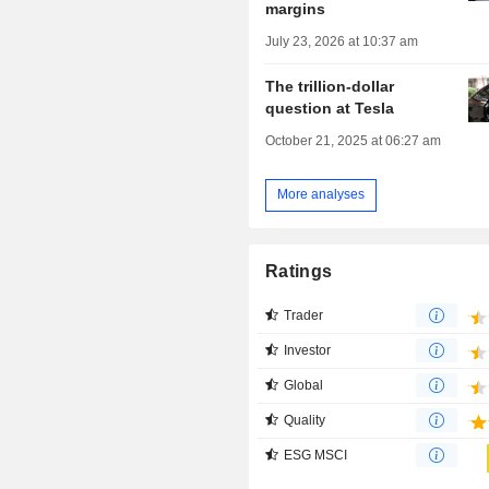
margins
July 23, 2026 at 10:37 am
The trillion-dollar
question at Tesla
October 21, 2025 at 06:27 am
More analyses
Ratings
Trader
Investor
Global
Quality
ESG MSCI