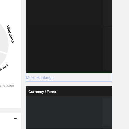
More Rankings
Currency / Forex