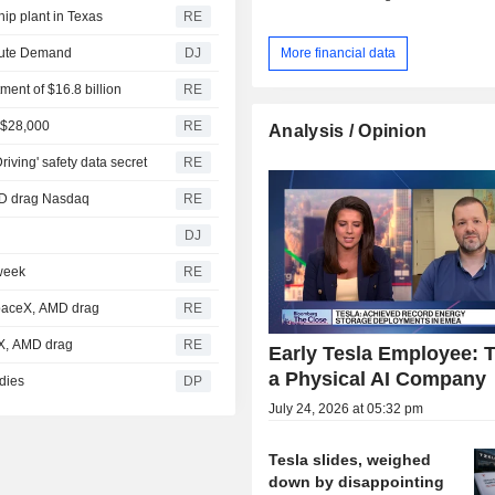
hip plant in Texas
RE
More financial data
mpute Demand
DJ
tment of $16.8 billion
RE
t $28,000
RE
Analysis / Opinion
iving' safety data secret
RE
AMD drag Nasdaq
RE
DJ
 week
RE
SpaceX, AMD drag
RE
eX, AMD drag
RE
Early Tesla Employee: T
a Physical AI Company
idies
DP
July 24, 2026 at 05:32 pm
Tesla slides, weighed
down by disappointing