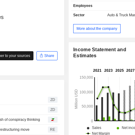
also develops sale of power trai
Employees
components for electric vehicles a
automotive credits (2.1%); - automotive leasing
Sector
Auto & Truck Ma
es
(1.8%). At the end of 2025, the group had 8
manufacturing sites located in the Un
More about the company
(5), China (2) and Germany. Net sales are
distributed geographically as follows:
States (50.2%), China (22.1%) 
(27.7%).
Income Statement and
Estimates
r to your sources
Share
ZD
ZD
ash of conspiracy thinking
restructuring move
RE