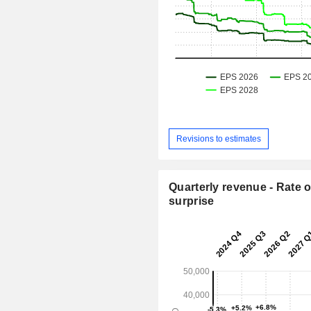
Revisions to estimates
Quarterly revenue - Rate o
surprise