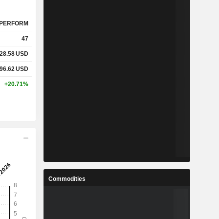
PERFORM
47
28.58
USD
96.62
USD
+20.71%
Commodities