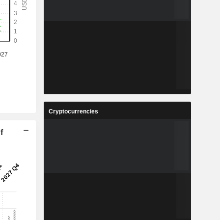
Cryptocurrencies
f