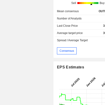
Sell
Buy
Mean consensus
OUT
Number of Analysts
Last Close Price
3
Average target price
3
Spread / Average Target
Consensus
EPS Estimates