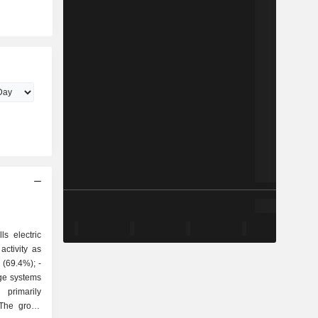
ls electric
ctivity as
ge systems
 The group