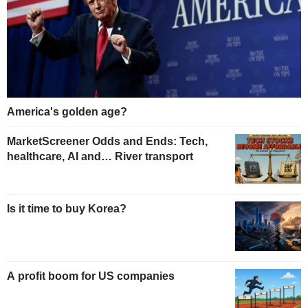
America's golden age?
MarketScreener Odds and Ends: Tech,
healthcare, AI and… River transport
Is it time to buy Korea?
A profit boom for US companies