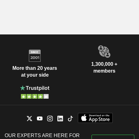
1,300,000 +
More than 20 years
members
at your side
OUR EXPERTS ARE HERE FOR