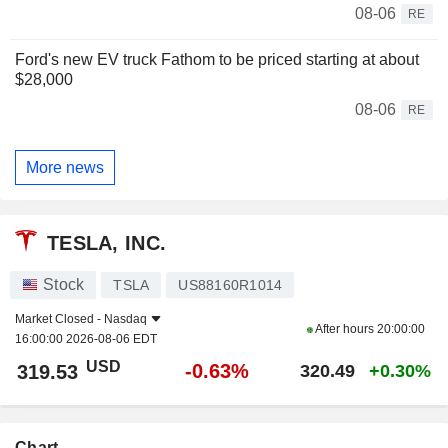
08-06
RE
Ford's new EV truck Fathom to be priced starting at about
$28,000
08-06
RE
More news
TESLA, INC.
Stock
TSLA
US88160R1014
Market Closed -
Nasdaq
After hours
20:00:00
16:00:00 2026-08-06 EDT
USD
-0.63%
319.53
320.49
+0.30%
Chart