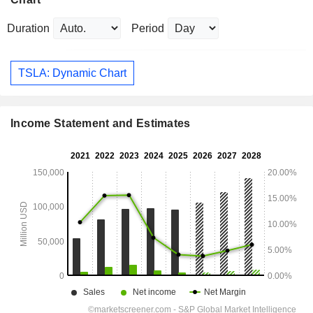
Duration
Period
TSLA: Dynamic Chart
Income Statement and Estimates