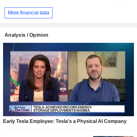
More financial data
Analysis / Opinion
Early Tesla Employee: Tesla's a Physical AI Company