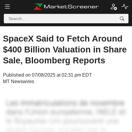
SpaceX Said to Fetch Around
$400 Billion Valuation in Share
Sale, Bloomberg Reports
Published on 07/08/2025 at 02:31 pm EDT
MT Newswires