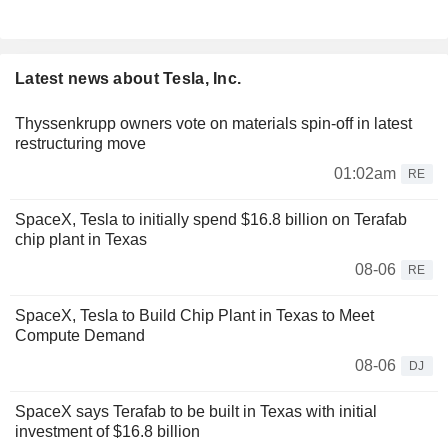
Latest news about Tesla, Inc.
Thyssenkrupp owners vote on materials spin-off in latest
restructuring move
01:02am
RE
SpaceX, Tesla to initially spend $16.8 billion on Terafab
chip plant in Texas
08-06
RE
SpaceX, Tesla to Build Chip Plant in Texas to Meet
Compute Demand
08-06
DJ
SpaceX says Terafab to be built in Texas with initial
investment of $16.8 billion