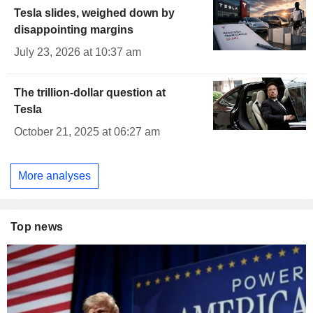
Tesla slides, weighed down by
disappointing margins
July 23, 2026 at 10:37 am
The trillion-dollar question at
Tesla
October 21, 2025 at 06:27 am
More analyses
Top news