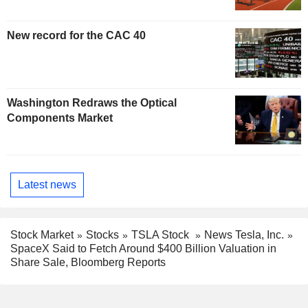
New record for the CAC 40
Washington Redraws the Optical
Components Market
Latest news
Stock Market
Stocks
TSLA Stock
News Tesla, Inc.
SpaceX Said to Fetch Around $400 Billion Valuation in
Share Sale, Bloomberg Reports