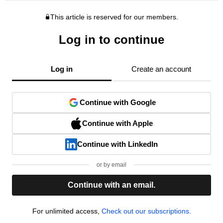
This article is reserved for our members.
Log in to continue
Log in
Create an account
Continue with Google
Continue with Apple
Continue with LinkedIn
or by email
Continue with an email.
For unlimited access,
Check out our subscriptions.