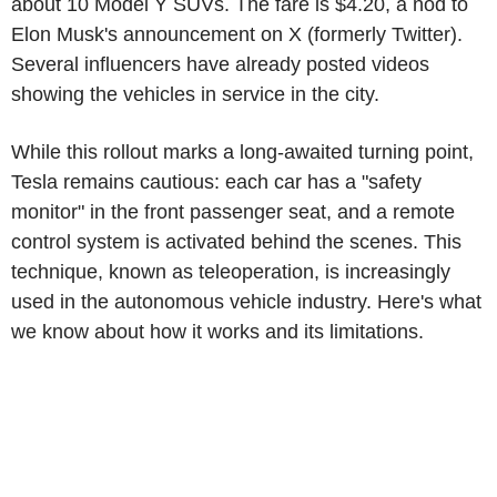
about 10 Model Y SUVs. The fare is $4.20, a nod to
Elon Musk's announcement on X (formerly Twitter).
Several influencers have already posted videos
showing the vehicles in service in the city.
While this rollout marks a long-awaited turning point,
Tesla remains cautious: each car has a "safety
monitor" in the front passenger seat, and a remote
control system is activated behind the scenes. This
technique, known as teleoperation, is increasingly
used in the autonomous vehicle industry. Here's what
we know about how it works and its limitations.