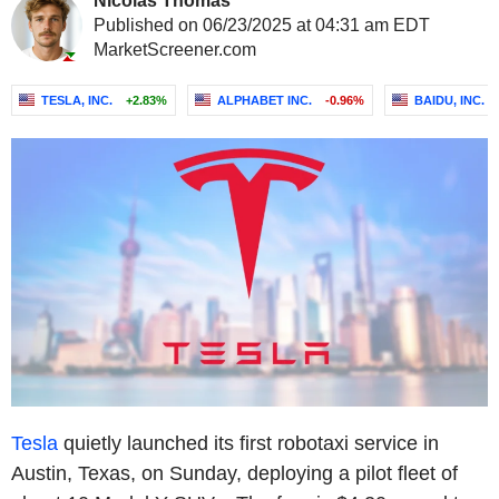
Nicolas Thomas
Published on 06/23/2025 at 04:31 am EDT
MarketScreener.com
TESLA, INC.
+2.83%
ALPHABET INC.
-0.96%
BAIDU, INC.
Tesla
quietly launched its first robotaxi service in
Austin, Texas, on Sunday, deploying a pilot fleet of