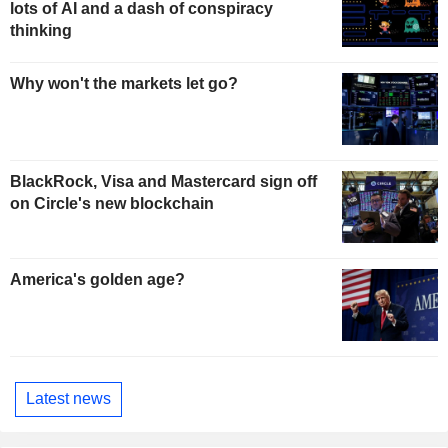
lots of AI and a dash of conspiracy
thinking
Why won't the markets let go?
BlackRock, Visa and Mastercard sign off
on Circle's new blockchain
America's golden age?
Latest news