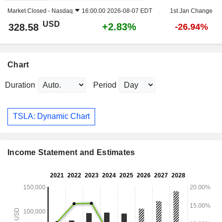
Market Closed -
Nasdaq
16:00:00 2026-08-07 EDT
1st Jan Change
USD
+2.83%
328.58
-26.94%
Chart
Duration
Period
TSLA: Dynamic Chart
Income Statement and Estimates