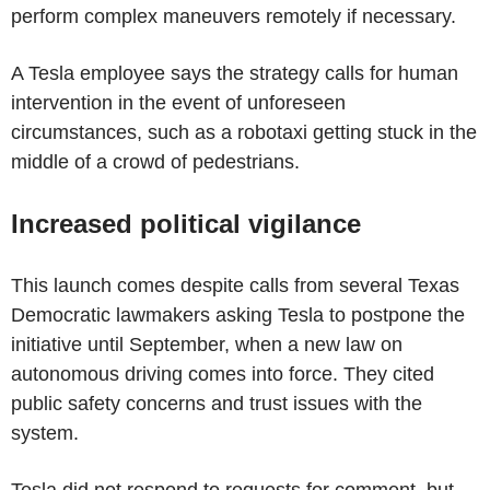
perform complex maneuvers remotely if necessary.
A Tesla employee says the strategy calls for human
intervention in the event of unforeseen
circumstances, such as a robotaxi getting stuck in the
middle of a crowd of pedestrians.
Increased political vigilance
This launch comes despite calls from several Texas
Democratic lawmakers asking Tesla to postpone the
initiative until September, when a new law on
autonomous driving comes into force. They cited
public safety concerns and trust issues with the
system.
Tesla did not respond to requests for comment, but