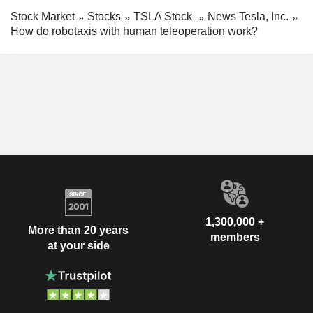
Stock Market
Stocks
TSLA Stock
News Tesla, Inc.
How do robotaxis with human teleoperation work?
1,300,000 +
More than 20 years
members
at your side