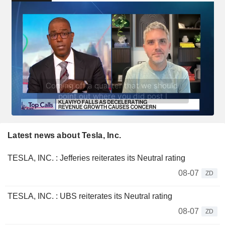
Latest news about Tesla, Inc.
TESLA, INC. : Jefferies reiterates its Neutral rating
08-07
ZD
TESLA, INC. : UBS reiterates its Neutral rating
08-07
ZD