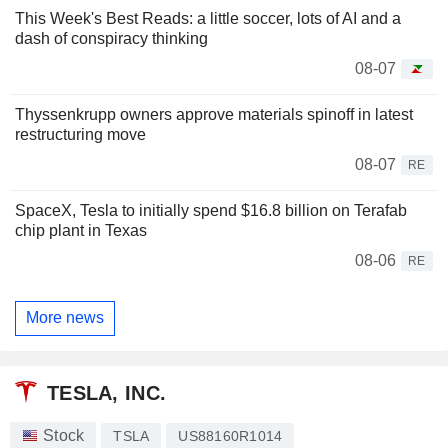
This Week's Best Reads: a little soccer, lots of AI and a
dash of conspiracy thinking
08-07
Thyssenkrupp owners approve materials spinoff in latest
restructuring move
08-07
RE
SpaceX, Tesla to initially spend $16.8 billion on Terafab
chip plant in Texas
08-06
RE
More news
TESLA, INC.
Stock
TSLA
US88160R1014