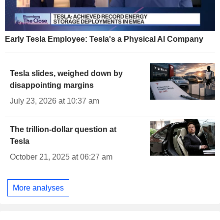
Early Tesla Employee: Tesla's a Physical AI Company
Tesla slides, weighed down by
disappointing margins
July 23, 2026 at 10:37 am
The trillion-dollar question at
Tesla
October 21, 2025 at 06:27 am
More analyses