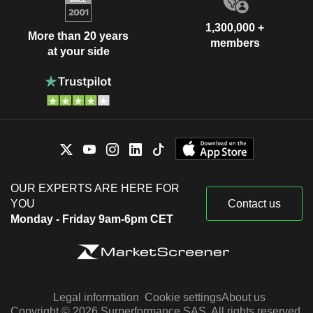
1,300,000 +
More than 20 years
members
at your side
OUR EXPERTS ARE HERE FOR
YOU
Contact us
Monday - Friday 9am-6pm CET
Legal information
Cookie settings
About us
Copyright © 2026 Surperformance SAS. All rights reserved.