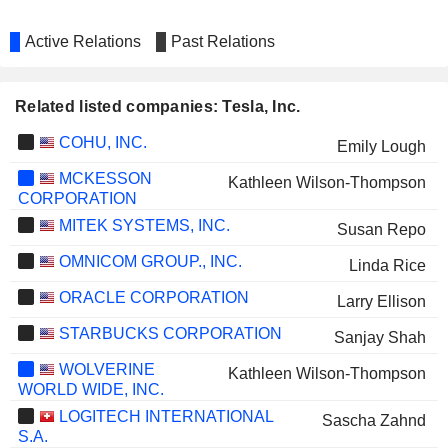
Active Relations
Past Relations
Related listed companies: Tesla, Inc.
COHU, INC.
Emily Lough
MCKESSON
Kathleen Wilson-Thompson
CORPORATION
MITEK SYSTEMS, INC.
Susan Repo
OMNICOM GROUP., INC.
Linda Rice
ORACLE CORPORATION
Larry Ellison
STARBUCKS CORPORATION
Sanjay Shah
WOLVERINE
Kathleen Wilson-Thompson
WORLD WIDE, INC.
LOGITECH INTERNATIONAL
Sascha Zahnd
S.A.