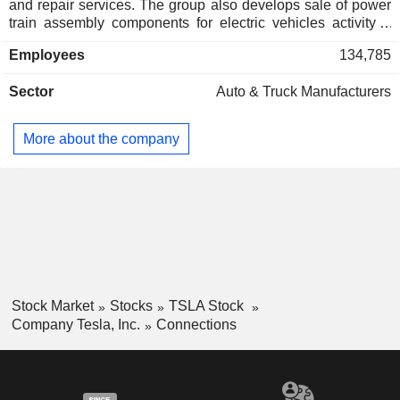
and repair services. The group also develops sale of power
train assembly components for electric vehicles activity; -
automotive credits (2.1%); - automotive leasing (1.8%). At
Employees
134,785
the end of 2025, the group had 8 manufacturing sites located
in the United States (5), China (2) and Germany. Net sales
Sector
Auto & Truck Manufacturers
are distributed geographically as follows: the United States
(50.2%), China (22.1%) and other (27.7%).
More about the company
Stock Market
Stocks
TSLA Stock
Company Tesla, Inc.
Connections