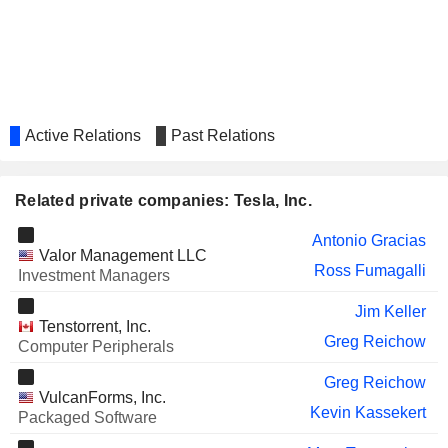
AECOM
Brad Buss
MCH GROUP AG
James Murdoch
ALPHA HPA LIMITED
Annie Liu
ENPHASE ENERGY, INC.
Active Relations
Past Relations
Mandy Yang
GENERAL MOTORS COMPANY
Zach Kirkman
Related private companies: Tesla, Inc.
IVEDA SOLUTIONS, INC.
Greg Omi
Antonio Gracias
AIRBNB, INC.
Joseph Gebbia
Valor Management LLC
Ross Fumagalli
Investment Managers
DOORDASH, INC.
Milan Kovac
Jim Keller
SNOWFLAKE INC.
Arnnon Geshuri
Tenstorrent, Inc.
Greg Reichow
Computer Peripherals
RIVIAN AUTOMOTIVE,
Sreela Venkataratnam
INC.
Greg Reichow
IBOTTA, INC.
VulcanForms, Inc.
Larry Sonsini
Kevin Kassekert
Packaged Software
NEOVOLTA INC.
Ardes Johnson