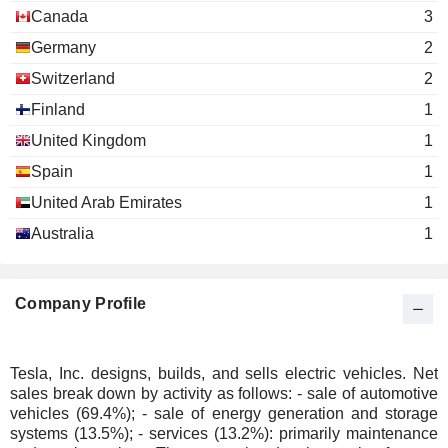
Canada
3
Germany
2
Switzerland
2
Finland
1
United Kingdom
1
Spain
1
United Arab Emirates
1
Australia
1
Company Profile
Tesla, Inc. designs, builds, and sells electric vehicles. Net
sales break down by activity as follows: - sale of automotive
vehicles (69.4%); - sale of energy generation and storage
systems (13.5%); - services (13.2%): primarily maintenance