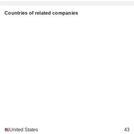
Countries of related companies
United States
43