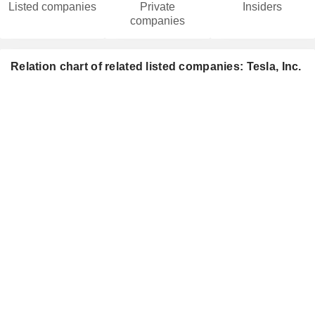
Listed companies
Private
Insiders
companies
Relation chart of related listed companies: Tesla, Inc.