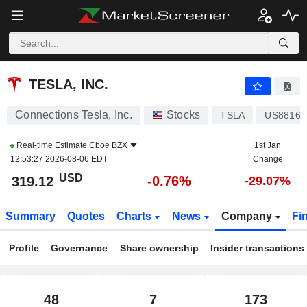
TESLA, INC.
319.09
$
-0.77%
TESLA, INC.
Connections Tesla, Inc.
Stocks
TSLA
US88160
Real-time Estimate
Cboe BZX
1st Jan
12:53:27 2026-08-06 EDT
Change
USD
-0.76%
319.12
-29.07%
Summary
Quotes
Charts
News
Company
Fi
Profile
Governance
Share ownership
Insider transactions
48
7
173