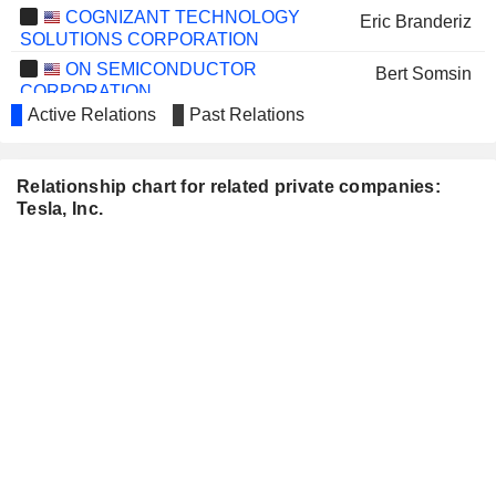
COGNIZANT TECHNOLOGY
Eric Branderiz
SOLUTIONS CORPORATION
ON SEMICONDUCTOR
Bert Somsin
CORPORATION
Active Relations
Past Relations
SPACEX (SPACE
Steve Jurvetson
EXPLORATION TECHNOLOGIES)
Elon Musk
Relationship chart for related private companies:
Ira Ehrenpreis
Tesla, Inc.
Antonio Gracias
ENOVA INTERNATIONAL, INC.
Linda Rice
THE HONEST COMPANY, INC.
John Hartung
INTAPP, INC.
David Morton
AMERICAN BATTERY
Ryan Melsert
TECHNOLOGY COMPANY
ARCIMOTO, INC.
Christopher Dawson
TWIST BIOSCIENCE
Adam Laponis
CORPORATION