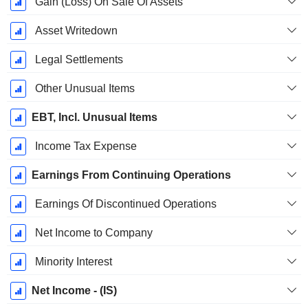
Gain (Loss) On Sale Of Assets
Asset Writedown
Legal Settlements
Other Unusual Items
EBT, Incl. Unusual Items
Income Tax Expense
Earnings From Continuing Operations
Earnings Of Discontinued Operations
Net Income to Company
Minority Interest
Net Income - (IS)