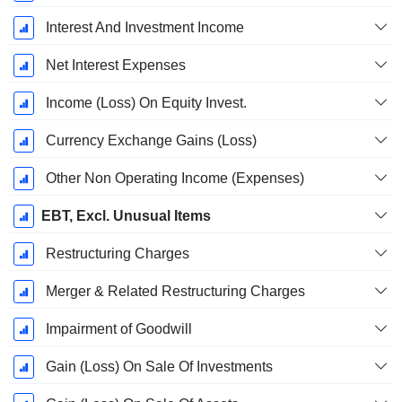
Interest And Investment Income
Net Interest Expenses
Income (Loss) On Equity Invest.
Currency Exchange Gains (Loss)
Other Non Operating Income (Expenses)
EBT, Excl. Unusual Items
Restructuring Charges
Merger & Related Restructuring Charges
Impairment of Goodwill
Gain (Loss) On Sale Of Investments