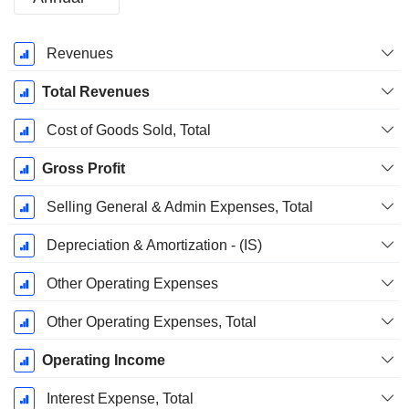
Fiscal
Revenues
Period:
December
Total Revenues
Cost of Goods Sold, Total
Gross Profit
Selling General & Admin Expenses, Total
Depreciation & Amortization - (IS)
Other Operating Expenses
Other Operating Expenses, Total
Operating Income
Interest Expense, Total