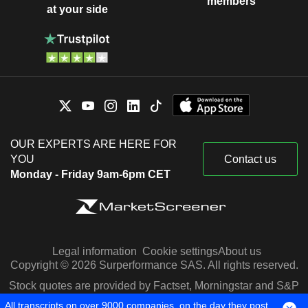
members
at your side
OUR EXPERTS ARE HERE FOR
YOU
Contact us
Monday - Friday 9am-6pm CET
Legal information
Cookie settings
About us
Copyright © 2026 Surperformance SAS. All rights reserved.
Stock quotes are provided by Factset, Morningstar and S&P
Capital IQ
All transcripts on over 9000 companies, on the day they post