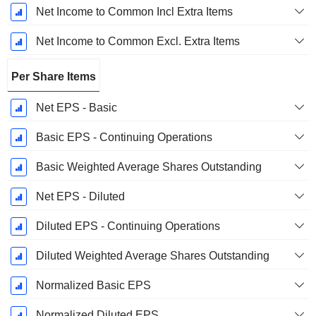
Net Income to Common Incl Extra Items
Net Income to Common Excl. Extra Items
Per Share Items
Net EPS - Basic
Basic EPS - Continuing Operations
Basic Weighted Average Shares Outstanding
Net EPS - Diluted
Diluted EPS - Continuing Operations
Diluted Weighted Average Shares Outstanding
Normalized Basic EPS
Normalized Diluted EPS