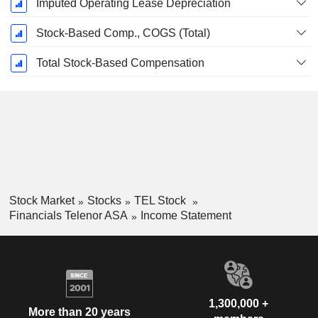
Imputed Operating Lease Depreciation
Stock-Based Comp., COGS (Total)
Total Stock-Based Compensation
Stock Market
Stocks
TEL Stock
Financials Telenor ASA
Income Statement
1,300,000 +
More than 20 years