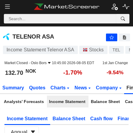
TELENOR ASA
132.70
kr
-1.70%
TELENOR ASA
Income Statement Telenor ASA
Stocks
TEL
N
Market Closed -
Oslo Bors
10:45:00 2026-08-05 EDT
1st Jan Change
NOK
-1.70%
132.70
-9.54%
Summary
Quotes
Charts
News
Company
Fi
Analysts' Forecasts
Income Statement
Balance Sheet
Cas
Income Statement
Balance Sheet
Cash flow
Financ
Annual