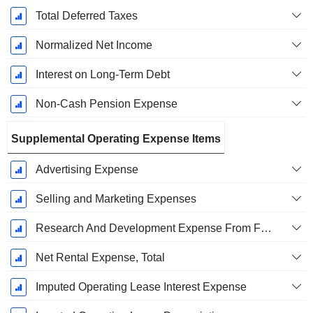
Total Deferred Taxes
Normalized Net Income
Interest on Long-Term Debt
Non-Cash Pension Expense
Supplemental Operating Expense Items
Advertising Expense
Selling and Marketing Expenses
Research And Development Expense From Footnotes
Net Rental Expense, Total
Imputed Operating Lease Interest Expense