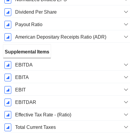
Dividend Per Share
Payout Ratio
American Depositary Receipts Ratio (ADR)
Supplemental Items
EBITDA
EBITA
EBIT
EBITDAR
Effective Tax Rate - (Ratio)
Total Current Taxes