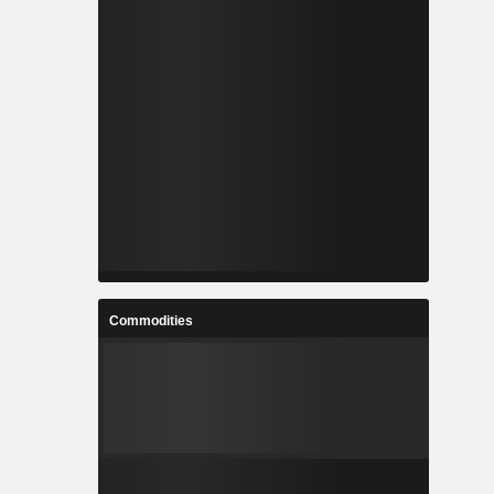
Commodities