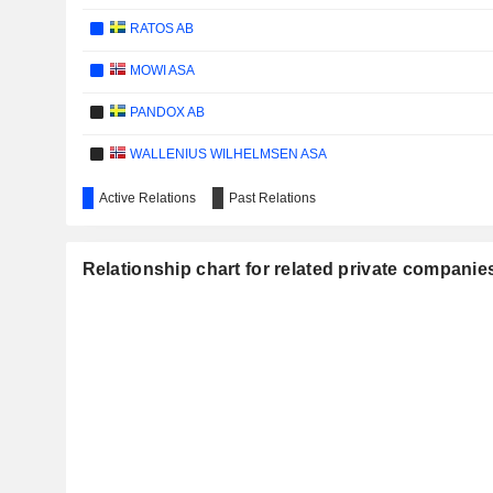
RATOS AB
MOWI ASA
PANDOX AB
WALLENIUS WILHELMSEN ASA
KOTAK MAHINDRA BANK LIMITED
Active Relations
Past Relations
SPAREBANK 1 NORD-NORGE
Relationship chart for related private compani
MCBRIDE PLC
GYLDENDAL ASA
ITERA ASA
TRANSOCEAN HOLDINGS BHD.
DORO AB