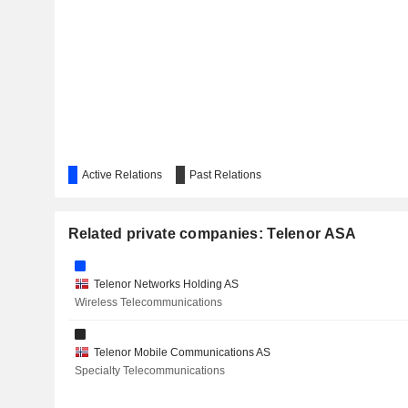
STRONGPOINT ASA
NORWEGIAN AIR SHUTTLE ASA
POSTI GROUP OYJ
KITRON ASA
Active Relations
Past Relations
PT XLSMART TELECOM SEJAHTERA TBK
GRAMEENPHONE LTD.
Related private companies: Telenor ASA
Telenor Networks Holding AS
Wireless Telecommunications
Telenor Mobile Communications AS
Specialty Telecommunications
MAGNORA ASA