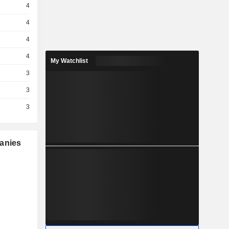
4
4
4
4
My Watchlist
3
3
3
panies