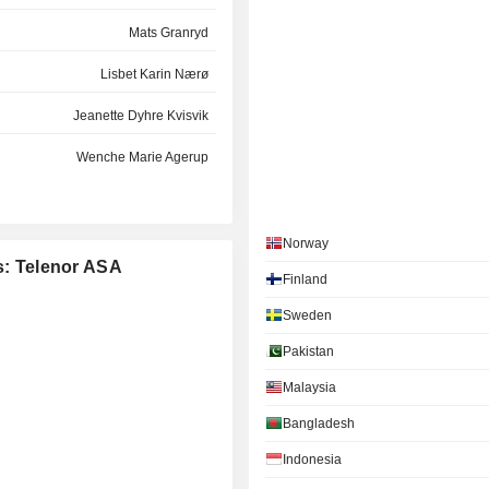
Mats Granryd
Lisbet Karin Nærø
Jeanette Dyhre Kvisvik
Wenche Marie Agerup
Ashok Valiram Vaswani
Stein Vidar Loftås
Norway
es: Telenor ASA
Finland
Regi Aalstad
Sweden
Stig Eide Sivertsen
Pakistan
Siri Birgit Teigum
Malaysia
Gyrid Skalleberg Ingerø
Bangladesh
Dushyanthan Vaithiyanathan
Indonesia
Tine Gottlob Kirstan Wollebekk