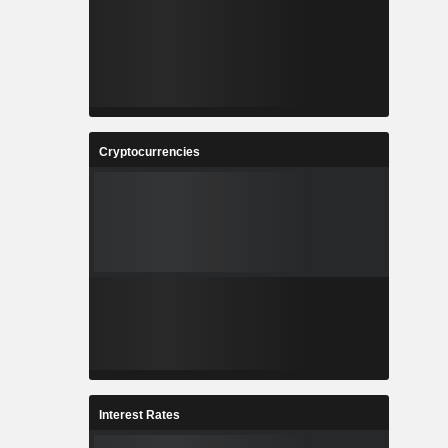
Cryptocurrencies
Interest Rates