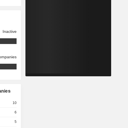
Inactive
companies
anies
10
6
5