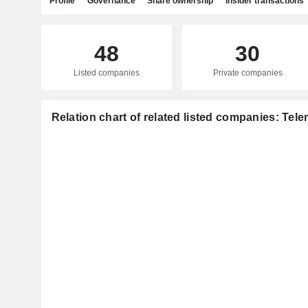
Profile
Governance
Share ownership
Insider transactions
48
30
Listed companies
Private companies
Relation chart of related listed companies: Tel