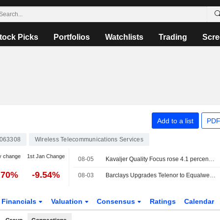
tock Picks
Portfolios
Watchlists
Trading
Scre
Add to a list
PDF
063308
Wireless Telecommunications Services
y change
1st Jan Change
08-05
Kavaljer Quality Focus rose 4.1 percent in July: strong earnings season and increased M&A activity
.70%
-9.54%
08-03
Barclays Upgrades Telenor to Equalweight, Trims PT
Financials
Valuation
Consensus
Ratings
Calendar