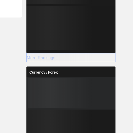
connection
ws: Norway
h (17.4%),
 and other
More Rankings
Currency / Forex