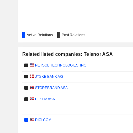
Active Relations
Past Relations
Related listed companies: Telenor ASA
NETSOL TECHNOLOGIES, INC.
JYSKE BANK A/S
STOREBRAND ASA
ELKEM ASA
DIGI.COM