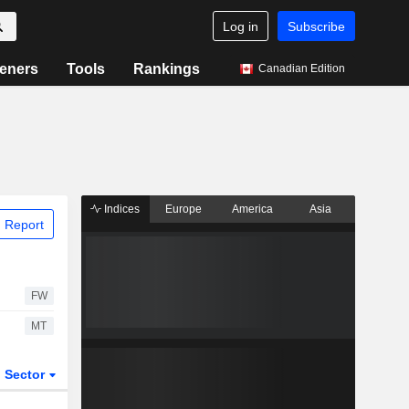
Log in
Subscribe
eners
Tools
Rankings
Canadian Edition
Indices
Europe
America
Asia
 Report
FW
MT
Sector
ETFs