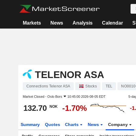
Markets
News
Analysis
Calendar
S
TELENOR ASA
Connections Telenor ASA
Stocks
TEL
NO0010
Market Closed -
Oslo Bors
10:45:00 2026-08-05 EDT
5-da
132.70
-1.70%
NOK
-1
Summary
Quotes
Charts
News
Company