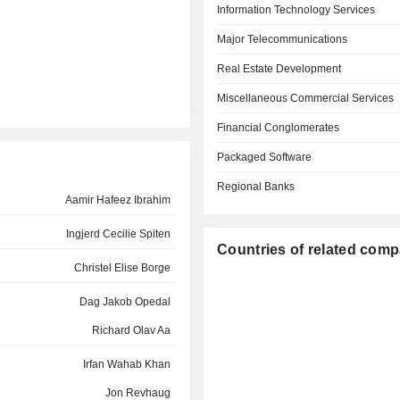
Information Technology Services
Major Telecommunications
Real Estate Development
Miscellaneous Commercial Services
Financial Conglomerates
Packaged Software
Regional Banks
Aamir Hafeez Ibrahim
Ingjerd Cecilie Spiten
Countries of related com
Christel Elise Borge
Dag Jakob Opedal
Richard Olav Aa
Irfan Wahab Khan
Jon Revhaug