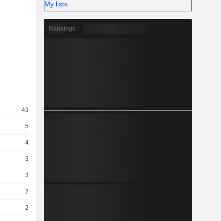
My lists
Rankings
43
5
4
3
3
2
2