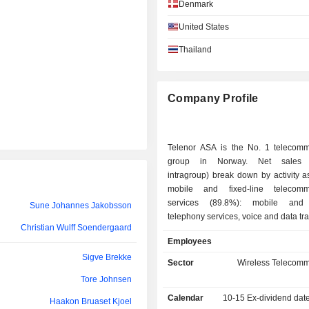
Denmark
Kjetil Fennefoss
United States
Knut Olav Nyhus Olsen
Thailand
Anne-Sissel Skånvik
Jukka Tapani Leinonen
Company Profile
Gyrid Skalleberg Ingerø
Telenor ASA is the No. 1 telecomm
Vivek Sood
group in Norway. Net sales (
Tanveer Mohammad
intragroup) break down by activity as
mobile and fixed-line telecommu
Irfan Wahab Khan
services (89.8%): mobile and f
Sune Johannes Jakobsson
telephony services, voice and data tr
Yasir Azman
Christian Wulff Soendergaard
Internet access, messaging, T
Tone Ripel
Employees
broadcasting, sale of telecommu
Sigve Brekke
equipment, etc.; - telecommunications
Sector
Wireless Telecomm
Jon Revhaug
infrastructure management (4.1%): co
Tore Johnsen
development and leasing of towe
Steinar Bjørnstad
Calendar
10-15
Ex-dividend dat
buildings, etc.; - other (6.1%): offshore
Haakon Bruaset Kjoel