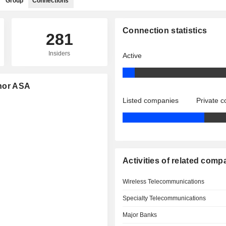
Group
Connections
Connection statistics
281
Insiders
Active
enor ASA
Listed companies
Private 
Activities of related comp
Wireless Telecommunications
Specialty Telecommunications
Major Banks