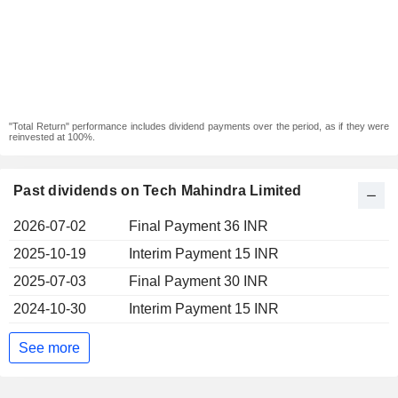
"Total Return" performance includes dividend payments over the period, as if they were
reinvested at 100%.
Past dividends on Tech Mahindra Limited
2026-07-02
Final Payment 36 INR
2025-10-19
Interim Payment 15 INR
2025-07-03
Final Payment 30 INR
2024-10-30
Interim Payment 15 INR
See more