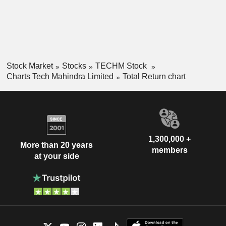
Stock Market
Stocks
TECHM Stock
Charts Tech Mahindra Limited
Total Return chart
1,300,000 +
More than 20 years
members
at your side