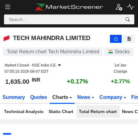
TECH MAHINDRA LIMITED
1,635.00
₹
+0.17%
TECH MAHINDRA LIMITED
Total Return chart Tech Mahindra Limited
Stocks
Market Closed -
NSE India S.E.
1st Jan
07:05:10 2026-08-07 EDT
Change
INR
+0.17%
1,635.00
+2.77%
Summary
Quotes
Charts
News
Company
Fi
Technical Analysis
Static Chart
Total Return chart
News C