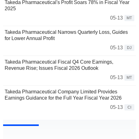
Takeda Pharmaceutical's Profit Soars 78% in Fiscal Year
2025
05-13
MT
Takeda Pharmaceutical Narrows Quarterly Loss, Guides
for Lower Annual Profit
05-13
DJ
Takeda Pharmaceutical Fiscal Q4 Core Earnings,
Revenue Rise; Issues Fiscal 2026 Outlook
05-13
MT
Takeda Pharmaceutical Company Limited Provides
Earnings Guidance for the Full Year Fiscal Year 2026
05-13
CI