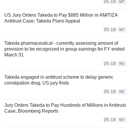
05-19
MT
US Jury Orders Takeda to Pay $885 Million in AMITIZA
Antitrust Case; Takeda Plans Appeal
05-18
MT
Takeda pharmaceutical - currently assessing amount of
provision to be recognized in group earnings for FY ended
March 31
05-18
RE
Takeda engaged in antitrust scheme to delay generic
constipation drug, US jury finds
05-18
RE
Jury Orders Takeda to Pay Hundreds of Millions in Antitrust
Case, Bloomberg Reports
05-18
MT