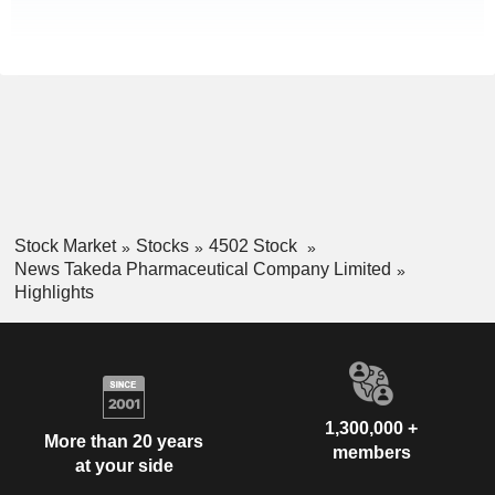
Stock Market
Stocks
4502 Stock
News Takeda Pharmaceutical Company Limited
Highlights
1,300,000 +
More than 20 years
members
at your side