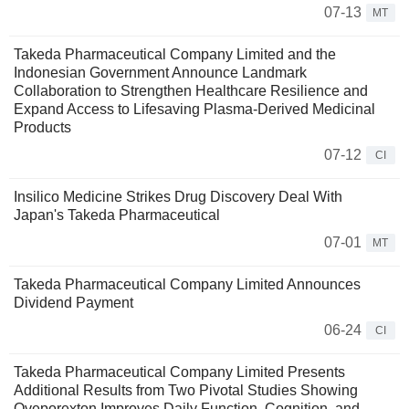
07-13
MT
Takeda Pharmaceutical Company Limited and the
Indonesian Government Announce Landmark
Collaboration to Strengthen Healthcare Resilience and
Expand Access to Lifesaving Plasma-Derived Medicinal
Products
07-12
CI
Insilico Medicine Strikes Drug Discovery Deal With
Japan's Takeda Pharmaceutical
07-01
MT
Takeda Pharmaceutical Company Limited Announces
Dividend Payment
06-24
CI
Takeda Pharmaceutical Company Limited Presents
Additional Results from Two Pivotal Studies Showing
Oveporexton Improves Daily Function, Cognition, and