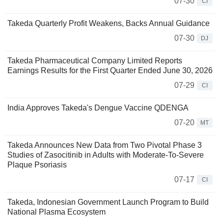
07-30
CI
Takeda Quarterly Profit Weakens, Backs Annual Guidance
07-30
DJ
Takeda Pharmaceutical Company Limited Reports
Earnings Results for the First Quarter Ended June 30, 2026
07-29
CI
India Approves Takeda's Dengue Vaccine QDENGA
07-20
MT
Takeda Announces New Data from Two Pivotal Phase 3
Studies of Zasocitinib in Adults with Moderate-To-Severe
Plaque Psoriasis
07-17
CI
Takeda, Indonesian Government Launch Program to Build
National Plasma Ecosystem