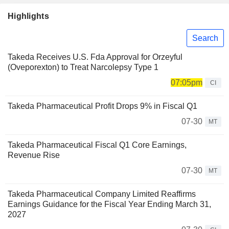
Highlights
Search
Takeda Receives U.S. Fda Approval for Orzeyful
(Oveporexton) to Treat Narcolepsy Type 1
07:05pm
CI
Takeda Pharmaceutical Profit Drops 9% in Fiscal Q1
07-30
MT
Takeda Pharmaceutical Fiscal Q1 Core Earnings,
Revenue Rise
07-30
MT
Takeda Pharmaceutical Company Limited Reaffirms
Earnings Guidance for the Fiscal Year Ending March 31,
2027