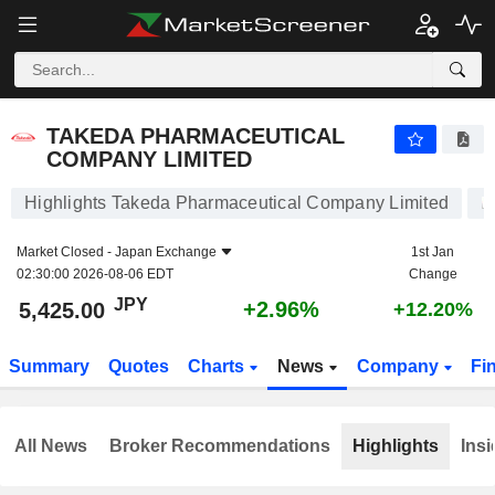
TAKEDA PHARMACEUTICAL COMPANY LIMITED
5,425.00
¥
+2.96%
TAKEDA PHARMACEUTICAL
COMPANY LIMITED
Highlights Takeda Pharmaceutical Company Limited
Market Closed -
Japan Exchange
1st Jan
02:30:00 2026-08-06 EDT
Change
JPY
+2.96%
5,425.00
+12.20%
Summary
Quotes
Charts
News
Company
Fi
All News
Broker Recommendations
Highlights
Insi