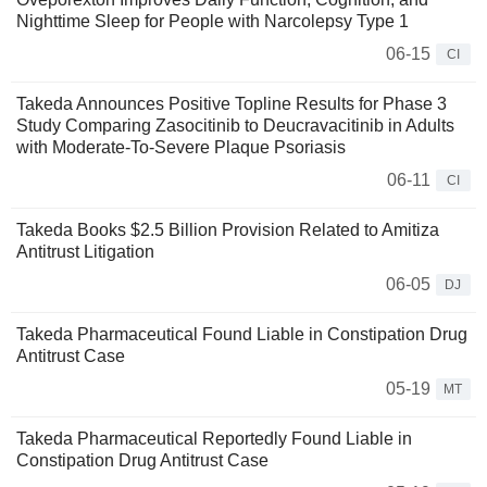
Nighttime Sleep for People with Narcolepsy Type 1
06-15
CI
Takeda Announces Positive Topline Results for Phase 3
Study Comparing Zasocitinib to Deucravacitinib in Adults
with Moderate-To-Severe Plaque Psoriasis
06-11
CI
Takeda Books $2.5 Billion Provision Related to Amitiza
Antitrust Litigation
06-05
DJ
Takeda Pharmaceutical Found Liable in Constipation Drug
Antitrust Case
05-19
MT
Takeda Pharmaceutical Reportedly Found Liable in
Constipation Drug Antitrust Case