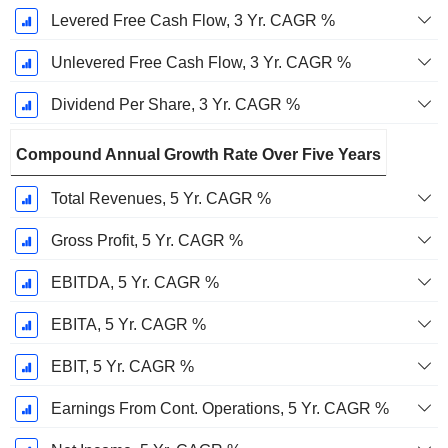
Levered Free Cash Flow, 3 Yr. CAGR %
Unlevered Free Cash Flow, 3 Yr. CAGR %
Dividend Per Share, 3 Yr. CAGR %
Compound Annual Growth Rate Over Five Years
Total Revenues, 5 Yr. CAGR %
Gross Profit, 5 Yr. CAGR %
EBITDA, 5 Yr. CAGR %
EBITA, 5 Yr. CAGR %
EBIT, 5 Yr. CAGR %
Earnings From Cont. Operations, 5 Yr. CAGR %