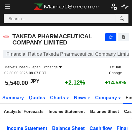
TAKEDA PHARMACEUTICAL COMPANY LIMITED
5,540.00
¥
+2.12%
TAKEDA PHARMACEUTICAL
COMPANY LIMITED
Financial Ratios Takeda Pharmaceutical Company Limite
Market Closed -
Japan Exchange
1st Jan
02:30:00 2026-08-07 EDT
Change
JPY
+2.12%
5,540.00
+14.58%
Summary
Quotes
Charts
News
Company
Fi
Analysts' Forecasts
Income Statement
Balance Sheet
Cas
Income Statement
Balance Sheet
Cash flow
Financ