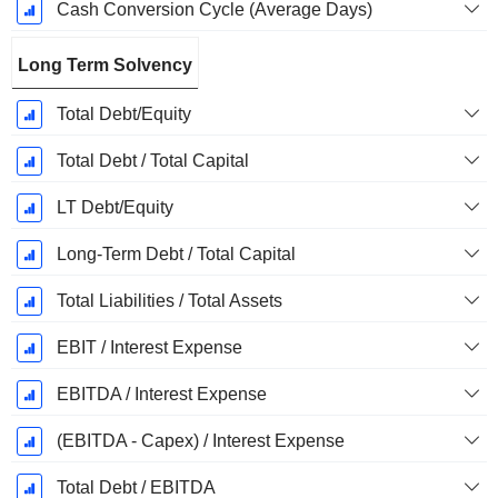
Cash Conversion Cycle (Average Days)
Long Term Solvency
Total Debt/Equity
Total Debt / Total Capital
LT Debt/Equity
Long-Term Debt / Total Capital
Total Liabilities / Total Assets
EBIT / Interest Expense
EBITDA / Interest Expense
(EBITDA - Capex) / Interest Expense
Total Debt / EBITDA