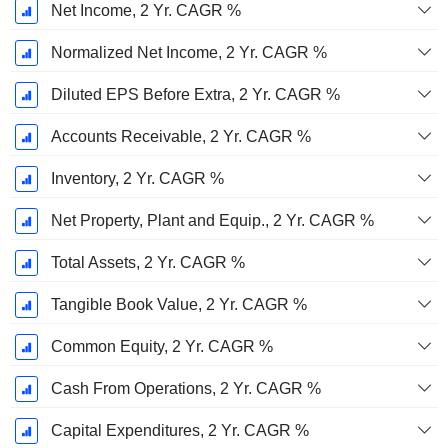
Net Income, 2 Yr. CAGR %
Normalized Net Income, 2 Yr. CAGR %
Diluted EPS Before Extra, 2 Yr. CAGR %
Accounts Receivable, 2 Yr. CAGR %
Inventory, 2 Yr. CAGR %
Net Property, Plant and Equip., 2 Yr. CAGR %
Total Assets, 2 Yr. CAGR %
Tangible Book Value, 2 Yr. CAGR %
Common Equity, 2 Yr. CAGR %
Cash From Operations, 2 Yr. CAGR %
Capital Expenditures, 2 Yr. CAGR %