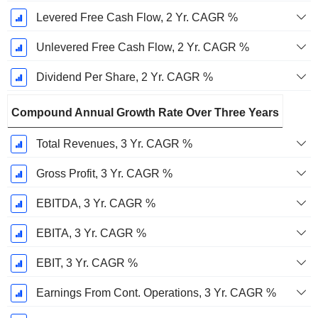
Levered Free Cash Flow, 2 Yr. CAGR %
Unlevered Free Cash Flow, 2 Yr. CAGR %
Dividend Per Share, 2 Yr. CAGR %
Compound Annual Growth Rate Over Three Years
Total Revenues, 3 Yr. CAGR %
Gross Profit, 3 Yr. CAGR %
EBITDA, 3 Yr. CAGR %
EBITA, 3 Yr. CAGR %
EBIT, 3 Yr. CAGR %
Earnings From Cont. Operations, 3 Yr. CAGR %