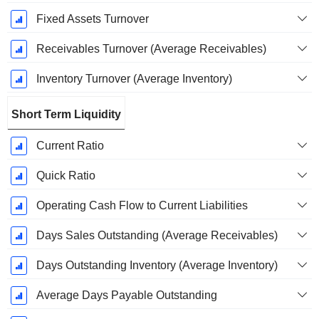
Fixed Assets Turnover
Receivables Turnover (Average Receivables)
Inventory Turnover (Average Inventory)
Short Term Liquidity
Current Ratio
Quick Ratio
Operating Cash Flow to Current Liabilities
Days Sales Outstanding (Average Receivables)
Days Outstanding Inventory (Average Inventory)
Average Days Payable Outstanding