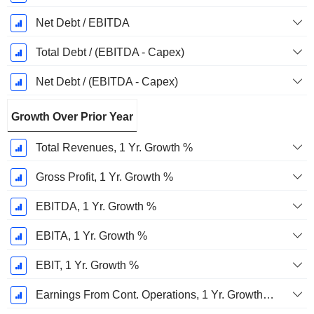
Net Debt / EBITDA
Total Debt / (EBITDA - Capex)
Net Debt / (EBITDA - Capex)
Growth Over Prior Year
Total Revenues, 1 Yr. Growth %
Gross Profit, 1 Yr. Growth %
EBITDA, 1 Yr. Growth %
EBITA, 1 Yr. Growth %
EBIT, 1 Yr. Growth %
Earnings From Cont. Operations, 1 Yr. Growth %