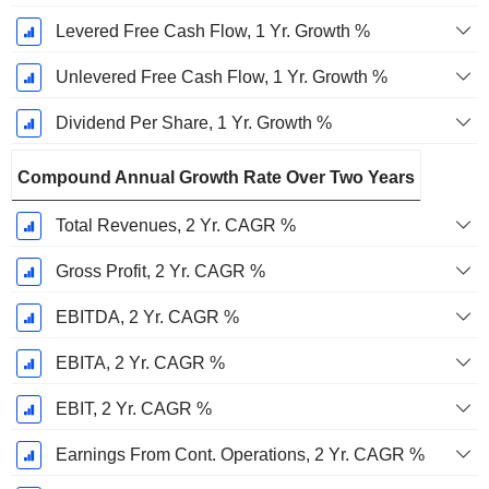
Levered Free Cash Flow, 1 Yr. Growth %
Unlevered Free Cash Flow, 1 Yr. Growth %
Dividend Per Share, 1 Yr. Growth %
Compound Annual Growth Rate Over Two Years
Total Revenues, 2 Yr. CAGR %
Gross Profit, 2 Yr. CAGR %
EBITDA, 2 Yr. CAGR %
EBITA, 2 Yr. CAGR %
EBIT, 2 Yr. CAGR %
Earnings From Cont. Operations, 2 Yr. CAGR %