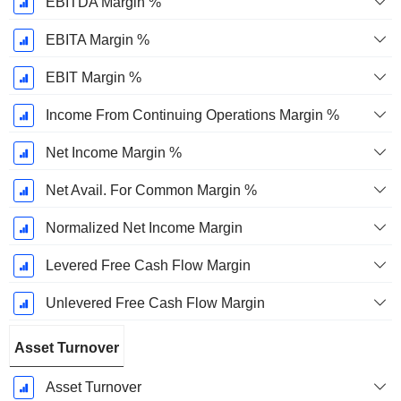
EBITDA Margin %
EBITA Margin %
EBIT Margin %
Income From Continuing Operations Margin %
Net Income Margin %
Net Avail. For Common Margin %
Normalized Net Income Margin
Levered Free Cash Flow Margin
Unlevered Free Cash Flow Margin
Asset Turnover
Asset Turnover