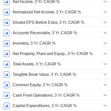
Net Income, 3 Yr. CAGR %
Normalized Net Income, 3 Yr. CAGR %
Diluted EPS Before Extra, 3 Yr. CAGR %
Accounts Receivable, 3 Yr. CAGR %
Inventory, 3 Yr. CAGR %
Net Property, Plant and Equip., 3 Yr. CAGR %
Total Assets, 3 Yr. CAGR %
Tangible Book Value, 3 Yr. CAGR %
Common Equity, 3 Yr. CAGR %
Cash From Operations, 3 Yr. CAGR %
Capital Expenditures, 3 Yr. CAGR %