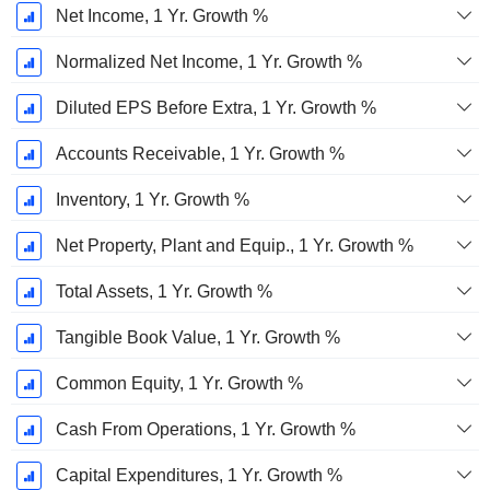
Net Income, 1 Yr. Growth %
Normalized Net Income, 1 Yr. Growth %
Diluted EPS Before Extra, 1 Yr. Growth %
Accounts Receivable, 1 Yr. Growth %
Inventory, 1 Yr. Growth %
Net Property, Plant and Equip., 1 Yr. Growth %
Total Assets, 1 Yr. Growth %
Tangible Book Value, 1 Yr. Growth %
Common Equity, 1 Yr. Growth %
Cash From Operations, 1 Yr. Growth %
Capital Expenditures, 1 Yr. Growth %