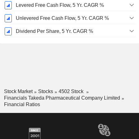
Levered Free Cash Flow, 5 Yr. CAGR %
Unlevered Free Cash Flow, 5 Yr. CAGR %
Dividend Per Share, 5 Yr. CAGR %
Stock Market
Stocks
4502 Stock
Financials Takeda Pharmaceutical Company Limited
Financial Ratios