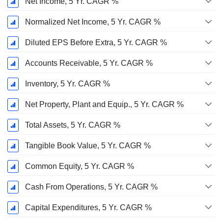
Net Income, 5 Yr. CAGR %
Normalized Net Income, 5 Yr. CAGR %
Diluted EPS Before Extra, 5 Yr. CAGR %
Accounts Receivable, 5 Yr. CAGR %
Inventory, 5 Yr. CAGR %
Net Property, Plant and Equip., 5 Yr. CAGR %
Total Assets, 5 Yr. CAGR %
Tangible Book Value, 5 Yr. CAGR %
Common Equity, 5 Yr. CAGR %
Cash From Operations, 5 Yr. CAGR %
Capital Expenditures, 5 Yr. CAGR %