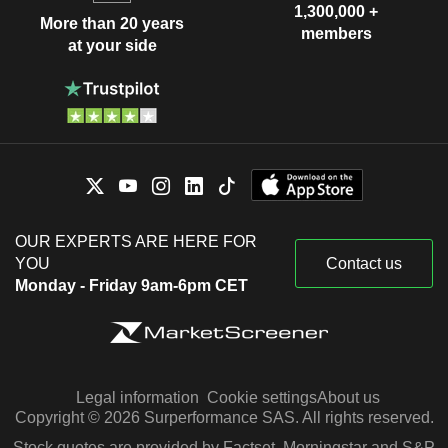
1,300,000 +
More than 20 years
members
at your side
OUR EXPERTS ARE HERE FOR
YOU
Contact us
Monday - Friday 9am-6pm CET
Legal information
Cookie settings
About us
Copyright © 2026 Surperformance SAS. All rights reserved.
Stock quotes are provided by Factset, Morningstar and S&P