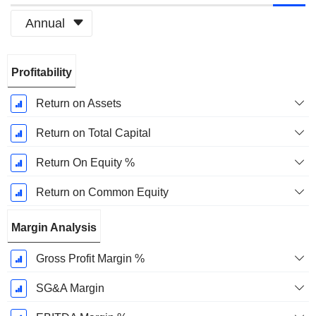
Annual
Fiscal
Profitability
Period:
March
Return on Assets
Return on Total Capital
Return On Equity %
Return on Common Equity
Margin Analysis
Gross Profit Margin %
SG&A Margin