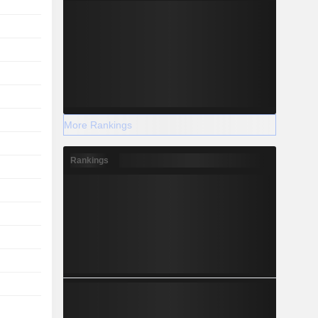
More Rankings
Rankings