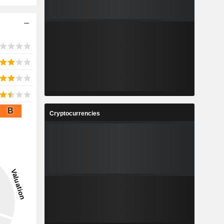
B
Cryptocurrencies