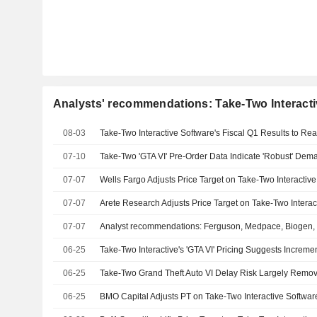
Analysts' recommendations: Take-Two Interactiv
08-03
07-10
Take-Two 'GTA VI' Pre-Order Data Indicate 'Robust' Dema
07-07
07-07
07-07
06-25
06-25
Take-Two Grand Theft Auto VI Delay Risk Largely Rem
06-25