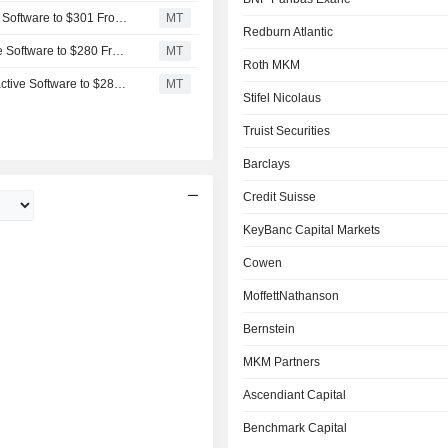
Wells Fargo Adjusts Price Target on Take-Two Interactive Software to $301 From $288, Maintains Overweight Rating
MT
Redburn Atlantic
BMO Capital Adjusts Price Target on Take-Two Interactive Software to $280 From $275, Maintains Outperform Rating
MT
Roth MKM
Raymond James Adjusts Price Target on Take-Two Interactive Software to $285 From $275, Maintains Outperform Rating
MT
Stifel Nicolaus
Truist Securities
Barclays
Credit Suisse
KeyBanc Capital Markets
Cowen
MoffettNathanson
Bernstein
MKM Partners
Ascendiant Capital
Benchmark Capital