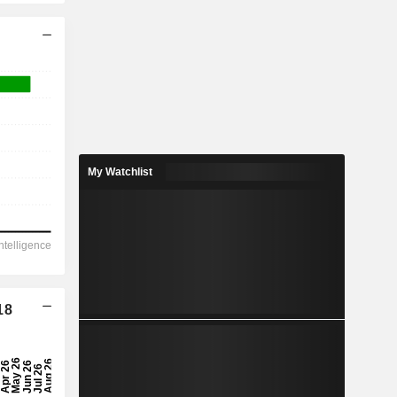
My Watchlist
18