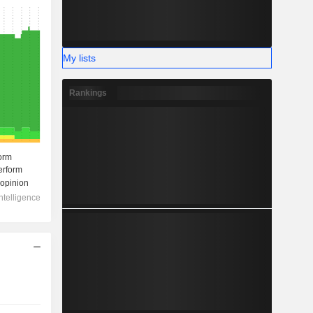
My lists
Rankings