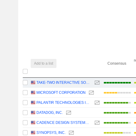
r
Add to a list
Consensus
TAKE-TWO INTERACTIVE SOFTWARE, INC.
MICROSOFT CORPORATION
PALANTIR TECHNOLOGIES INC.
DATADOG, INC.
CADENCE DESIGN SYSTEMS, INC.
SYNOPSYS, INC.