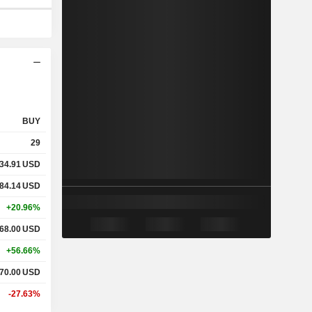
BUY
29
34.91
USD
84.14
USD
+20.96%
68.00
USD
+56.66%
70.00
USD
-27.63%