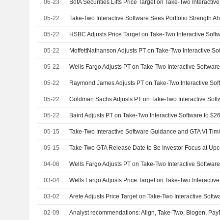
06-23
05-22
05-22
05-22
05-22
05-22
05-22
05-22
05-15
05-15
04-06
03-04
03-02
02-09
Analyst recommendations: Align, Take-Two, Biogen, PayP