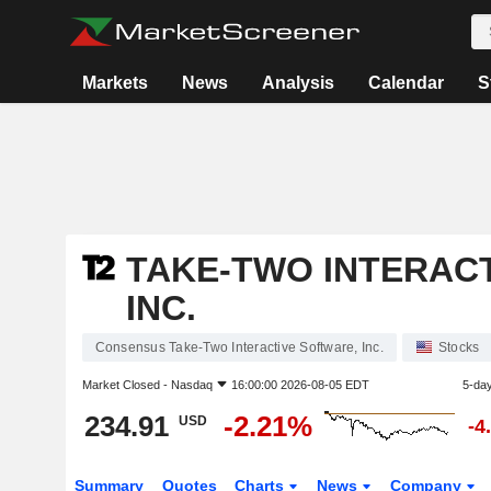
Markets
News
Analysis
Calendar
S
TAKE-TWO INTERAC
INC.
Consensus Take-Two Interactive Software, Inc.
Stocks
Market Closed -
Nasdaq
16:00:00 2026-08-05 EDT
5-da
234.91
-2.21%
USD
-4
Summary
Quotes
Charts
News
Company