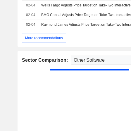
02-04
02-04
02-04
More recommendations
Sector Comparison: