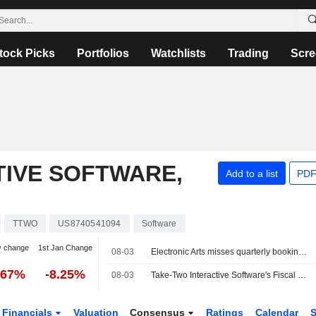
tock Picks
Portfolios
Watchlists
Trading
Scre
TIVE SOFTWARE,
Add to a list
PDF
TTWO
US8740541094
Software
y change
1st Jan Change
08-03
Electronic Arts misses quarterly bookings estimates ahead of Saudi-backed buyout
.67%
-8.25%
08-03
Take-Two Interactive Software's Fiscal Q1 Results to Reach Higher End of Guidance, Wedbush Says
Financials
Valuation
Consensus
Ratings
Calendar
S