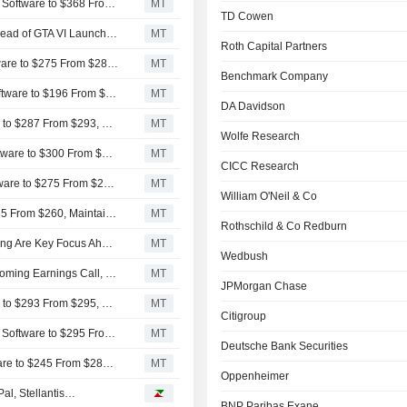
BofA Securities Lifts Price Target on Take-Two Interactive Software to $368 From $320, Maintains Buy Rating
MT
TD Cowen
Take-Two Interactive Software Sees Portfolio Strength Ahead of GTA VI Launch, Wedbush Says
MT
Roth Capital Partners
HSBC Adjusts Price Target on Take-Two Interactive Software to $275 From $280, Maintains Buy Rating
MT
Benchmark Company
MoffettNathanson Adjusts PT on Take-Two Interactive Software to $196 From $206, Maintains Neutral Rating
MT
DA Davidson
Wells Fargo Adjusts PT on Take-Two Interactive Software to $287 From $293, Keeps Overweight Rating
MT
Wolfe Research
Raymond James Adjusts PT on Take-Two Interactive Software to $300 From $285, Keeps Strong Buy Rating
MT
CICC Research
Goldman Sachs Adjusts PT on Take-Two Interactive Software to $275 From $270, Maintains Buy Rating
MT
William O'Neil & Co
Baird Adjusts PT on Take-Two Interactive Software to $265 From $260, Maintains Outperform Rating
MT
Rothschild & Co Redburn
Take-Two Interactive Software Guidance and GTA VI Timing Are Key Focus Ahead of Earnings, Wedbush Says
MT
Wedbush
Take-Two GTA Release Date to Be Investor Focus at Upcoming Earnings Call, Wedbush Says
MT
JPMorgan Chase
Wells Fargo Adjusts PT on Take-Two Interactive Software to $293 From $295, Maintains Overweight Rating
MT
Citigroup
Wells Fargo Adjusts Price Target on Take-Two Interactive Software to $295 From $301, Maintains Overweight Rating
MT
Deutsche Bank Securities
Arete Adjusts Price Target on Take-Two Interactive Software to $245 From $284, Maintains Buy Rating
MT
Oppenheimer
al, Stellantis…
BNP Paribas Exane