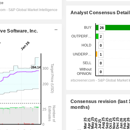
Analyst Consensus Detail
ive Software, Inc.
Consensus revision (last 
months)