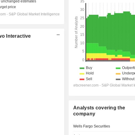
o Interactive
Analysts covering the
company
Wells Fargo Securities