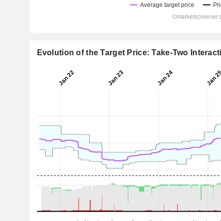
Evolution of the Target Price: Take-Two Interact