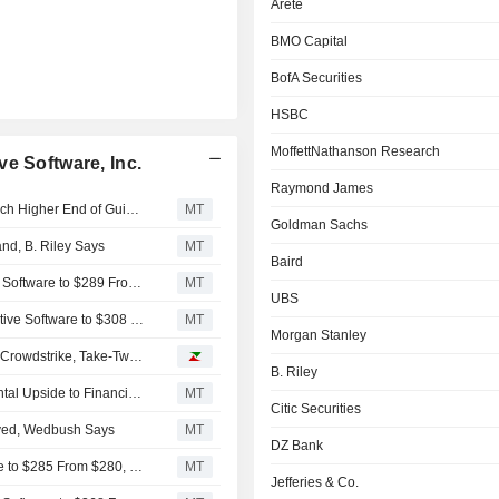
Arete
BMO Capital
BofA Securities
HSBC
MoffettNathanson Research
e Software, Inc.
Raymond James
Take-Two Interactive Software's Fiscal Q1 Results to Reach Higher End of Guidance, Wedbush Says
MT
Goldman Sachs
nd, B. Riley Says
MT
Baird
Wells Fargo Adjusts Price Target on Take-Two Interactive Software to $289 From $287
MT
UBS
Arete Research Adjusts Price Target on Take-Two Interactive Software to $308 From $245
MT
Morgan Stanley
Analyst recommendations: Ferguson, Medpace, Biogen, Crowdstrike, Take-Two…
B. Riley
Take-Two Interactive's 'GTA VI' Pricing Suggests Incremental Upside to Financials, B. Riley Says
MT
Citic Securities
oved, Wedbush Says
MT
DZ Bank
BMO Capital Adjusts PT on Take-Two Interactive Software to $285 From $280, Keeps Outperform Rating
MT
Jefferies & Co.