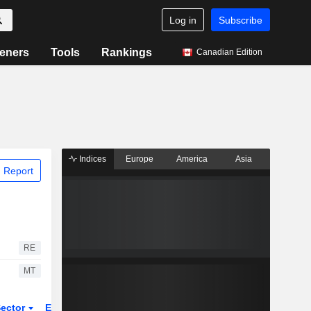
Log in
Subscribe
eners
Tools
Rankings
Canadian Edition
Indices
Europe
America
Asia
 Report
RE
MT
ector
ETFs