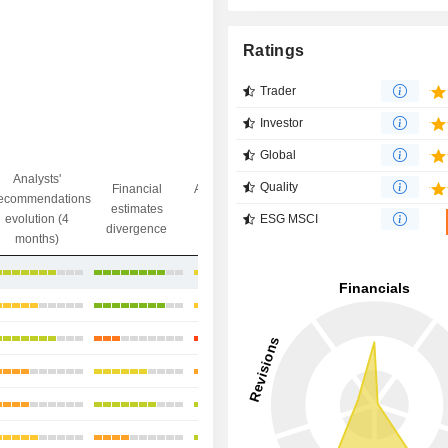
Ratings
Trader
Investor
Global
Analysts'
Quality
Financial
Analysts' Target
ecommendations
Objective/dr
estimates
price
ESG MSCI
evolution (4
gap
divergence
divergence
months)
+20.96%
+15.57%
+19.87%
-2.51%
+19.76%
+40.82%