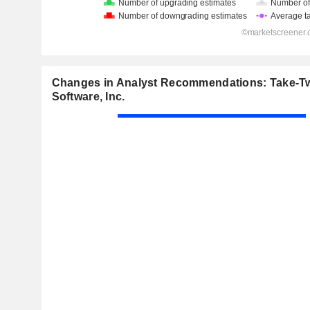
Changes in Analyst Recommendations: Take-Tw
Software, Inc.