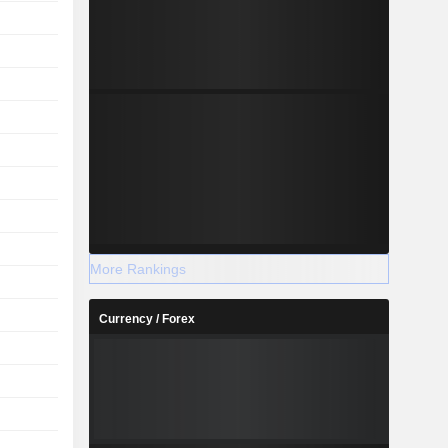
More Rankings
Currency / Forex