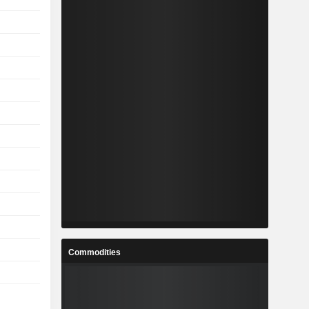
Commodities