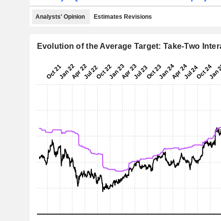
Analysts' Opinion
Estimates Revisions
Evolution of the Average Target: Take-Two Intera