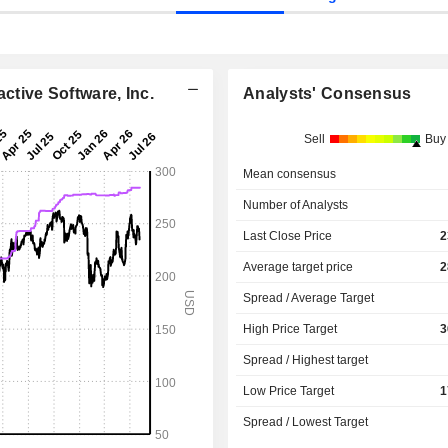
ctive Software, Inc.
Analysts' Consensus
Sell
Buy
Mean consensus
Number of Analysts
Last Close Price
2
Average target price
2
Spread / Average Target
High Price Target
3
Spread / Highest target
Low Price Target
1
Spread / Lowest Target