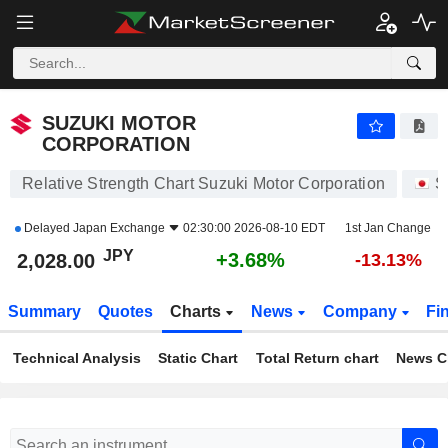
SUZUKI MOTOR CORPORATION
2,028.00
¥
+3.68%
SUZUKI MOTOR
CORPORATION
Relative Strength Chart Suzuki Motor Corporation
S
Delayed
Japan Exchange
02:30:00 2026-08-10 EDT
1st Jan Change
JPY
+3.68%
2,028.00
-13.13%
Summary
Quotes
Charts
News
Company
Fi
Technical Analysis
Static Chart
Total Return chart
News C