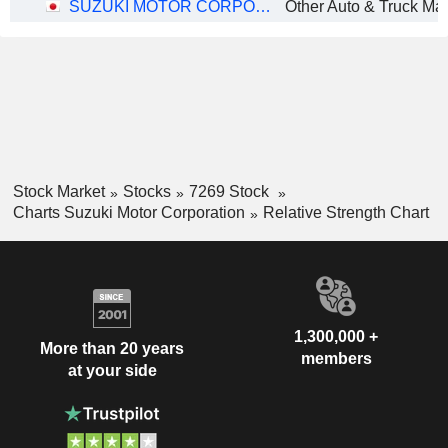
SUZUKI MOTOR CORPORATION
Stock Market
Stocks
7269 Stock
Charts Suzuki Motor Corporation
Relative Strength Chart
1,300,000 +
More than 20 years
members
at your side