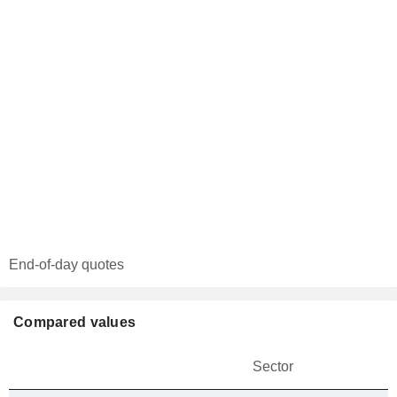
End-of-day quotes
Compared values
Sector