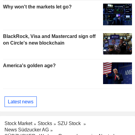
Why won't the markets let go?
BlackRock, Visa and Mastercard sign off
on Circle's new blockchain
America's golden age?
Latest news
Stock Market
Stocks
SZU Stock
News Südzucker AG