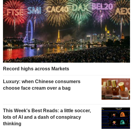
Record highs across Markets
Luxury: when Chinese consumers
choose face cream over a bag
This Week's Best Reads: a little soccer,
lots of AI and a dash of conspiracy
thinking