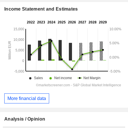
Income Statement and Estimates
More financial data
Analysis / Opinion