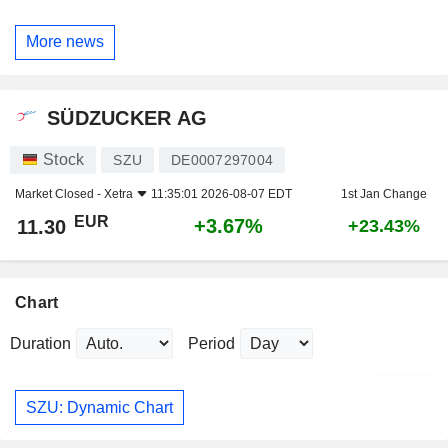
More news
SÜDZUCKER AG
Stock
SZU
DE0007297004
Market Closed -
Xetra
11:35:01 2026-08-07 EDT
1st Jan Change
EUR
+3.67%
11.30
+23.43%
Chart
Duration
Period
SZU: Dynamic Chart