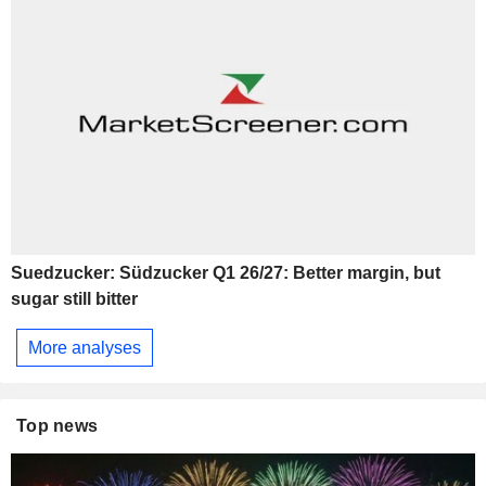
Suedzucker: Südzucker Q1 26/27: Better margin, but
sugar still bitter
More analyses
Top news