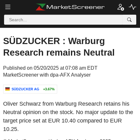
SÜDZUCKER : Warburg
Research remains Neutral
Published on 05/20/2025 at 07:08 am EDT
MarketScreener with dpa-AFX Analyser
SÜDZUCKER AG
+3.67%
Oliver Schwarz from Warburg Research retains his
Neutral opinion on the stock. No major update to the
target price set at EUR 10.40 compared to EUR
10.25.