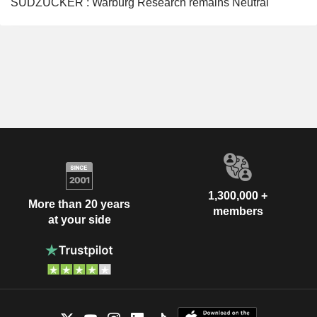
SÜDZUCKER : Warburg Research remains Neutral
1,300,000 +
More than 20 years
members
at your side