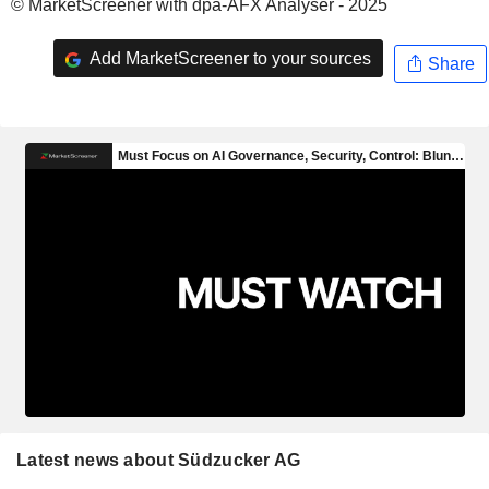
© MarketScreener with dpa-AFX Analyser - 2025
Add MarketScreener to your sources
Share
Latest news about Südzucker AG