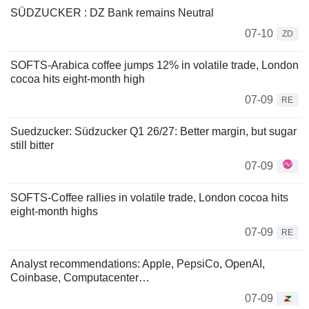
SÜDZUCKER : DZ Bank remains Neutral
07-10
ZD
SOFTS-Arabica coffee jumps 12% in volatile trade, London
cocoa hits eight-month high
07-09
RE
Suedzucker: Südzucker Q1 26/27: Better margin, but sugar
still bitter
07-09
SOFTS-Coffee rallies in volatile trade, London cocoa hits
eight-month highs
07-09
RE
Analyst recommendations: Apple, PepsiCo, OpenAI,
Coinbase, Computacenter…
07-09