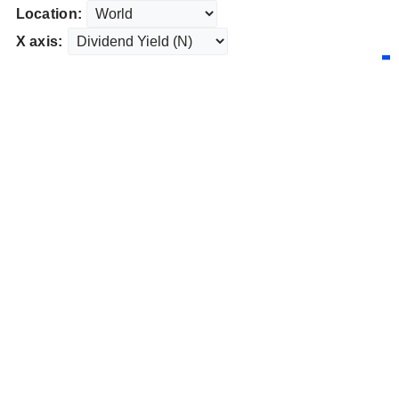
Location:
X axis: