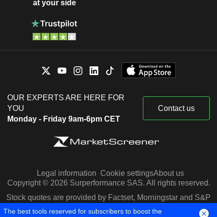
at your side
OUR EXPERTS ARE HERE FOR
YOU
Contact us
Monday - Friday 9am-6pm CET
Legal information
Cookie settings
About us
Copyright © 2026 Surperformance SAS. All rights reserved.
Stock quotes are provided by Factset, Morningstar and S&P
Capital IQ
The best tools reserved for subscribers to boost the