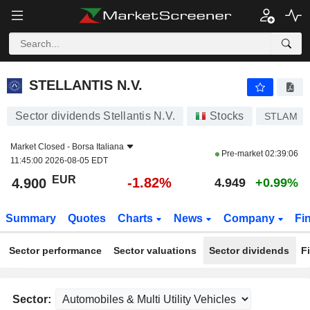
STELLANTIS N.V.
4.900
€
-1.82%
STELLANTIS N.V.
Sector dividends Stellantis N.V.
Stocks
STLAM
Market Closed -
Borsa Italiana
Pre-market
02:39:06
11:45:00 2026-08-05 EDT
EUR
-1.82%
4.900
4.949
+0.99%
Summary
Quotes
Charts
News
Company
Fi
Sector performance
Sector valuations
Sector dividends
F
Sector: