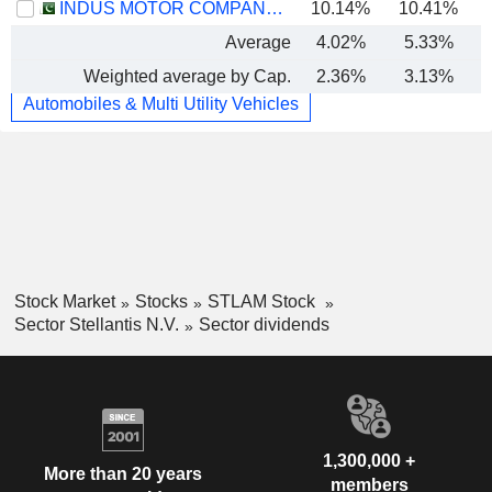
INDUS MOTOR COMPANY LIMITED
10.14%
10.41%
Average
4.02%
5.33%
Weighted average by Cap.
2.36%
3.13%
Automobiles & Multi Utility Vehicles
Stock Market
Stocks
STLAM Stock
Sector Stellantis N.V.
Sector dividends
1,300,000 +
More than 20 years
members