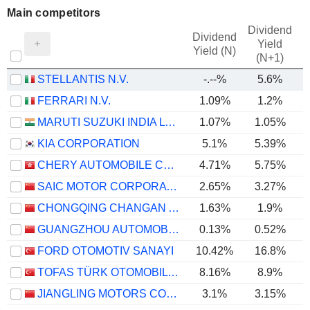
Main competitors
Dividend
Dividend
Yield
Yield (N)
(N+1)
STELLANTIS N.V.
-.--%
5.6%
FERRARI N.V.
1.09%
1.2%
MARUTI SUZUKI INDIA LTD
1.07%
1.05%
KIA CORPORATION
5.1%
5.39%
CHERY AUTOMOBILE CO., LTD.
4.71%
5.75%
SAIC MOTOR CORPORATION LIMITED
2.65%
3.27%
CHONGQING CHANGAN AUTOMOBILE COMPANY LIMITED
1.63%
1.9%
GUANGZHOU AUTOMOBILE GROUP CO., LTD.
0.13%
0.52%
FORD OTOMOTIV SANAYI
10.42%
16.8%
TOFAS TÜRK OTOMOBIL FABRIKASI ANONIM SIRKETI
8.16%
8.9%
JIANGLING MOTORS CORPORATION, LTD.
3.1%
3.15%