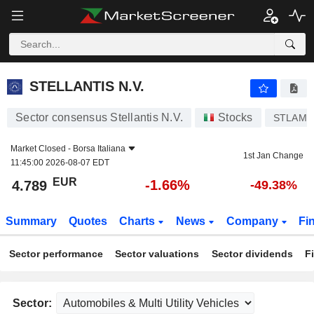
STELLANTIS N.V.
4.789
€
-1.66%
STELLANTIS N.V.
Sector consensus Stellantis N.V.
Stocks
STLAM
Market Closed -
Borsa Italiana
1st Jan Change
11:45:00 2026-08-07 EDT
EUR
-1.66%
4.789
-49.38%
Summary
Quotes
Charts
News
Company
Fi
Sector performance
Sector valuations
Sector dividends
F
Sector: