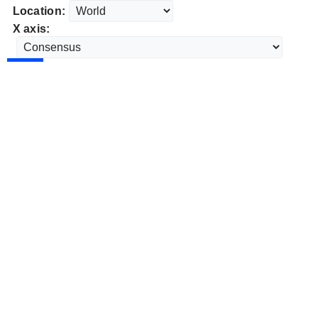
Location:
X axis: