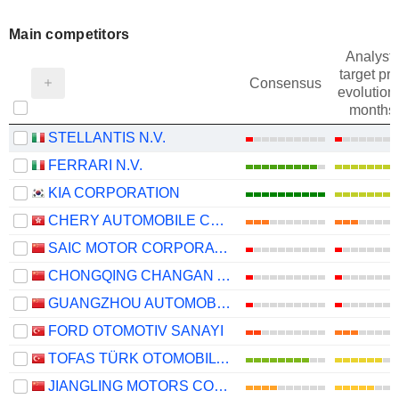
Main competitors
Analysts
target pri
Consensus
evolution 
months
STELLANTIS N.V.
FERRARI N.V.
KIA CORPORATION
CHERY AUTOMOBILE CO., LTD.
SAIC MOTOR CORPORATION LIMITED
CHONGQING CHANGAN AUTOMOBILE COMPANY LIMITED
GUANGZHOU AUTOMOBILE GROUP CO., LTD.
FORD OTOMOTIV SANAYI
TOFAS TÜRK OTOMOBIL FABRIKASI ANONIM SIRKETI
JIANGLING MOTORS CORPORATION, LTD.