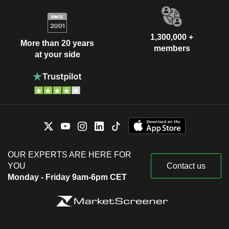
1,300,000 +
More than 20 years
members
at your side
OUR EXPERTS ARE HERE FOR
YOU
Contact us
Monday - Friday 9am-6pm CET