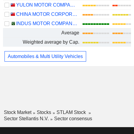
YULON MOTOR COMPANY LTD.
CHINA MOTOR CORPORATION
INDUS MOTOR COMPANY LIMITED
Average
Weighted average by Cap.
Automobiles & Multi Utility Vehicles
Stock Market
Stocks
STLAM Stock
Sector Stellantis N.V.
Sector consensus