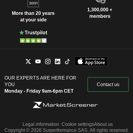
1,300,000 +
More than 20 years
members
at your side
OUR EXPERTS ARE HERE FOR
YOU
Contact us
Monday - Friday 9am-6pm CET
Legal information
Cookie settings
About us
Copyright © 2026 Surperformance SAS. All rights reserved.