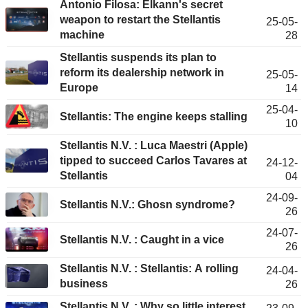
Antonio Filosa: Elkann's secret
weapon to restart the Stellantis
25-05-
machine
28
Stellantis suspends its plan to
reform its dealership network in
25-05-
Europe
14
25-04-
Stellantis: The engine keeps stalling
10
Stellantis N.V. : Luca Maestri (Apple)
tipped to succeed Carlos Tavares at
24-12-
Stellantis
04
24-09-
Stellantis N.V.: Ghosn syndrome?
26
24-07-
Stellantis N.V. : Caught in a vice
26
Stellantis N.V. : Stellantis: A rolling
24-04-
business
26
Stellantis N.V. : Why so little interest