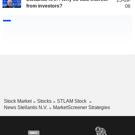
23-09-
from investors?
06
Stock Market
Stocks
STLAM Stock
News Stellantis N.V.
MarketScreener Strategies