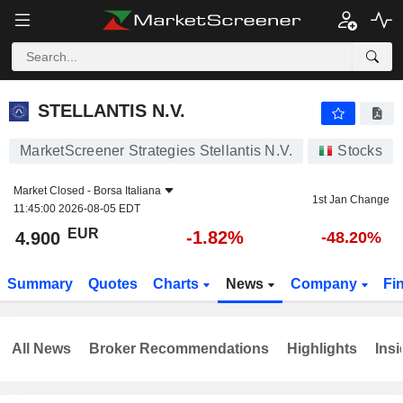
STELLANTIS N.V.
4.900
€
-1.82%
STELLANTIS N.V.
MarketScreener Strategies Stellantis N.V.
Stocks
Market Closed -
Borsa Italiana
1st Jan Change
11:45:00 2026-08-05 EDT
EUR
-1.82%
4.900
-48.20%
Summary
Quotes
Charts
News
Company
Fi
All News
Broker Recommendations
Highlights
Insi