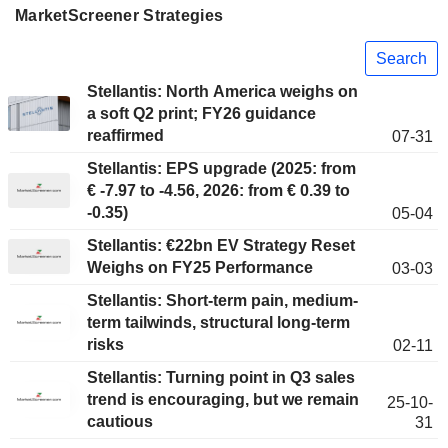
MarketScreener Strategies
Search
Stellantis: North America weighs on
a soft Q2 print; FY26 guidance
reaffirmed
07-31
Stellantis: EPS upgrade (2025: from
€ -7.97 to -4.56, 2026: from € 0.39 to
-0.35)
05-04
Stellantis: €22bn EV Strategy Reset
Weighs on FY25 Performance
03-03
Stellantis: Short-term pain, medium-
term tailwinds, structural long-term
risks
02-11
Stellantis: Turning point in Q3 sales
trend is encouraging, but we remain
25-10-
cautious
31