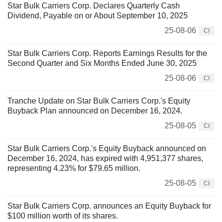
Star Bulk Carriers Corp. Declares Quarterly Cash
Dividend, Payable on or About September 10, 2025
25-08-06
CI
Star Bulk Carriers Corp. Reports Earnings Results for the
Second Quarter and Six Months Ended June 30, 2025
25-08-06
CI
Tranche Update on Star Bulk Carriers Corp.'s Equity
Buyback Plan announced on December 16, 2024.
25-08-05
CI
Star Bulk Carriers Corp.'s Equity Buyback announced on
December 16, 2024, has expired with 4,951,377 shares,
representing 4.23% for $79.65 million.
25-08-05
CI
Star Bulk Carriers Corp. announces an Equity Buyback for
$100 million worth of its shares.