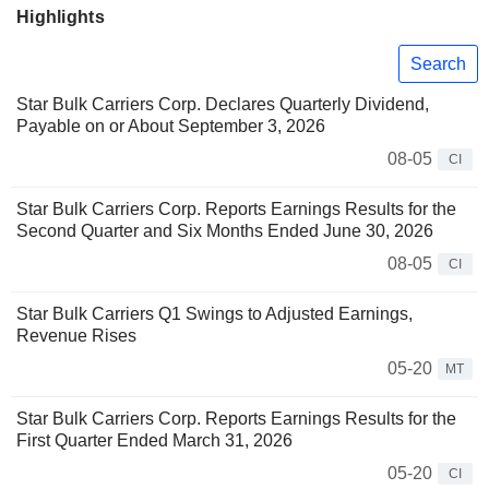
Highlights
Search
Star Bulk Carriers Corp. Declares Quarterly Dividend,
Payable on or About September 3, 2026
08-05
CI
Star Bulk Carriers Corp. Reports Earnings Results for the
Second Quarter and Six Months Ended June 30, 2026
08-05
CI
Star Bulk Carriers Q1 Swings to Adjusted Earnings,
Revenue Rises
05-20
MT
Star Bulk Carriers Corp. Reports Earnings Results for the
First Quarter Ended March 31, 2026
05-20
CI