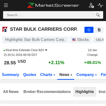
STAR BULK CARRIERS CORP.
28.55
$
+2.11%
STAR BULK CARRIERS CORP.
Highlights Star Bulk Carriers Corp.
Stocks
SBLK
Real-time Estimate
Cboe BZX
1st Jan
15:35:01 2026-08-06 EDT
Change
USD
+2.11%
28.55
+49.01%
Summary
Quotes
Charts
News
Company
Fi
All News
Broker Recommendations
Highlights
Insi