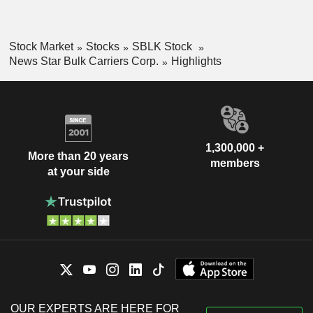
Stock Market
Stocks
SBLK Stock
News Star Bulk Carriers Corp.
Highlights
1,300,000 +
More than 20 years
members
at your side
OUR EXPERTS ARE HERE FOR