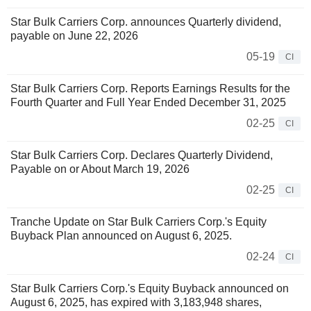
Star Bulk Carriers Corp. announces Quarterly dividend,
payable on June 22, 2026
05-19
CI
Star Bulk Carriers Corp. Reports Earnings Results for the
Fourth Quarter and Full Year Ended December 31, 2025
02-25
CI
Star Bulk Carriers Corp. Declares Quarterly Dividend,
Payable on or About March 19, 2026
02-25
CI
Tranche Update on Star Bulk Carriers Corp.'s Equity
Buyback Plan announced on August 6, 2025.
02-24
CI
Star Bulk Carriers Corp.'s Equity Buyback announced on
August 6, 2025, has expired with 3,183,948 shares,