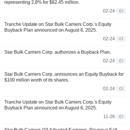
representing 2.8% for $62.45 million.
02-24
CI
Tranche Update on Star Bulk Carriers Corp.'s Equity
Buyback Plan announced on August 6, 2025.
02-24
CI
Star Bulk Carriers Corp. authorizes a Buyback Plan.
02-24
CI
Star Bulk Carriers Corp. announces an Equity Buyback for
$100 million worth of its shares.
02-24
CI
Tranche Update on Star Bulk Carriers Corp.'s Equity
Buyback Plan announced on August 6, 2025.
11-26
CI
Star Bulk Carriers Q3 Adjusted Earnings, Revenue Fall