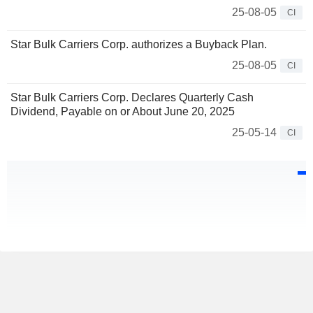
25-08-05
CI
Star Bulk Carriers Corp. authorizes a Buyback Plan.
25-08-05
CI
Star Bulk Carriers Corp. Declares Quarterly Cash
Dividend, Payable on or About June 20, 2025
25-05-14
CI