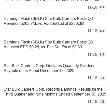
11-18
MT
Earnings Flash (SBLK) Star Bulk Carriers Posts Q3
Revenue $263.9M, vs. FactSet Est of $230.3M
11-18
MT
Earnings Flash (SBLK) Star Bulk Carriers Posts Q3
Adjusted EPS $0.28, vs. FactSet Est of $0.33
11-18
MT
Star Bulk Carriers Corp. Declares Quarterly Dividend,
Payable on or About December 18, 2025
11-18
CI
Star Bulk Carriers Corp. Reports Earnings Results for the
Third Quarter and Nine Months Ended September 30, 2025
11-18
CI