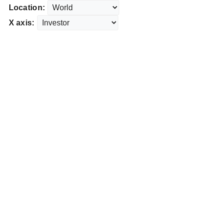
Location:
X axis: