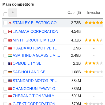
Main competitors
Capi.($)
Investor
STANLEY ELECTRIC CO., LTD.
2.73B
LINAMAR CORPORATION
4.54B
-
MINTH GROUP LIMITED
4.32B
HUADA AUTOMOTIVE TECHNOLOGY CORP.,LTD
2.9B
-
ASAHI INDIA GLASS LIMITED
2.49B
-
OPMOBILITY SE
2.1B
SAF-HOLLAND SE
1.08B
STANDARD MOTOR PRODUCTS, INC.
884M
-
CHANGCHUN FAWAY GROUP AUTOMOBILE COMPONENTS CO., LTD.
835M
-
ZHEJIANG TION VANLY TECH. CO., LTD.
691M
-
G-TEKT CORPORATION
579M