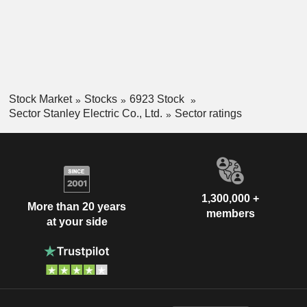
Stock Market
Stocks
6923 Stock
Sector Stanley Electric Co., Ltd.
Sector ratings
1,300,000 +
More than 20 years
members
at your side