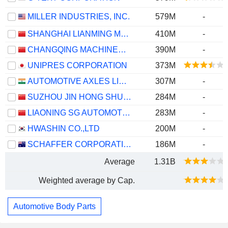
MILLER INDUSTRIES, INC.
579M
-
SHANGHAI LIANMING MACHINERY CO., LTD.
410M
-
CHANGQING MACHINERY COMPANY LIMITED
390M
-
UNIPRES CORPORATION
373M
AUTOMOTIVE AXLES LIMITED
307M
-
SUZHOU JIN HONG SHUN AUTO PARTS CO., LTD.
284M
-
LIAONING SG AUTOMOTIVE GROUP CO., LTD.
283M
-
HWASHIN CO.,LTD
200M
-
SCHAFFER CORPORATION LIMITED
186M
-
Average
1.31B
Weighted average by Cap.
Automotive Body Parts