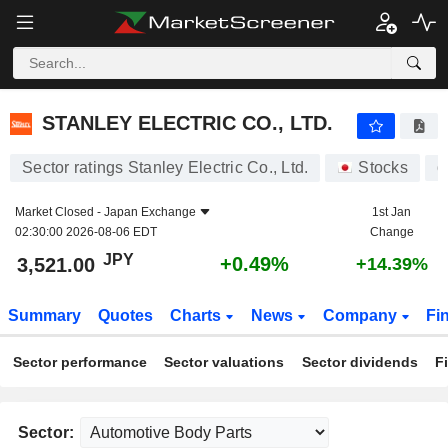
STANLEY ELECTRIC CO., LTD.
3,521.00
¥
+0.49%
STANLEY ELECTRIC CO., LTD.
Sector ratings Stanley Electric Co., Ltd.
Stocks
6
Market Closed -
Japan Exchange
1st Jan
02:30:00 2026-08-06 EDT
Change
JPY
+0.49%
3,521.00
+14.39%
Summary
Quotes
Charts
News
Company
Fi
Sector performance
Sector valuations
Sector dividends
F
Sector: