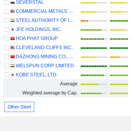
SEVERSTAL
COMMERCIAL METALS COMPANY
STEEL AUTHORITY OF INDIA LIMITED
JFE HOLDINGS, INC.
HOA PHAT GROUP
CLEVELAND-CLIFFS INC.
DAZHONG MINING CO., LTD.
WELSPUN CORP LIMITED
KOBE STEEL, LTD.
Average
Weighted average by Cap.
Other Steel