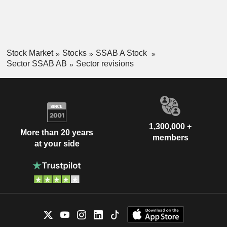
Stock Market
Stocks
SSAB A Stock
Sector SSAB AB
Sector revisions
1,300,000 +
More than 20 years
members
at your side