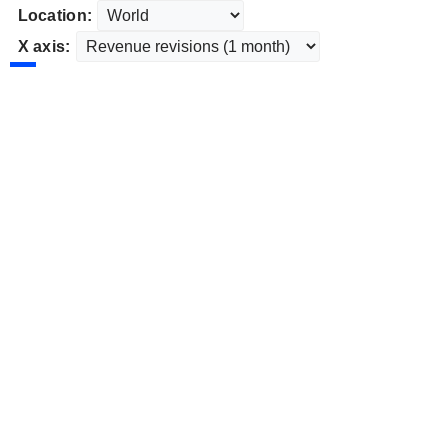
Location:
X axis: