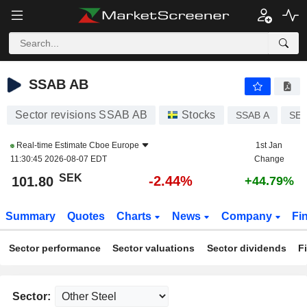
SSAB AB
101.80
kr
-2.44%
SSAB AB
Sector revisions SSAB AB
Stocks
SSAB A
SE0
Real-time Estimate
Cboe Europe
1st Jan
11:30:45 2026-08-07 EDT
Change
SEK
-2.44%
101.80
+44.79%
Summary
Quotes
Charts
News
Company
Fi
Sector performance
Sector valuations
Sector dividends
F
Sector: