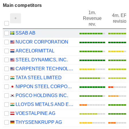
Main competitors
1m.
4m. EP
Revenue
revision
rev.
SSAB AB
NUCOR CORPORATION
ARCELORMITTAL
STEEL DYNAMICS, INC.
CARPENTER TECHNOLOGY CORPORATION
TATA STEEL LIMITED
NIPPON STEEL CORPORATION
POSCO HOLDINGS INC.
LLOYDS METALS AND ENERGY LIMITED
VOESTALPINE AG
THYSSENKRUPP AG