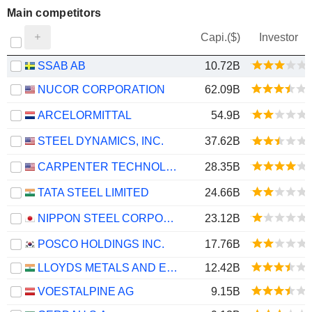
Main competitors
Capi.($)
Investor
SSAB AB
10.72B
NUCOR CORPORATION
62.09B
ARCELORMITTAL
54.9B
STEEL DYNAMICS, INC.
37.62B
CARPENTER TECHNOLOGY CORPORATION
28.35B
TATA STEEL LIMITED
24.66B
NIPPON STEEL CORPORATION
23.12B
POSCO HOLDINGS INC.
17.76B
LLOYDS METALS AND ENERGY LIMITED
12.42B
VOESTALPINE AG
9.15B