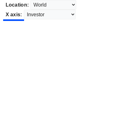
Location:
X axis: