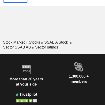
Stock Market
Stocks
SSAB A Stock
Sector SSAB AB
Sector ratings
1,300,000 +
More than 20 years
members
at your side