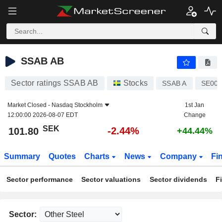
SSAB AB
101.80
kr
-2.44%
SSAB AB
Sector ratings SSAB AB
Stocks
SSAB A
SE000
Market Closed -
Nasdaq Stockholm
1st Jan
12:00:00 2026-08-07 EDT
Change
SEK
-2.44%
101.80
+44.44%
Summary
Quotes
Charts
News
Company
Fi
Sector performance
Sector valuations
Sector dividends
F
Sector: