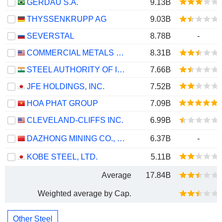
GERDAU S.A.
9.13B
THYSSENKRUPP AG
9.03B
SEVERSTAL
8.78B
-
COMMERCIAL METALS COMPANY
8.31B
STEEL AUTHORITY OF INDIA LIMITED
7.66B
JFE HOLDINGS, INC.
7.52B
HOA PHAT GROUP
7.09B
CLEVELAND-CLIFFS INC.
6.99B
DAZHONG MINING CO., LTD.
6.37B
-
KOBE STEEL, LTD.
5.11B
Average
17.84B
Weighted average by Cap.
Other Steel