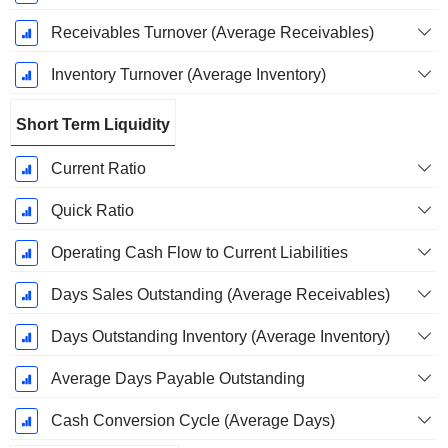
Receivables Turnover (Average Receivables)
Inventory Turnover (Average Inventory)
Short Term Liquidity
Current Ratio
Quick Ratio
Operating Cash Flow to Current Liabilities
Days Sales Outstanding (Average Receivables)
Days Outstanding Inventory (Average Inventory)
Average Days Payable Outstanding
Cash Conversion Cycle (Average Days)