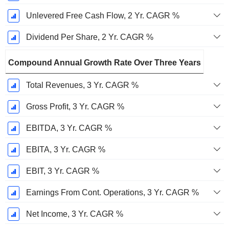
Unlevered Free Cash Flow, 2 Yr. CAGR %
Dividend Per Share, 2 Yr. CAGR %
Compound Annual Growth Rate Over Three Years
Total Revenues, 3 Yr. CAGR %
Gross Profit, 3 Yr. CAGR %
EBITDA, 3 Yr. CAGR %
EBITA, 3 Yr. CAGR %
EBIT, 3 Yr. CAGR %
Earnings From Cont. Operations, 3 Yr. CAGR %
Net Income, 3 Yr. CAGR %