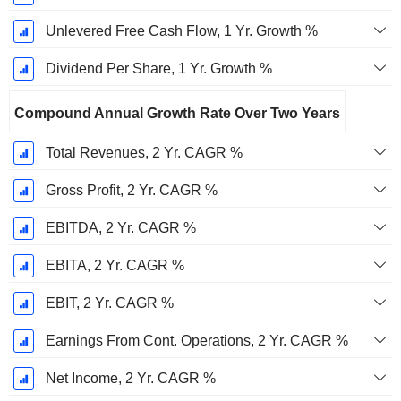
Unlevered Free Cash Flow, 1 Yr. Growth %
Dividend Per Share, 1 Yr. Growth %
Compound Annual Growth Rate Over Two Years
Total Revenues, 2 Yr. CAGR %
Gross Profit, 2 Yr. CAGR %
EBITDA, 2 Yr. CAGR %
EBITA, 2 Yr. CAGR %
EBIT, 2 Yr. CAGR %
Earnings From Cont. Operations, 2 Yr. CAGR %
Net Income, 2 Yr. CAGR %