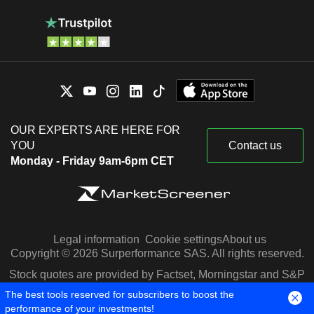
OUR EXPERTS ARE HERE FOR
YOU
Contact us
Monday - Friday 9am-6pm CET
Legal information
Cookie settings
About us
Copyright © 2026 Surperformance SAS. All rights reserved.
Stock quotes are provided by Factset, Morningstar and S&P
Capital IQ
The best tools reserved for subscribers to boost the
performance of your investments!