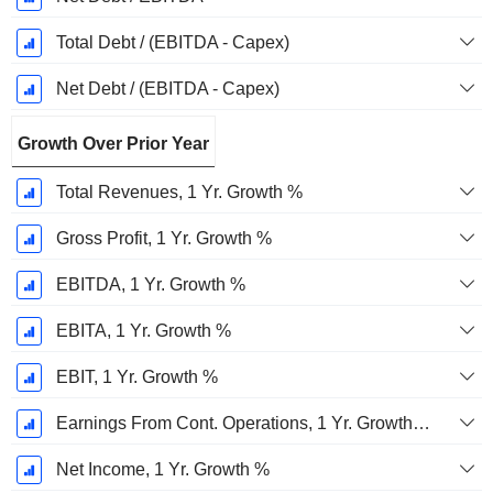
Total Debt / (EBITDA - Capex)
Net Debt / (EBITDA - Capex)
Growth Over Prior Year
Total Revenues, 1 Yr. Growth %
Gross Profit, 1 Yr. Growth %
EBITDA, 1 Yr. Growth %
EBITA, 1 Yr. Growth %
EBIT, 1 Yr. Growth %
Earnings From Cont. Operations, 1 Yr. Growth %
Net Income, 1 Yr. Growth %