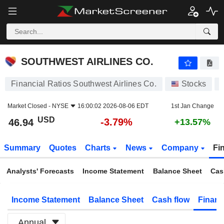
SOUTHWEST AIRLINES CO.
46.94
$
-3.79%
SOUTHWEST AIRLINES CO.
Financial Ratios Southwest Airlines Co.
Stocks
Market Closed -
NYSE
16:00:02 2026-08-06 EDT
1st Jan Change
USD
-3.79%
46.94
+13.57%
Summary
Quotes
Charts
News
Company
Fi
Analysts' Forecasts
Income Statement
Balance Sheet
Cas
Income Statement
Balance Sheet
Cash flow
Financ
Annual