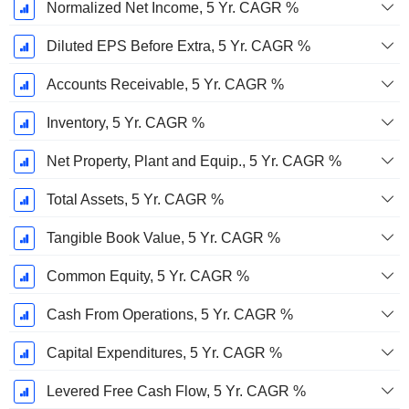
Normalized Net Income, 5 Yr. CAGR %
Diluted EPS Before Extra, 5 Yr. CAGR %
Accounts Receivable, 5 Yr. CAGR %
Inventory, 5 Yr. CAGR %
Net Property, Plant and Equip., 5 Yr. CAGR %
Total Assets, 5 Yr. CAGR %
Tangible Book Value, 5 Yr. CAGR %
Common Equity, 5 Yr. CAGR %
Cash From Operations, 5 Yr. CAGR %
Capital Expenditures, 5 Yr. CAGR %
Levered Free Cash Flow, 5 Yr. CAGR %