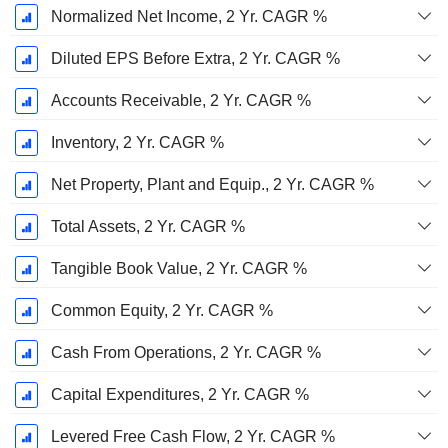
Normalized Net Income, 2 Yr. CAGR %
Diluted EPS Before Extra, 2 Yr. CAGR %
Accounts Receivable, 2 Yr. CAGR %
Inventory, 2 Yr. CAGR %
Net Property, Plant and Equip., 2 Yr. CAGR %
Total Assets, 2 Yr. CAGR %
Tangible Book Value, 2 Yr. CAGR %
Common Equity, 2 Yr. CAGR %
Cash From Operations, 2 Yr. CAGR %
Capital Expenditures, 2 Yr. CAGR %
Levered Free Cash Flow, 2 Yr. CAGR %