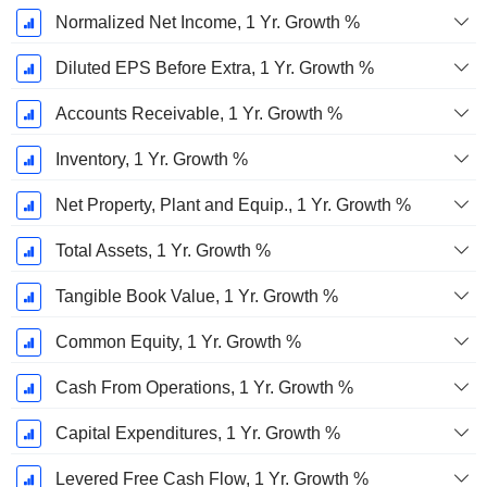
Normalized Net Income, 1 Yr. Growth %
Diluted EPS Before Extra, 1 Yr. Growth %
Accounts Receivable, 1 Yr. Growth %
Inventory, 1 Yr. Growth %
Net Property, Plant and Equip., 1 Yr. Growth %
Total Assets, 1 Yr. Growth %
Tangible Book Value, 1 Yr. Growth %
Common Equity, 1 Yr. Growth %
Cash From Operations, 1 Yr. Growth %
Capital Expenditures, 1 Yr. Growth %
Levered Free Cash Flow, 1 Yr. Growth %