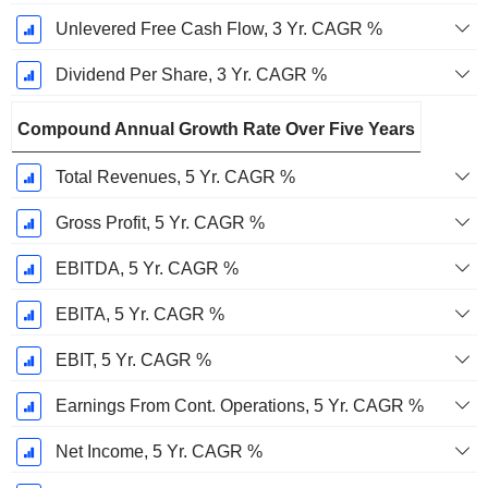
Unlevered Free Cash Flow, 3 Yr. CAGR %
Dividend Per Share, 3 Yr. CAGR %
Compound Annual Growth Rate Over Five Years
Total Revenues, 5 Yr. CAGR %
Gross Profit, 5 Yr. CAGR %
EBITDA, 5 Yr. CAGR %
EBITA, 5 Yr. CAGR %
EBIT, 5 Yr. CAGR %
Earnings From Cont. Operations, 5 Yr. CAGR %
Net Income, 5 Yr. CAGR %