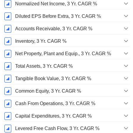
Normalized Net Income, 3 Yr. CAGR %
Diluted EPS Before Extra, 3 Yr. CAGR %
Accounts Receivable, 3 Yr. CAGR %
Inventory, 3 Yr. CAGR %
Net Property, Plant and Equip., 3 Yr. CAGR %
Total Assets, 3 Yr. CAGR %
Tangible Book Value, 3 Yr. CAGR %
Common Equity, 3 Yr. CAGR %
Cash From Operations, 3 Yr. CAGR %
Capital Expenditures, 3 Yr. CAGR %
Levered Free Cash Flow, 3 Yr. CAGR %