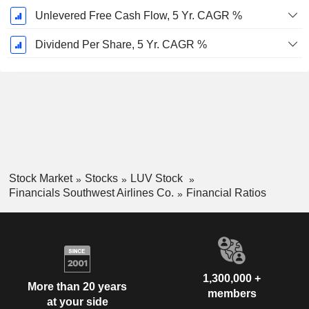
Unlevered Free Cash Flow, 5 Yr. CAGR %
Dividend Per Share, 5 Yr. CAGR %
Stock Market
Stocks
LUV Stock
Financials Southwest Airlines Co.
Financial Ratios
1,300,000 +
More than 20 years
members
at your side