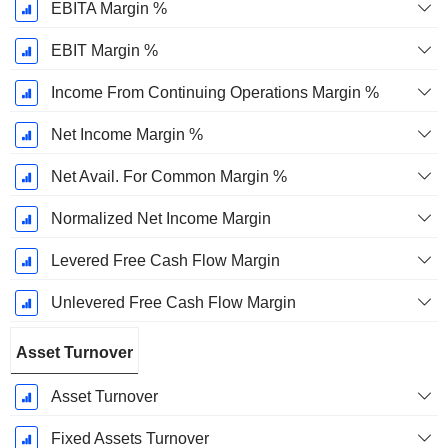
EBITA Margin %
EBIT Margin %
Income From Continuing Operations Margin %
Net Income Margin %
Net Avail. For Common Margin %
Normalized Net Income Margin
Levered Free Cash Flow Margin
Unlevered Free Cash Flow Margin
Asset Turnover
Asset Turnover
Fixed Assets Turnover