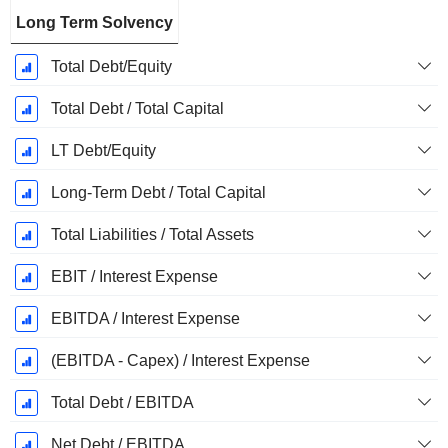
Long Term Solvency
Total Debt/Equity
Total Debt / Total Capital
LT Debt/Equity
Long-Term Debt / Total Capital
Total Liabilities / Total Assets
EBIT / Interest Expense
EBITDA / Interest Expense
(EBITDA - Capex) / Interest Expense
Total Debt / EBITDA
Net Debt / EBITDA