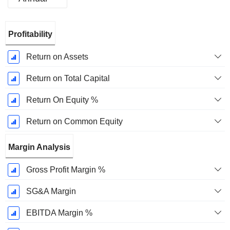
Fiscal
Profitability
Period:
December
Return on Assets
Return on Total Capital
Return On Equity %
Return on Common Equity
Margin Analysis
Gross Profit Margin %
SG&A Margin
EBITDA Margin %