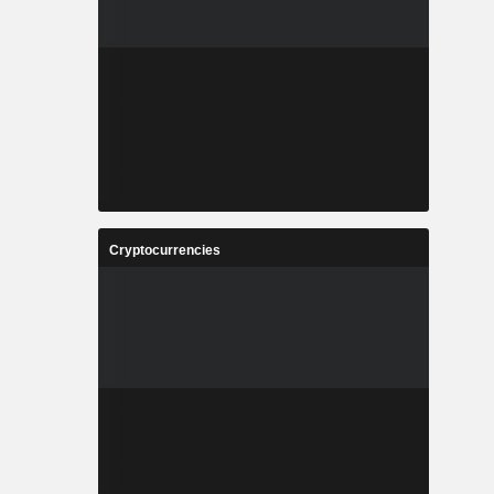
Cryptocurrencies