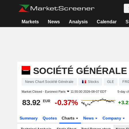
Markets
News
Analysis
Calendar
S
SOCIÉTÉ GÉNÉRALE
News Chart Société Générale
Stocks
GLE
FR0
Market Closed -
Euronext Paris
11:55:00 2026-08-07 EDT
5-day c
83.92
-0.37%
EUR
+3.
Summary
Quotes
Charts
News
Company