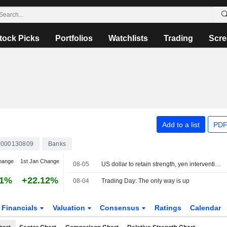
tock Picks
Portfolios
Watchlists
Trading
Scre
Add to a list
PDF
000130809
Banks
hange
1st Jan Change
08-05
US dollar to retain strength, yen intervention no game changer
21%
+22.12%
08-04
Trading Day: The only way is up
Financials
Valuation
Consensus
Ratings
Calendar