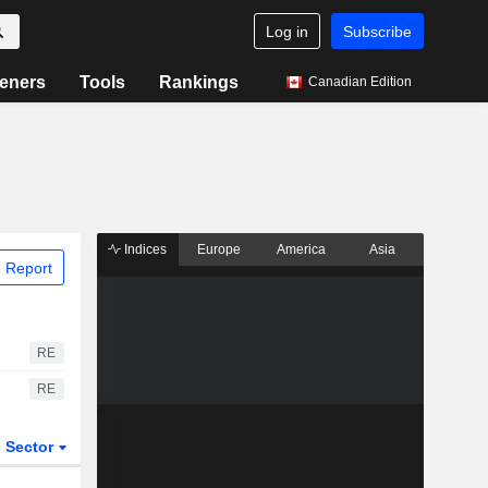
Log in
Subscribe
eners
Tools
Rankings
Canadian Edition
Indices
Europe
America
Asia
 Report
RE
RE
Sector
ETFs