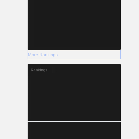
More Rankings
Rankings