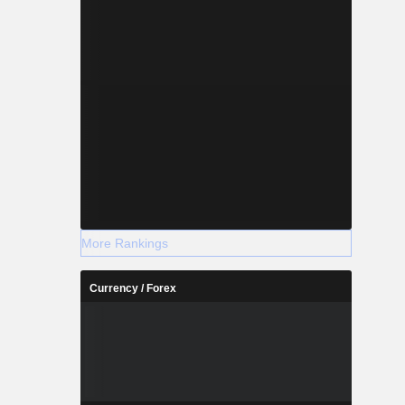
More Rankings
Currency / Forex