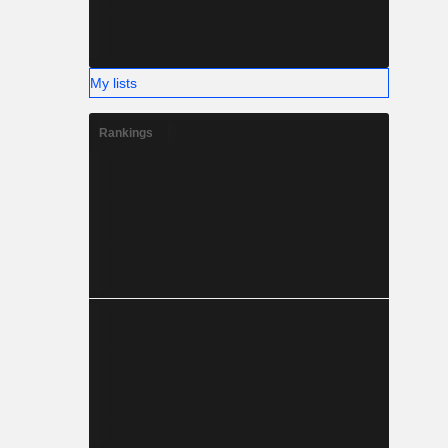
My lists
Rankings