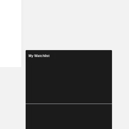
My Watchlist