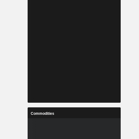
Commodities