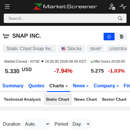
SNAP INC.
5.330
$
-7.94%
SNAP INC.
Static Chart Snap Inc.
Stocks
SNAP
US83304A
Market Closed -
NYSE
16:05:00 2026-08-05 EDT
After hours
20:00:00
USD
-7.94%
5.330
5.275
-1.03%
Summary
Quotes
Charts
News
Company
Fi
Technical Analysis
Static Chart
News Chart
Sector Chart
Duration
Period