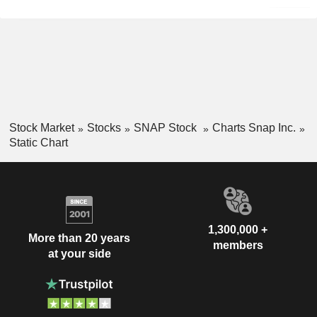
Stock Market
Stocks
SNAP Stock
Charts Snap Inc.
Static Chart
1,300,000 +
More than 20 years
members
at your side