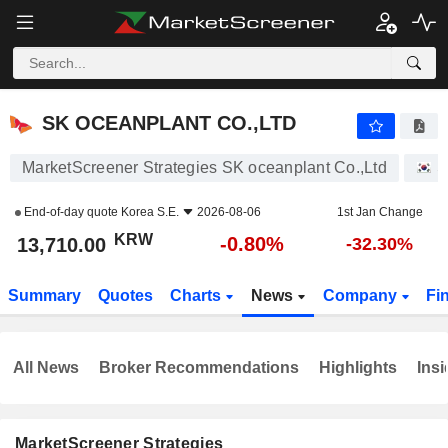
SK OCEANPLANT CO.,LTD
13,710.00
₩
-0.80%
SK OCEANPLANT CO.,LTD
MarketScreener Strategies SK oceanplant Co.,Ltd
S
End-of-day quote
Korea S.E.
2026-08-06
1st Jan Change
KRW
-0.80%
13,710.00
-32.30%
Summary
Quotes
Charts
News
Company
Fi
All News
Broker Recommendations
Highlights
Insi
MarketScreener Strategies