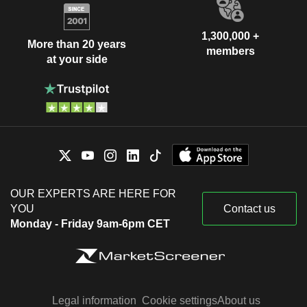
1,300,000 +
More than 20 years
members
at your side
OUR EXPERTS ARE HERE FOR
YOU
Contact us
Monday - Friday 9am-6pm CET
Legal information
Cookie settings
About us