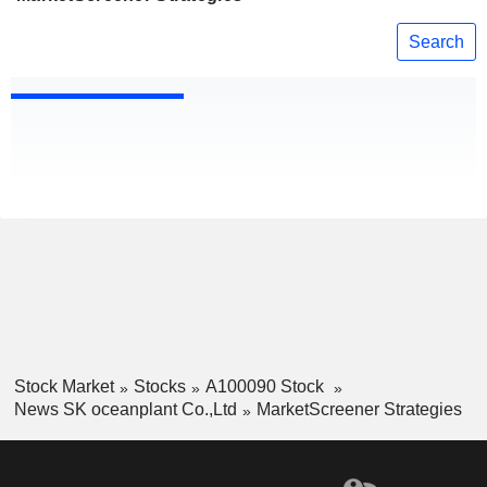
Search
Stock Market
Stocks
A100090 Stock
News SK oceanplant Co.,Ltd
MarketScreener Strategies