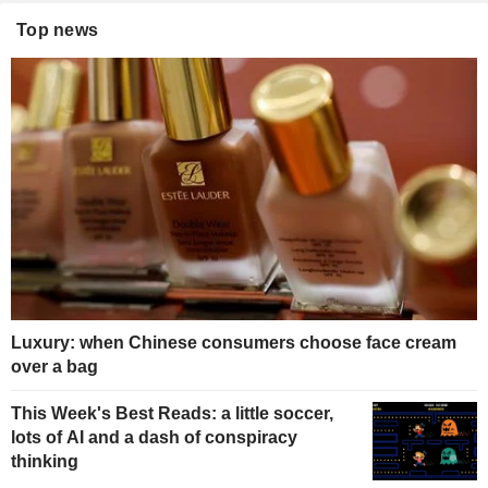
Top news
Luxury: when Chinese consumers choose face cream
over a bag
This Week's Best Reads: a little soccer,
lots of AI and a dash of conspiracy
thinking