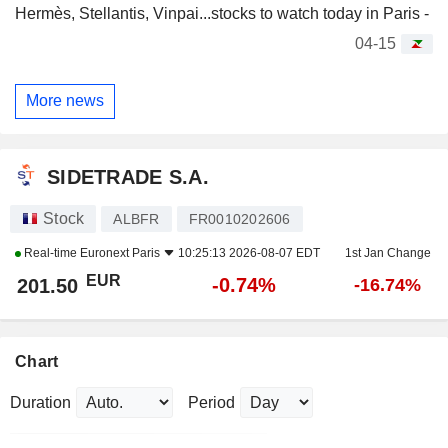
Hermès, Stellantis, Vinpai...stocks to watch today in Paris -
04-15
More news
SIDETRADE S.A.
Stock
ALBFR
FR0010202606
Real-time
Euronext Paris
10:25:13 2026-08-07 EDT
1st Jan Change
EUR
-0.74%
201.50
-16.74%
Chart
Duration
Period