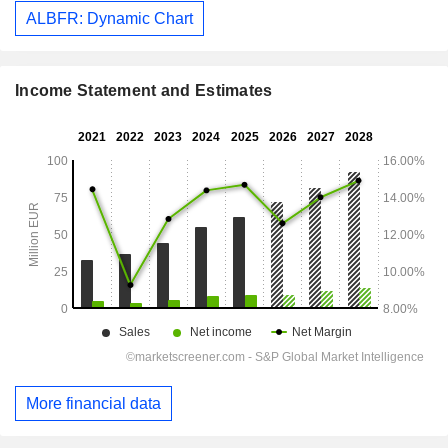
ALBFR: Dynamic Chart
Income Statement and Estimates
More financial data