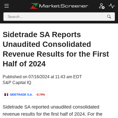
Sidetrade SA Reports
Unaudited Consolidated
Revenue Results for the First
Half of 2024
Published on 07/16/2024 at 11:43 am EDT
S&P Capital IQ
SIDETRADE S.A.
-0.74%
Sidetrade SA reported unaudited consolidated
revenue results for the first half of 2024. For the