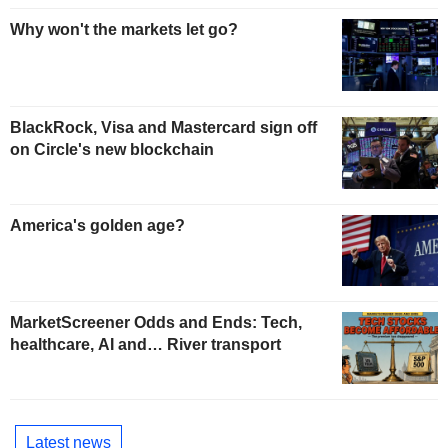
Why won't the markets let go?
BlackRock, Visa and Mastercard sign off
on Circle's new blockchain
America's golden age?
MarketScreener Odds and Ends: Tech,
healthcare, AI and… River transport
Latest news