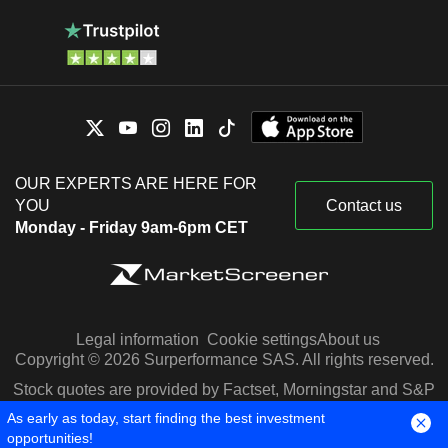
OUR EXPERTS ARE HERE FOR
YOU
Contact us
Monday - Friday 9am-6pm CET
Legal information
Cookie settings
About us
Copyright © 2026 Surperformance SAS. All rights reserved.
Stock quotes are provided by Factset, Morningstar and S&P
Capital IQ
As early as today, start finding the best investment
opportunities!