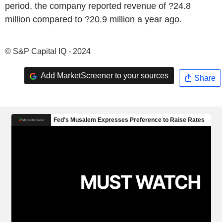
period, the company reported revenue of ?24.8
million compared to ?20.9 million a year ago.
© S&P Capital IQ - 2024
Add MarketScreener to your sources
Share