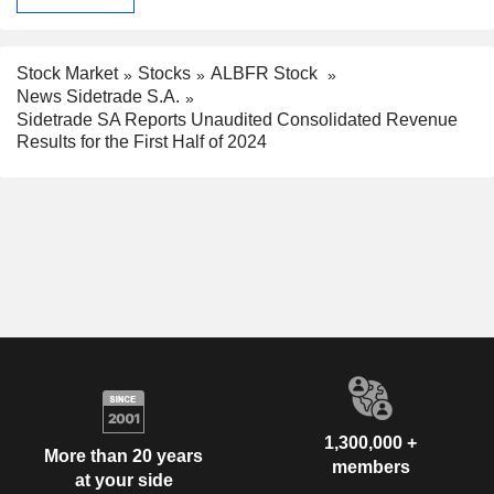
Stock Market
Stocks
ALBFR Stock
News Sidetrade S.A.
Sidetrade SA Reports Unaudited Consolidated Revenue
Results for the First Half of 2024
1,300,000 +
More than 20 years
members
at your side