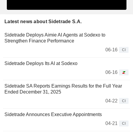
Latest news about Sidetrade S.A.
Sidetrade Deploys Aimie AI Agents at Sodexo to
Strengthen Finance Performance
06-16
CI
Sidetrade Deploys Its AI at Sodexo
06-16
Sidetrade SA Reports Earnings Results for the Full Year
Ended December 31, 2025
04-22
CI
Sidetrade Announces Executive Appointments
04-21
CI