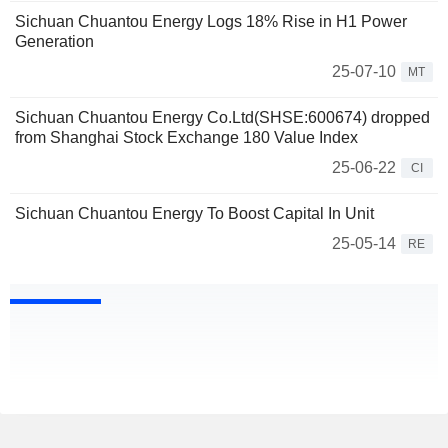
Sichuan Chuantou Energy Logs 18% Rise in H1 Power
Generation
25-07-10
MT
Sichuan Chuantou Energy Co.Ltd(SHSE:600674) dropped
from Shanghai Stock Exchange 180 Value Index
25-06-22
CI
Sichuan Chuantou Energy To Boost Capital In Unit
25-05-14
RE