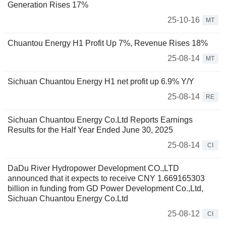
Generation Rises 17%
25-10-16
MT
Chuantou Energy H1 Profit Up 7%, Revenue Rises 18%
25-08-14
MT
Sichuan Chuantou Energy H1 net profit up 6.9% Y/Y
25-08-14
RE
Sichuan Chuantou Energy Co.Ltd Reports Earnings
Results for the Half Year Ended June 30, 2025
25-08-14
CI
DaDu River Hydropower Development CO.,LTD
announced that it expects to receive CNY 1.669165303
billion in funding from GD Power Development Co.,Ltd,
Sichuan Chuantou Energy Co.Ltd
25-08-12
CI