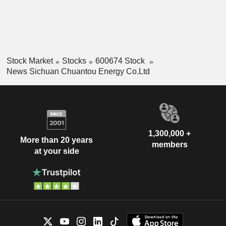
Stock Market
Stocks
600674 Stock
News Sichuan Chuantou Energy Co.Ltd
1,300,000 +
More than 20 years
members
at your side