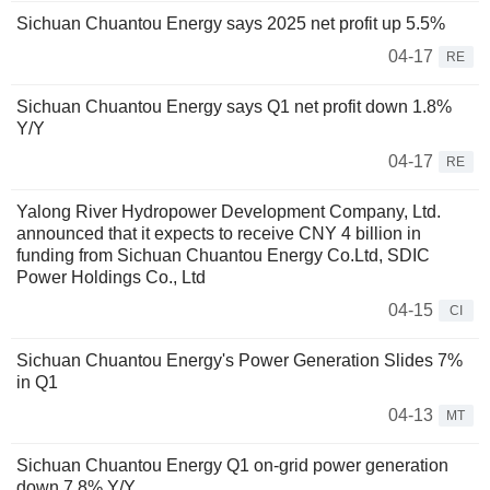
Sichuan Chuantou Energy says 2025 net profit up 5.5%
04-17
RE
Sichuan Chuantou Energy says Q1 net profit down 1.8%
Y/Y
04-17
RE
Yalong River Hydropower Development Company, Ltd.
announced that it expects to receive CNY 4 billion in
funding from Sichuan Chuantou Energy Co.Ltd, SDIC
Power Holdings Co., Ltd
04-15
CI
Sichuan Chuantou Energy's Power Generation Slides 7%
in Q1
04-13
MT
Sichuan Chuantou Energy Q1 on-grid power generation
down 7.8% Y/Y