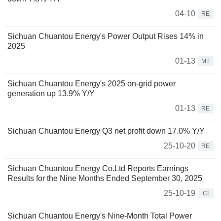
04-10
RE
Sichuan Chuantou Energy's Power Output Rises 14% in
2025
01-13
MT
Sichuan Chuantou Energy's 2025 on-grid power
generation up 13.9% Y/Y
01-13
RE
Sichuan Chuantou Energy Q3 net profit down 17.0% Y/Y
25-10-20
RE
Sichuan Chuantou Energy Co.Ltd Reports Earnings
Results for the Nine Months Ended September 30, 2025
25-10-19
CI
Sichuan Chuantou Energy's Nine-Month Total Power