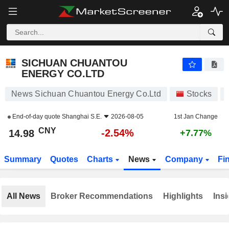
SICHUAN CHUANTOU ENERGY CO.LTD
14.98
¥
-2.54%
SICHUAN CHUANTOU
ENERGY CO.LTD
News Sichuan Chuantou Energy Co.Ltd
Stocks
End-of-day quote
Shanghai S.E.
2026-08-05
1st Jan Change
CNY
-2.54%
14.98
+7.77%
Summary
Quotes
Charts
News
Company
Fi
All News
Broker Recommendations
Highlights
Insi