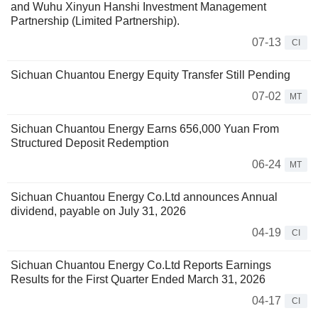
and Wuhu Xinyun Hanshi Investment Management
Partnership (Limited Partnership).
07-13
CI
Sichuan Chuantou Energy Equity Transfer Still Pending
07-02
MT
Sichuan Chuantou Energy Earns 656,000 Yuan From
Structured Deposit Redemption
06-24
MT
Sichuan Chuantou Energy Co.Ltd announces Annual
dividend, payable on July 31, 2026
04-19
CI
Sichuan Chuantou Energy Co.Ltd Reports Earnings
Results for the First Quarter Ended March 31, 2026
04-17
CI