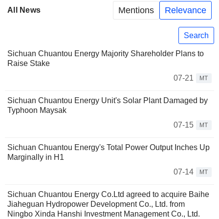
Mentions
Relevance
All News
Search
Sichuan Chuantou Energy Majority Shareholder Plans to
Raise Stake
07-21
MT
Sichuan Chuantou Energy Unit's Solar Plant Damaged by
Typhoon Maysak
07-15
MT
Sichuan Chuantou Energy's Total Power Output Inches Up
Marginally in H1
07-14
MT
Sichuan Chuantou Energy Co.Ltd agreed to acquire Baihe
Jiaheguan Hydropower Development Co., Ltd. from
Ningbo Xinda Hanshi Investment Management Co., Ltd.