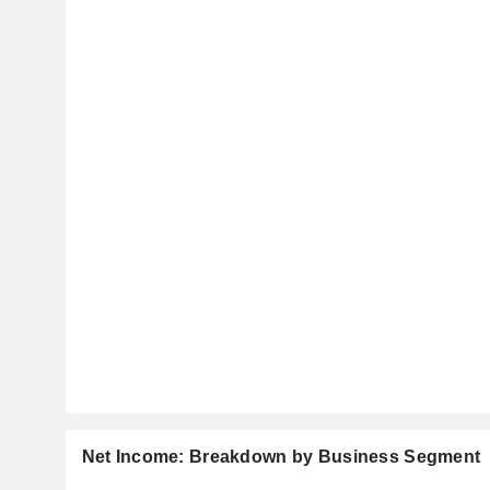
Net Income: Breakdown by Business Segment