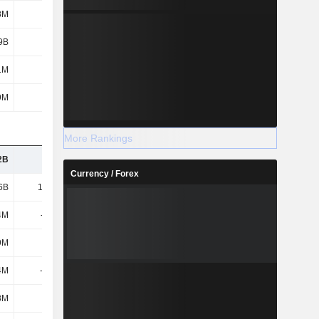
8M
-
-
-
9B
-
-
-
1M
-
-
-
9M
-
-
-
More Rankings
2B
3.07B
1.88B
1.96B
Currency / Forex
6B
19.43B
22.95B
32.8B
4M
-129M
243M
-28M
9M
673M
-164M
1.2B
4M
-3.83B
-3.46B
-6.06B
8M
281M
297M
226M