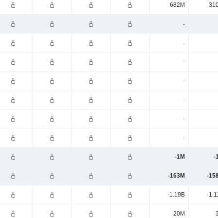
682M
31
-
-
-
-
-
-
-
-1M
-
-163M
-15
-1.19B
-1.
20M