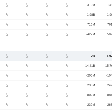
-310M
13
-1.98B
-1.9
716M
76
-427M
59
2B
1.9
14.41B
15.7
-205M
-10
238M
24
-802M
-88
239M
26