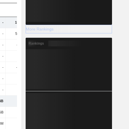
-
13.76B
11.38B
11.82B
More Rankings
-
53.43B
56.12B
60.36B
Rankings
-
-782M
-848M
-926M
-
-31M
184M
-166M
-
-4.56B
-4.75B
-4.54B
-
1.94B
2.13B
2.33B
-
1.75B
1.85B
1.43B
4B
-
-
-
5B
-
-
-
8M
-
-
-