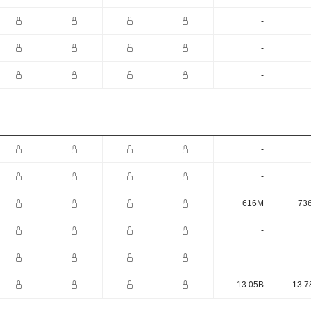
-
-
-
-
-
616M
73
-
-
13.05B
13.7