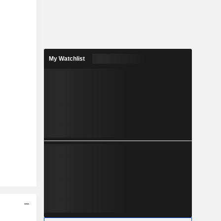
My Watchlist