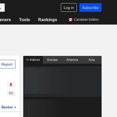
Log in
Subscribe
eners
Tools
Rankings
Canadian Edition
Indices
Europe
America
Asia
 Report
RE
Sector
ETFs