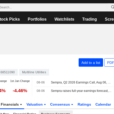
tock Picks
Portfolios
Watchlists
Trading
Scre
Add to a list
PDF
68511090
Multiline Utilities
hange
1st Jan Change
08-06
Sempra, Q2 2026 Earnings Call, Aug 06, 2026
84%
-4.46%
08-06
Sempra raises full-year earnings forecast, beats quarterly estimates on utility rate gains
Financials
Valuation
Consensus
Ratings
Calendar