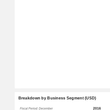
Breakdown by Business Segment (USD)
2016
Fiscal Period: December