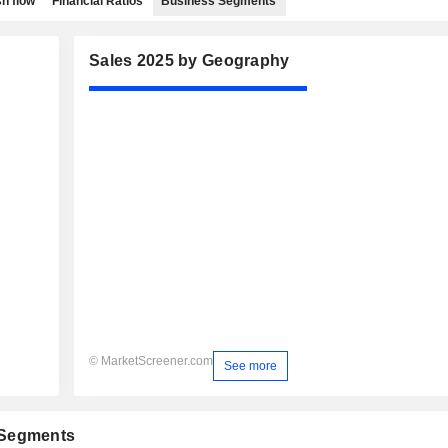
h flow
Financial Ratios
Business Segments
Sales 2025 by Geography
© MarketScreener.com
See more
 Segments