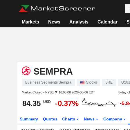
Markets
News
Analysis
Calendar
S
SEMPRA
Business Segments Sempra
Stocks
SRE
US81
Market Closed -
NYSE
16:05:08 2026-08-06 EDT
5-day c
84.35
-0.37%
USD
-5.
Summary
Quotes
Charts
News
Company