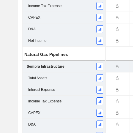
Income Tax Expense
CAPEX
D&A
Net Income
Natural Gas Pipelines
Sempra Infrastructure
Total Assets
Interest Expense
Income Tax Expense
CAPEX
D&A