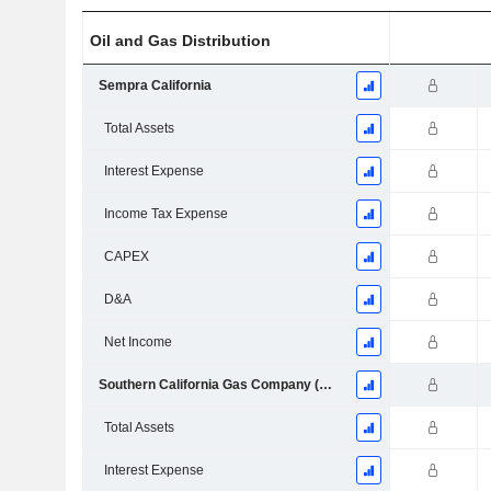
Oil and Gas Distribution
Sempra California
Total Assets
Interest Expense
Income Tax Expense
CAPEX
D&A
Net Income
Southern California Gas Company (Socalgas)
Total Assets
Interest Expense