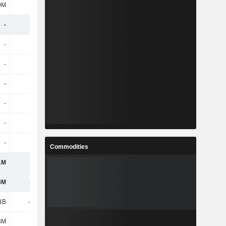
0M
877M
911M
-160M
-
-
-
-
-
-
-
-
-
-
-
-
-
-
-
-
-
-
-
-
-
-
-
-
-
-
-
-
Commodities
1M
-1M
-
-
8M
-112M
-79M
-81M
11B
-1.04B
-1.07B
-1.1B
3M
3M
-
-