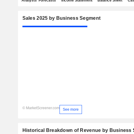
Analysts' Forecasts
Income Statement
Balance Sheet
Cas
Sales 2025 by Business Segment
© MarketScreener.com
See more
Historical Breakdown of Revenue by Business