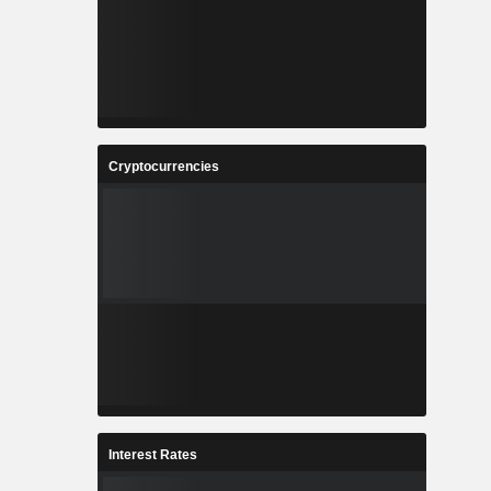
Cryptocurrencies
Interest Rates