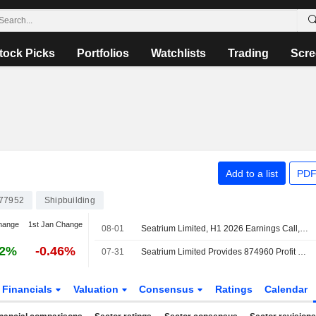
tock Picks
Portfolios
Watchlists
Trading
Scre
Add to a list
PDF
77952
Shipbuilding
hange
1st Jan Change
08-01
Seatrium Limited, H1 2026 Earnings Call, Jul 31, 2026
42%
-0.46%
07-31
Seatrium Limited Provides 874960 Profit Guidance for the Year 2026
Financials
Valuation
Consensus
Ratings
Calendar