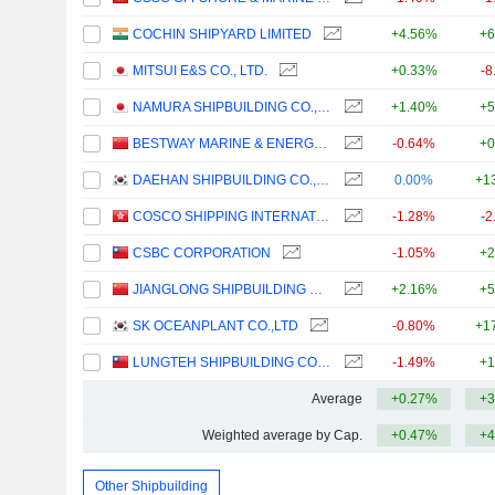
COCHIN SHIPYARD LIMITED
+4.56%
+6
MITSUI E&S CO., LTD.
+0.33%
-8
NAMURA SHIPBUILDING CO., LTD.
+1.40%
+5
BESTWAY MARINE & ENERGY TECHNOLOGY CO.,LTD
-0.64%
+0
DAEHAN SHIPBUILDING CO., LTD.
0.00%
+1
COSCO SHIPPING INTERNATIONAL (HONG KONG) CO., LTD.
-1.28%
-2
CSBC CORPORATION
-1.05%
+2
JIANGLONG SHIPBUILDING CO., LTD.
+2.16%
+5
SK OCEANPLANT CO.,LTD
-0.80%
+1
LUNGTEH SHIPBUILDING CO., LTD.
-1.49%
+1
Average
+0.27%
+3
Weighted average by Cap.
+0.47%
+4
Other Shipbuilding