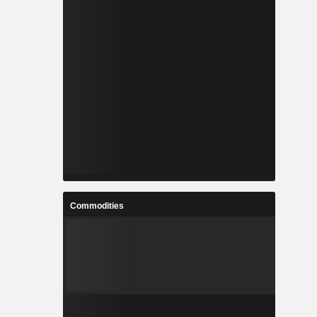
Commodities