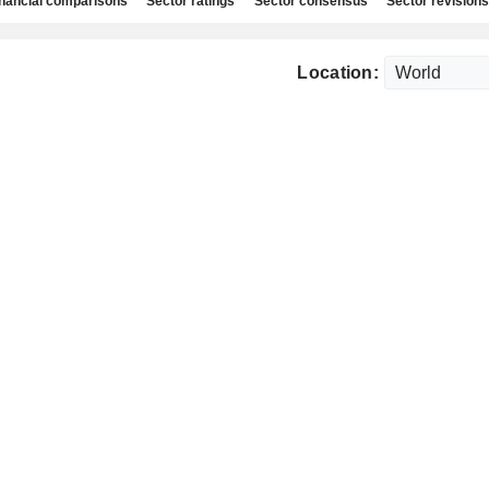
nancial comparisons
Sector ratings
Sector consensus
Sector revisions
Location: