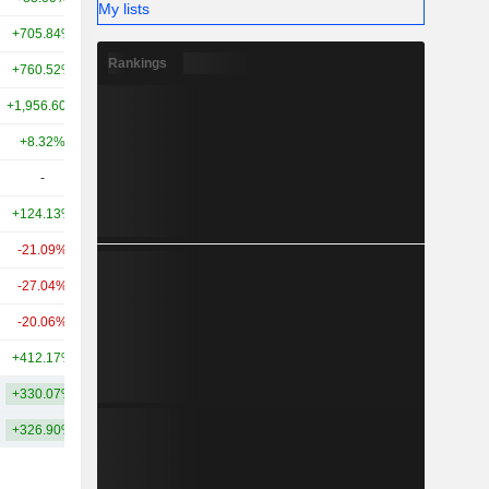
My lists
+705.84%
-
3.94B
Rankings
+760.52%
+201.18%
2.74B
+1,956.60%
+640.24%
1.9B
+8.32%
-44.90%
1.61B
-
-
1.36B
+124.13%
+51.17%
1.1B
-21.09%
-47.83%
753M
-27.04%
-
725M
-20.06%
+45.08%
607M
+412.17%
-
486M
+330.07%
+150.77%
8.37B
+326.90%
+178.32%