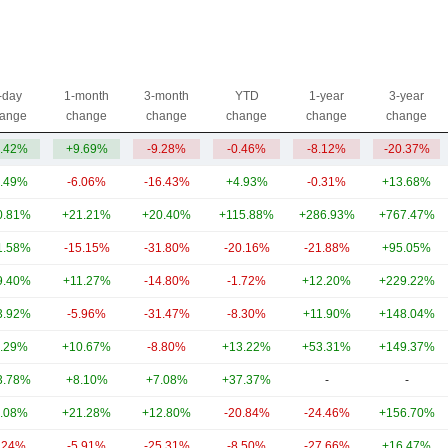
-day
1-month
3-month
YTD
1-year
3-year
ange
change
change
change
change
change
.42%
+9.69%
-9.28%
-0.46%
-8.12%
-20.37%
.49%
-6.06%
-16.43%
+4.93%
-0.31%
+13.68%
0.81%
+21.21%
+20.40%
+115.88%
+286.93%
+767.47%
1.58%
-15.15%
-31.80%
-20.16%
-21.88%
+95.05%
9.40%
+11.27%
-14.80%
-1.72%
+12.20%
+229.22%
3.92%
-5.96%
-31.47%
-8.30%
+11.90%
+148.04%
.29%
+10.67%
-8.80%
+13.22%
+53.31%
+149.37%
3.78%
+8.10%
+7.08%
+37.37%
-
-
.08%
+21.28%
+12.80%
-20.84%
-24.46%
+156.70%
.24%
-5.91%
-25.31%
-8.50%
-27.66%
+16.47%