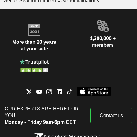
Sector Seatrium Limited
Sector valuations
1,300,000 +
More than 20 years
members
at your side
OUR EXPERTS ARE HERE FOR
YOU
Contact us
Monday - Friday 9am-6pm CET