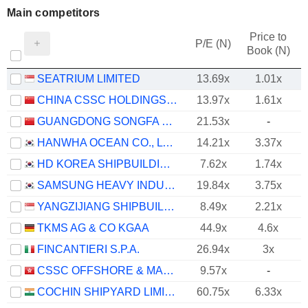
Main competitors
Price to
P/E (N)
Book (N)
SEATRIUM LIMITED
13.69x
1.01x
CHINA CSSC HOLDINGS LIMITED
13.97x
1.61x
GUANGDONG SONGFA CERAMICS CO.,LTD.
21.53x
-
HANWHA OCEAN CO., LTD.
14.21x
3.37x
HD KOREA SHIPBUILDING & OFFSHORE ENGINEERING CO., LTD.
7.62x
1.74x
SAMSUNG HEAVY INDUSTRIES CO., LTD.
19.84x
3.75x
YANGZIJIANG SHIPBUILDING (HOLDINGS) LTD.
8.49x
2.21x
TKMS AG & CO KGAA
44.9x
4.6x
FINCANTIERI S.P.A.
26.94x
3x
CSSC OFFSHORE & MARINE ENGINEERING (GROUP) COMPANY LIMITED
9.57x
-
COCHIN SHIPYARD LIMITED
60.75x
6.33x