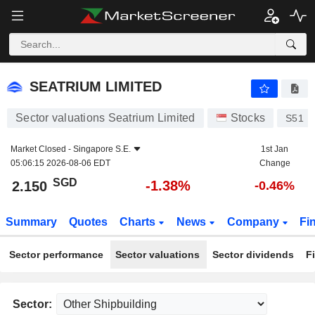
SEATRIUM LIMITED
2.150
$
-1.38%
SEATRIUM LIMITED
Sector valuations Seatrium Limited
Stocks
S51
Market Closed -
Singapore S.E.
1st Jan
05:06:15 2026-08-06 EDT
Change
SGD
-1.38%
2.150
-0.46%
Summary
Quotes
Charts
News
Company
Fi
Sector performance
Sector valuations
Sector dividends
F
Sector: