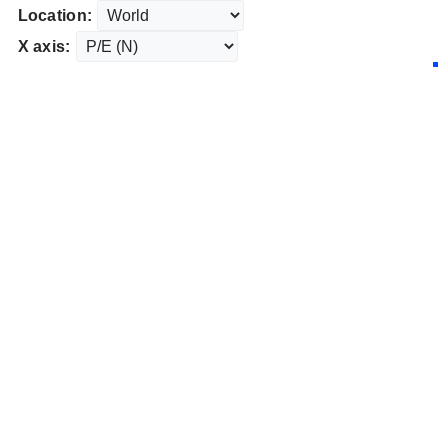
Location:
X axis: