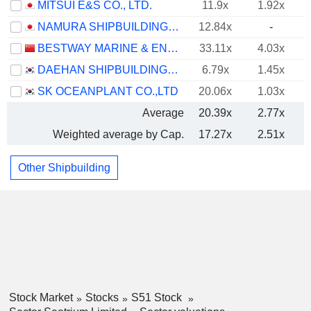
MITSUI E&S CO., LTD.
11.9x
1.92x
NAMURA SHIPBUILDING CO., LTD.
12.84x
-
BESTWAY MARINE & ENERGY TECHNOLOGY CO.,LTD
33.11x
4.03x
DAEHAN SHIPBUILDING CO., LTD.
6.79x
1.45x
SK OCEANPLANT CO.,LTD
20.06x
1.03x
Average
20.39x
2.77x
Weighted average by Cap.
17.27x
2.51x
Other Shipbuilding
Stock Market
Stocks
S51 Stock