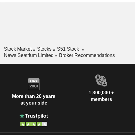
Stock Market
Stocks
S51 Stock
News Seatrium Limited
Broker Recommendations
1,300,000 +
More than 20 years
members
at your side