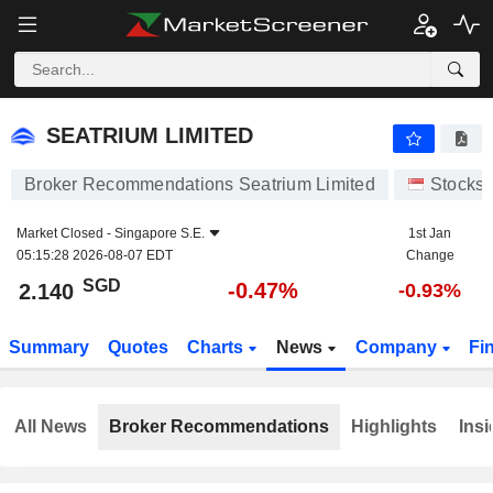
SEATRIUM LIMITED
2.140
$
-0.47%
SEATRIUM LIMITED
Broker Recommendations Seatrium Limited
Stocks
Market Closed -
Singapore S.E.
1st Jan
05:15:28 2026-08-07 EDT
Change
SGD
-0.47%
2.140
-0.93%
Summary
Quotes
Charts
News
Company
Fi
All News
Broker Recommendations
Highlights
Insi