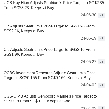
UOB Kay Hian Adjusts Seatrium's Price Target to SG$2.35
From SG$3.23, Keeps at Buy
24-06-30
MT
Citi Adjusts Seatrium’s Price Target to SG$1.96 From
SG$2.16, Keeps at Buy
24-06-19
MT
Citi Adjusts Seatrium’s Price Target to SG$2.16 From
SG$1.96, Keeps at Buy
24-05-27
MT
OCBC Investment Research Adjusts Seatrium’s Price
Target to SG$0.155 From SG$0.160, Keeps at Buy
24-04-02
MT
CGS-CIMB Adjusts Sembcorp Marine's Price Target to
SG$0.19 From SG$0.12, Keeps at Add
23-04-03
MT