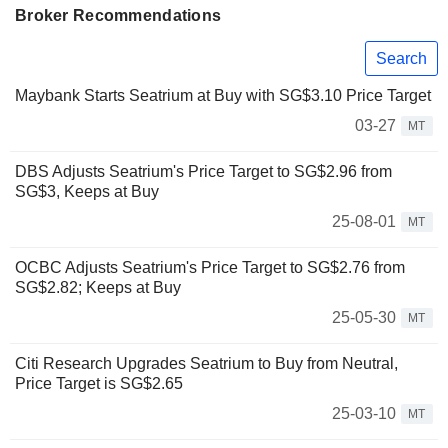
Broker Recommendations
Search
Maybank Starts Seatrium at Buy with SG$3.10 Price Target
03-27
MT
DBS Adjusts Seatrium's Price Target to SG$2.96 from
SG$3, Keeps at Buy
25-08-01
MT
OCBC Adjusts Seatrium's Price Target to SG$2.76 from
SG$2.82; Keeps at Buy
25-05-30
MT
Citi Research Upgrades Seatrium to Buy from Neutral,
Price Target is SG$2.65
25-03-10
MT