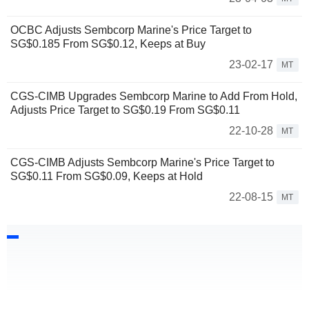
OCBC Adjusts Sembcorp Marine's Price Target to
SG$0.185 From SG$0.12, Keeps at Buy
23-02-17
MT
CGS-CIMB Upgrades Sembcorp Marine to Add From Hold,
Adjusts Price Target to SG$0.19 From SG$0.11
22-10-28
MT
CGS-CIMB Adjusts Sembcorp Marine's Price Target to
SG$0.11 From SG$0.09, Keeps at Hold
22-08-15
MT