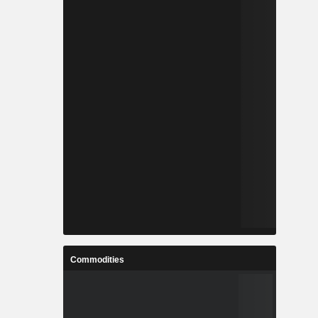
Commodities