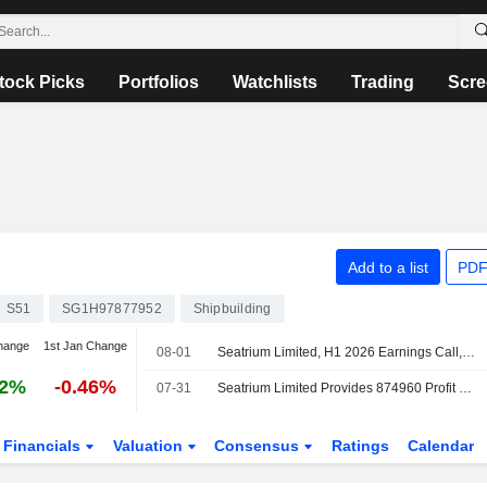
tock Picks
Portfolios
Watchlists
Trading
Scre
Add to a list
PDF
S51
SG1H97877952
Shipbuilding
hange
1st Jan Change
08-01
Seatrium Limited, H1 2026 Earnings Call, Jul 31, 2026
42%
-0.46%
07-31
Seatrium Limited Provides 874960 Profit Guidance for the Year 2026
Financials
Valuation
Consensus
Ratings
Calendar