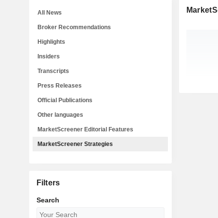
MarketS
All News
Broker Recommendations
Highlights
Insiders
Transcripts
Press Releases
Official Publications
Other languages
MarketScreener Editorial Features
MarketScreener Strategies
Filters
Search