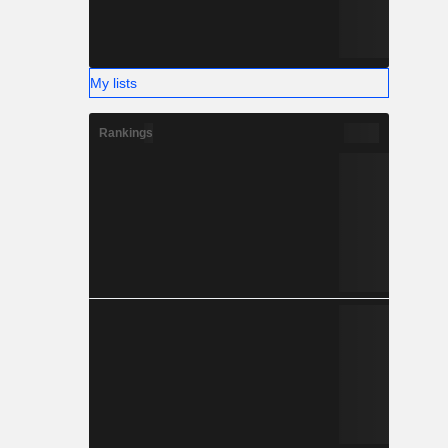
My lists
Rankings