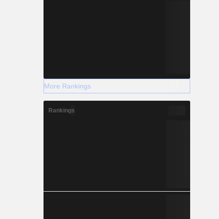
More Rankings
Rankings