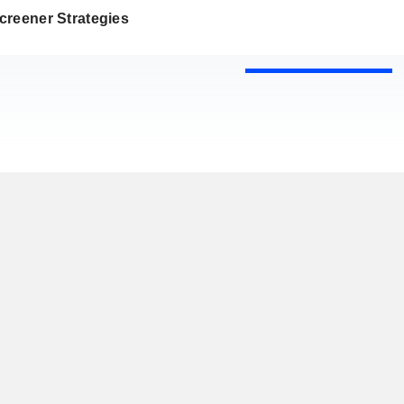
creener Strategies