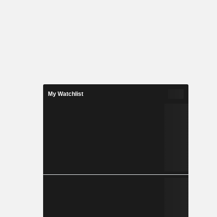
My Watchlist