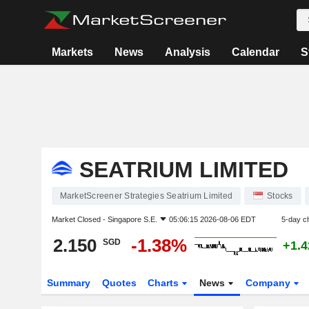
Markets
News
Analysis
Calendar
S
SEATRIUM LIMITED
MarketScreener Strategies Seatrium Limited
Stocks
Market Closed -
Singapore S.E.
05:06:15 2026-08-06 EDT
5-day c
2.150
-1.38%
SGD
+1.
Summary
Quotes
Charts
News
Company