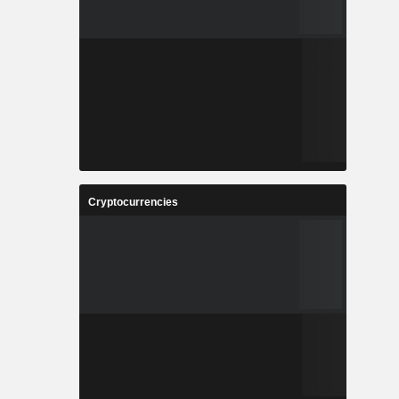
Cryptocurrencies