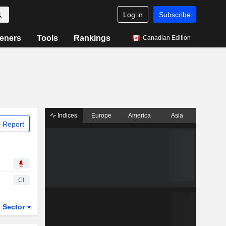
Log in
Subscribe
eners
Tools
Rankings
Canadian Edition
Indices
Europe
America
Asia
 Report
CI
Sector
ETFs