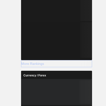
More Rankings
Currency / Forex