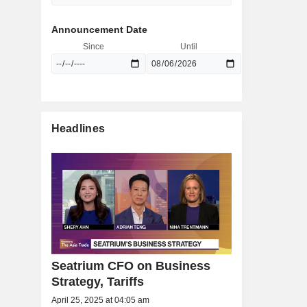
Announcement Date
Since
Until
Headlines
Seatrium CFO on Business
Strategy, Tariffs
April 25, 2025 at 04:05 am