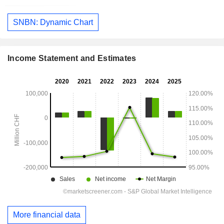
SNBN: Dynamic Chart
Income Statement and Estimates
More financial data