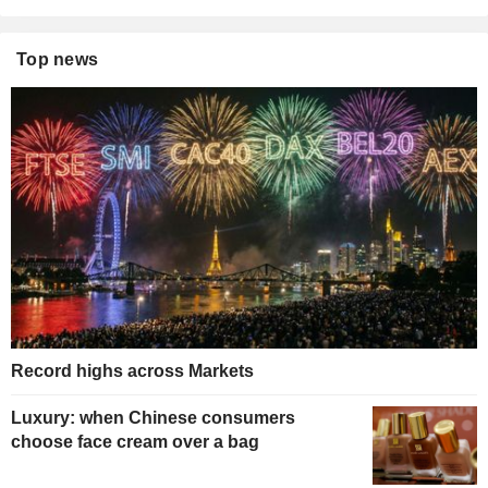
Top news
Record highs across Markets
Luxury: when Chinese consumers
choose face cream over a bag