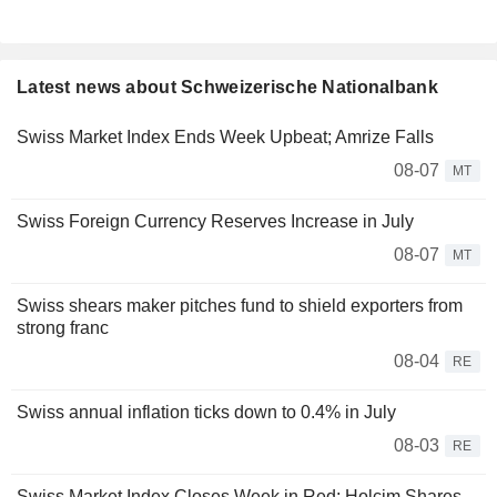
Latest news about Schweizerische Nationalbank
Swiss Market Index Ends Week Upbeat; Amrize Falls
08-07
MT
Swiss Foreign Currency Reserves Increase in July
08-07
MT
Swiss shears maker pitches fund to shield exporters from
strong franc
08-04
RE
Swiss annual inflation ticks down to 0.4% in July
08-03
RE
Swiss Market Index Closes Week in Red; Holcim Shares