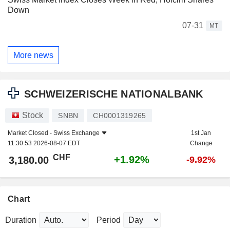
Down
07-31
MT
More news
SCHWEIZERISCHE NATIONALBANK
Stock
SNBN
CH0001319265
Market Closed -
Swiss Exchange
1st Jan
11:30:53 2026-08-07 EDT
Change
CHF
+1.92%
3,180.00
-9.92%
Chart
Duration
Period