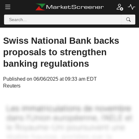
Swiss National Bank backs
proposals to strengthen
banking regulations
Published on 06/06/2025 at 09:33 am EDT
Reuters