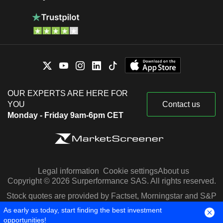
OUR EXPERTS ARE HERE FOR
YOU
Contact us
Monday - Friday 9am-6pm CET
Legal information
Cookie settings
About us
Copyright © 2026 Surperformance SAS. All rights reserved.
Stock quotes are provided by Factset, Morningstar and S&P
Capital IQ
As early as today, start finding the best investment
opportunities!