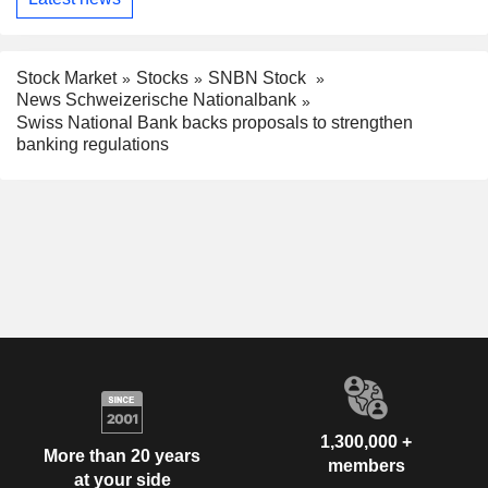
Stock Market
Stocks
SNBN Stock
News Schweizerische Nationalbank
Swiss National Bank backs proposals to strengthen
banking regulations
1,300,000 +
More than 20 years
members
at your side