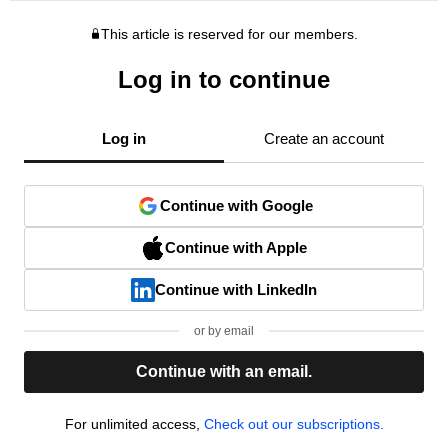
This article is reserved for our members.
Log in to continue
Log in
Create an account
Continue with Google
Continue with Apple
Continue with LinkedIn
or by email
Continue with an email.
For unlimited access,
Check out our subscriptions.