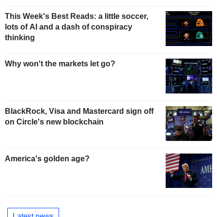
This Week's Best Reads: a little soccer,
lots of AI and a dash of conspiracy
thinking
Why won't the markets let go?
BlackRock, Visa and Mastercard sign off
on Circle's new blockchain
America's golden age?
Latest news