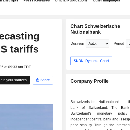
Transcripts
Press Releases
Official Publications
Other languages
Chart Schweizerische
Nationalbank
recasting
Duration
Period
S tariffs
SNBN: Dynamic Chart
025 at 09:33 am EDT
 to your sources
Share
Company Profile
Schweizerische Nationalbank is t
bank of Switzerland. The Bank
Switzerland's monetary poli
independent central bank and is resp
price stability. Through the intermed