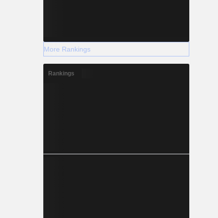
More Rankings
Rankings