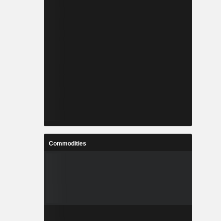
Commodities