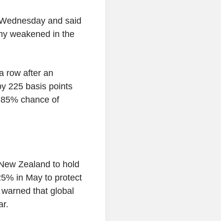
 Wednesday and said
omy weakened in the
a row after an
by 225 basis points
y 85% chance of
New Zealand to hold
.25% in May to protect
warned that global
ar.