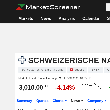
Markets
News
Analysis
Calendar
S
SCHWEIZERISCHE N
Schweizerische Nationalbank
Stocks
SNBN
C
Market Closed -
Swiss Exchange
11:35:31 2026-08-05 EDT
5
3,010.00
-4.14%
CHF
Summary
Quotes
Charts
News
Company