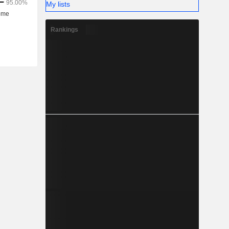
My lists
Rankings