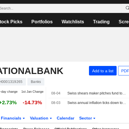
tock Picks
Portfolios
Watchlists
Trading
Scre
ATIONALBANK
Add to a list
PDF
H0001319265
Banks
-day change
1st Jan Change
08-04
Swiss shears maker pitches fund to shield exporters from strong franc
+2.73%
-14.73%
08-03
Swiss annual inflation ticks down to 0.4% in July
Financials
Valuation
Calendar
Sector