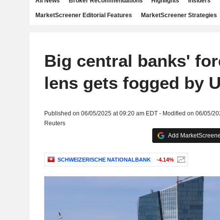
All News
Broker Recommendations
Highlights
Insiders
MarketScreener Editorial Features
MarketScreener Strategies
Big central banks' fo
lens gets fogged by U
Published on 06/05/2025 at 09:20 am EDT - Modified on 06/05/2
Reuters
Add MarketScreener
SCHWEIZERISCHE NATIONALBANK
-4.14%