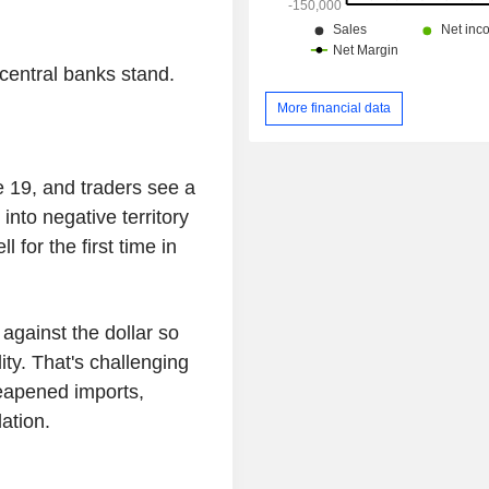
central banks stand.
More financial data
 19, and traders see a
 into negative territory
 for the first time in
gainst the dollar so
lity. That's challenging
eapened imports,
ation.