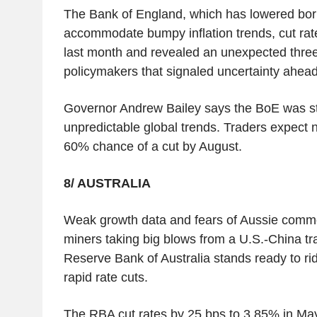
The Bank of England, which has lowered borr
accommodate bumpy inflation trends, cut rat
last month and revealed an unexpected three
policymakers that signaled uncertainty ahead
Governor Andrew Bailey says the BoE was st
unpredictable global trends. Traders expect
60% chance of a cut by August.
8/ AUSTRALIA
Weak growth data and fears of Aussie commo
miners taking big blows from a U.S.-China t
Reserve Bank of Australia stands ready to rid
rapid rate cuts.
The RBA cut rates by 25 bps to 3.85% in Ma