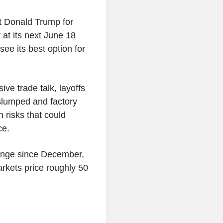
t Donald Trump for
 at its next June 18
ee its best option for
e trade talk, layoffs
slumped and factory
n risks that could
ce.
ange since December,
arkets price roughly 50