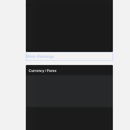
More Rankings
Currency / Forex