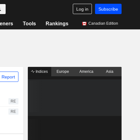
Log in
Subscribe
eners
Tools
Rankings
Canadian Edition
Indices
Europe
America
Asia
 Report
RE
RE