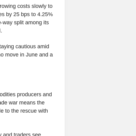
owing costs slowly to
es by 25 bps to 4.25%
-way split among its
.
aying cautious amid
 no move in June and a
dities producers and
rade war means the
e to the rescue with
y and traders see