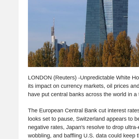
LONDON (Reuters) -Unpredictable White Hous
its impact on currency markets, oil prices and
have put central banks across the world in a t
The European Central Bank cut interest rat
looks set to pause, Switzerland appears to 
negative rates, Japan's resolve to drop ultra
wobbling, and baffling U.S. data could keep 