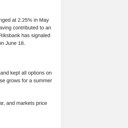
anged at 2.25% in May
aving contributed to an
e Riksbank has signaled
on June 18.
nd kept all options on
case grows for a summer
ear, and markets price