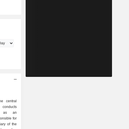
he central
 conducts
cy as an
onsible for
iary of the