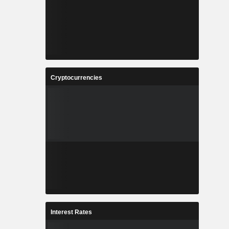
Cryptocurrencies
Interest Rates