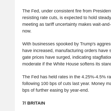
The Fed, under consistent fire from Presiden
resisting rate cuts, is expected to hold steady
meeting as tariff uncertainty makes wait-and-s
now.
With businesses spooked by Trump's aggressiv
have increased, manufacturing orders have 
gate prices have surged, indicating stagflatio
moderate if the White House softens its stan
The Fed has held rates in the 4.25%-4.5% r
following 100 bps of cuts last year. Money m
bps of further easing by year-end.
7/ BRITAIN