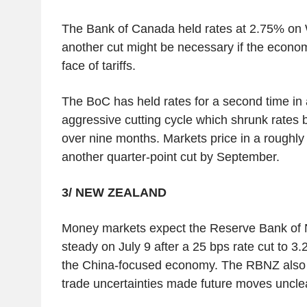
The Bank of Canada held rates at 2.75% on
another cut might be necessary if the econ
face of tariffs.
The BoC has held rates for a second time in 
aggressive cutting cycle which shrunk rates 
over nine months. Markets price in a roughl
another quarter-point cut by September.
3/ NEW ZEALAND
Money markets expect the Reserve Bank of 
steady on July 9 after a 25 bps rate cut to 3
the China-focused economy. The RBNZ also 
trade uncertainties made future moves uncle