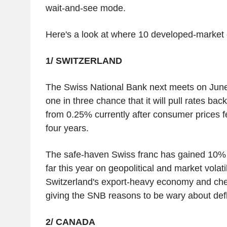
wait-and-see mode.
Here's a look at where 10 developed-market 
1/ SWITZERLAND
The Swiss National Bank next meets on June
one in three chance that it will pull rates back
from 0.25% currently after consumer prices fell
four years.
The safe-haven Swiss franc has gained 10% a
far this year on geopolitical and market volati
Switzerland's export-heavy economy and ch
giving the SNB reasons to be wary about defl
2/ CANADA