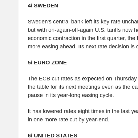
4/ SWEDEN
Sweden's central bank left its key rate unch
but with on-again-off-again U.S. tariffs now h
economic contraction in the first quarter, th
more easing ahead. Its next rate decision is 
5/ EURO ZONE
The ECB cut rates as expected on Thursday a
the table for its next meetings even as the 
pause in its year-long easing cycle.
It has lowered rates eight times in the last y
in one more rate cut by year-end.
6/ UNITED STATES