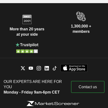
1,300,000 +
More than 20 years
members
at your side
OUR EXPERTS ARE HERE FOR
YOU
Contact us
Monday - Friday 9am-6pm CET