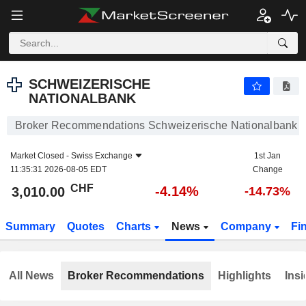
SCHWEIZERISCHE NATIONALBANK
3,010.00
CHF
-4.14%
SCHWEIZERISCHE
NATIONALBANK
Broker Recommendations Schweizerische Nationalbank
Market Closed -
Swiss Exchange
1st Jan
11:35:31 2026-08-05 EDT
Change
CHF
-4.14%
3,010.00
-14.73%
Summary
Quotes
Charts
News
Company
Fi
All News
Broker Recommendations
Highlights
Insi