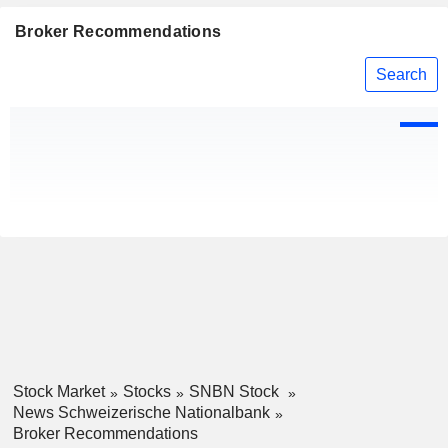
Broker Recommendations
Search
Stock Market
Stocks
SNBN Stock
News Schweizerische Nationalbank
Broker Recommendations