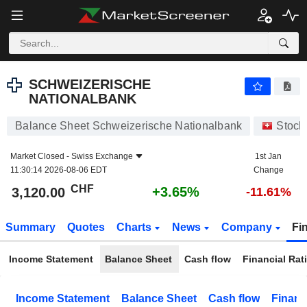
SCHWEIZERISCHE NATIONALBANK
3,120.00
CHF
+3.65%
SCHWEIZERISCHE
NATIONALBANK
Balance Sheet Schweizerische Nationalbank
Stock
Market Closed -
Swiss Exchange
1st Jan
11:30:14 2026-08-06 EDT
Change
CHF
+3.65%
3,120.00
-11.61%
Summary
Quotes
Charts
News
Company
Fi
Income Statement
Balance Sheet
Cash flow
Financial Rat
Income Statement
Balance Sheet
Cash flow
Financ