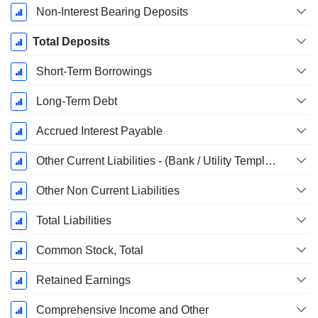
Non-Interest Bearing Deposits
Total Deposits
Short-Term Borrowings
Long-Term Debt
Accrued Interest Payable
Other Current Liabilities - (Bank / Utility Template)
Other Non Current Liabilities
Total Liabilities
Common Stock, Total
Retained Earnings
Comprehensive Income and Other