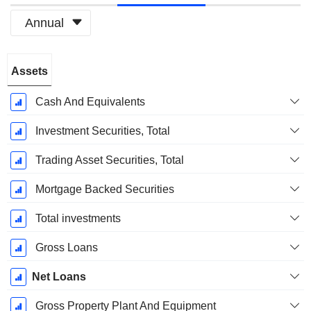
Annual
Fiscal
Assets
Period:
December
Cash And Equivalents
Investment Securities, Total
Trading Asset Securities, Total
Mortgage Backed Securities
Total investments
Gross Loans
Net Loans
Gross Property Plant And Equipment