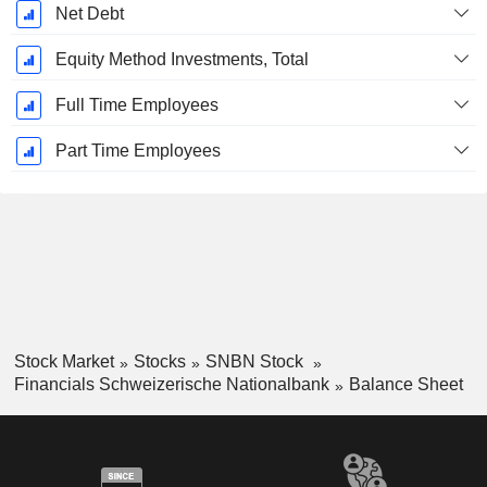
Net Debt
Equity Method Investments, Total
Full Time Employees
Part Time Employees
Stock Market
Stocks
SNBN Stock
Financials Schweizerische Nationalbank
Balance Sheet