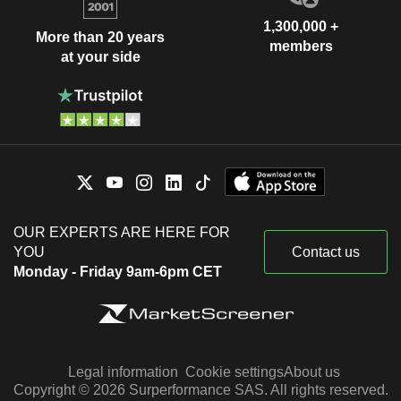
1,300,000 +
More than 20 years
members
at your side
OUR EXPERTS ARE HERE FOR
YOU
Contact us
Monday - Friday 9am-6pm CET
Legal information
Cookie settings
About us
Copyright © 2026 Surperformance SAS. All rights reserved.