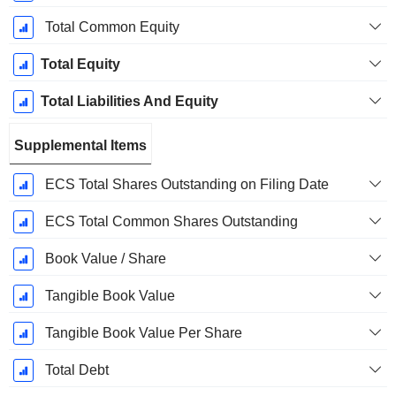
Total Common Equity
Total Equity
Total Liabilities And Equity
Supplemental Items
ECS Total Shares Outstanding on Filing Date
ECS Total Common Shares Outstanding
Book Value / Share
Tangible Book Value
Tangible Book Value Per Share
Total Debt