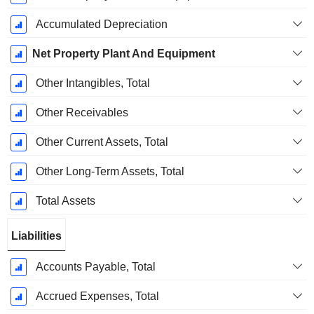
Accumulated Depreciation
Net Property Plant And Equipment
Other Intangibles, Total
Other Receivables
Other Current Assets, Total
Other Long-Term Assets, Total
Total Assets
Liabilities
Accounts Payable, Total
Accrued Expenses, Total