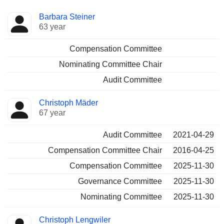
Director
Committees
Barbara Steiner
63 year
Compensation Committee
Nominating Committee Chair
Audit Committee
Christoph Mäder
67 year
Audit Committee
2021-04-29
Compensation Committee Chair
2016-04-25
Compensation Committee
2025-11-30
Governance Committee
2025-11-30
Nominating Committee
2025-11-30
Christoph Lengwiler