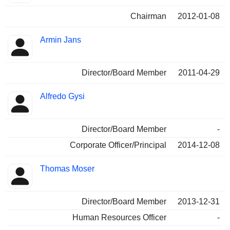
Chairman
2012-01-08
Armin Jans
Director/Board Member
2011-04-29
Alfredo Gysi
Director/Board Member
-
Corporate Officer/Principal
2014-12-08
Thomas Moser
Director/Board Member
2013-12-31
Human Resources Officer
-