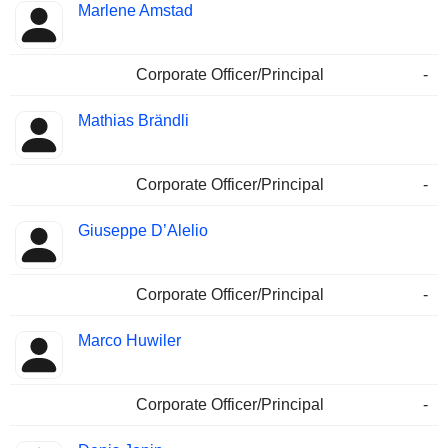
Marlene Amstad
Corporate Officer/Principal
-
Mathias Brändli
Corporate Officer/Principal
-
Giuseppe D’Alelio
Corporate Officer/Principal
-
Marco Huwiler
Corporate Officer/Principal
-