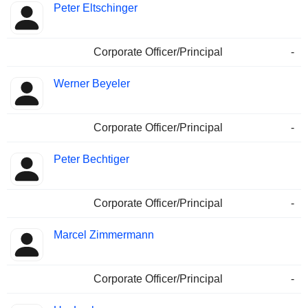
Peter Eltschinger
Corporate Officer/Principal
-
Werner Beyeler
Corporate Officer/Principal
-
Peter Bechtiger
Corporate Officer/Principal
-
Marcel Zimmermann
Corporate Officer/Principal
-