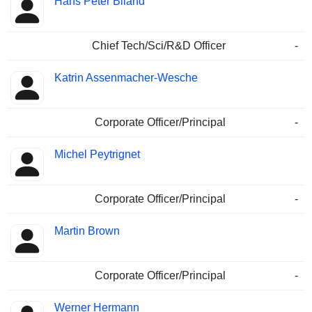
Hans Peter Biland
Chief Tech/Sci/R&D Officer
-
Katrin Assenmacher-Wesche
Corporate Officer/Principal
-
Michel Peytrignet
Corporate Officer/Principal
-
Martin Brown
Corporate Officer/Principal
-
Werner Hermann