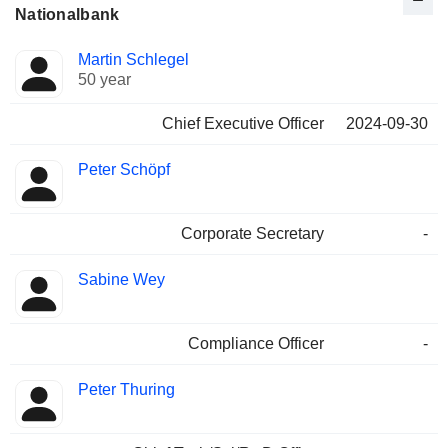
Nationalbank
Positions
Martin Schlegel
Manager
held
50 year
Chief Executive Officer
2024-09-30
Peter Schöpf
Corporate Secretary
-
Sabine Wey
Compliance Officer
-
Peter Thuring