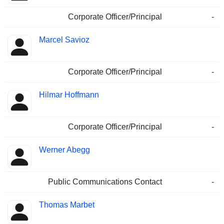
Corporate Officer/Principal
-
Marcel Savioz
Corporate Officer/Principal
-
Hilmar Hoffmann
Corporate Officer/Principal
-
Werner Abegg
Public Communications Contact
-
Thomas Marbet