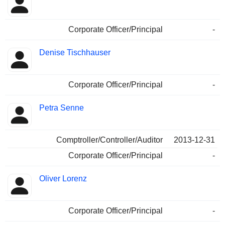
Corporate Officer/Principal
-
Denise Tischhauser
Corporate Officer/Principal
-
Petra Senne
Comptroller/Controller/Auditor
2013-12-31
Corporate Officer/Principal
-
Oliver Lorenz
Corporate Officer/Principal
-