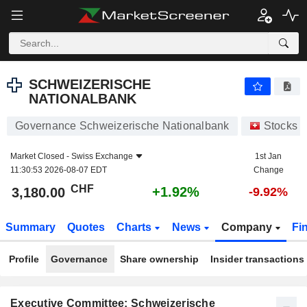
SCHWEIZERISCHE NATIONALBANK
3,180.00
CHF
+1.92%
SCHWEIZERISCHE
NATIONALBANK
Governance Schweizerische Nationalbank
Stocks
Market Closed -
Swiss Exchange
1st Jan
11:30:53 2026-08-07 EDT
Change
CHF
+1.92%
3,180.00
-9.92%
Summary
Quotes
Charts
News
Company
Fi
Profile
Governance
Share ownership
Insider transactions
Executive Committee: Schweizerische