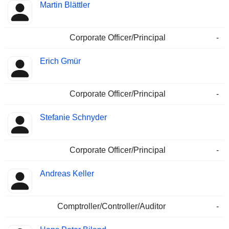
Martin Blättler
Corporate Officer/Principal
-
Erich Gmür
Corporate Officer/Principal
-
Stefanie Schnyder
Corporate Officer/Principal
-
Andreas Keller
Comptroller/Controller/Auditor
-