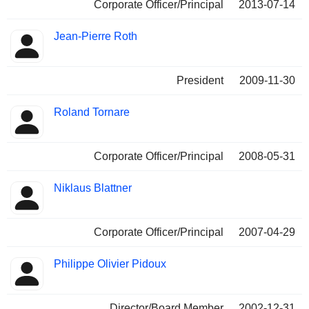
Corporate Officer/Principal
2013-07-14
Jean-Pierre Roth
President
2009-11-30
Roland Tornare
Corporate Officer/Principal
2008-05-31
Niklaus Blattner
Corporate Officer/Principal
2007-04-29
Philippe Olivier Pidoux
Director/Board Member
2002-12-31