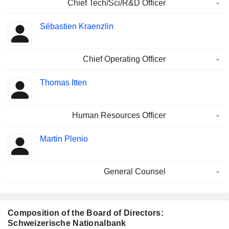
Chief Tech/Sci/R&D Officer
-
Sébastien Kraenzlin
Chief Operating Officer
-
Thomas Itten
Human Resources Officer
-
Martin Plenio
General Counsel
-
Composition of the Board of Directors:
Schweizerische Nationalbank