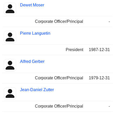
Dewet Moser
Corporate Officer/Principal
-
Pierre Languetin
President
1987-12-31
Alfred Gerber
Corporate Officer/Principal
1979-12-31
Jean-Daniel Zutter
Corporate Officer/Principal
-