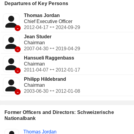
Departures of Key Persons
Thomas Jordan
Chief Executive Officer
-
2012-04-17
2024-09-29
Jean Studer
Chairman
-
2007-04-30
2019-04-29
Hansueli Raggenbass
Chairman
-
2011-04-07
2012-01-17
Philipp Hildebrand
Chairman
-
2003-06-30
2012-01-08
Former Officers and Directors: Schweizerische
Nationalbank
Positions
Thomas Jordan