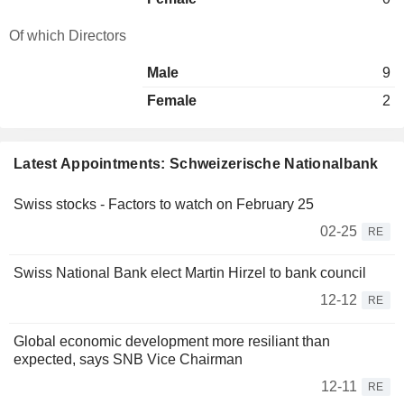
Of which Directors
Male
9
Female
2
Latest Appointments: Schweizerische Nationalbank
Swiss stocks - Factors to watch on February 25
02-25
RE
Swiss National Bank elect Martin Hirzel to bank council
12-12
RE
Global economic development more resiliant than
expected, says SNB Vice Chairman
12-11
RE