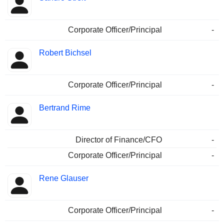
Corporate Officer/Principal
-
Robert Bichsel
Corporate Officer/Principal
-
Bertrand Rime
Director of Finance/CFO
-
Corporate Officer/Principal
-
Rene Glauser
Corporate Officer/Principal
-