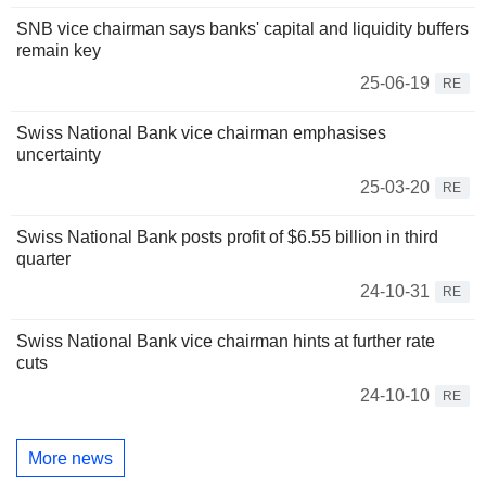
SNB vice chairman says banks' capital and liquidity buffers
remain key
25-06-19
RE
Swiss National Bank vice chairman emphasises
uncertainty
25-03-20
RE
Swiss National Bank posts profit of $6.55 billion in third
quarter
24-10-31
RE
Swiss National Bank vice chairman hints at further rate
cuts
24-10-10
RE
More news