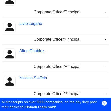
Corporate Officer/Principal
-
Livio Lugano
Corporate Officer/Principal
-
Aline Chabloz
Corporate Officer/Principal
-
Nicolas Stoffels
Corporate Officer/Principal
-
All transcripts on over 9000 companies, on the day they post
Matthias Lutz
their earnings!
Unlock them now!