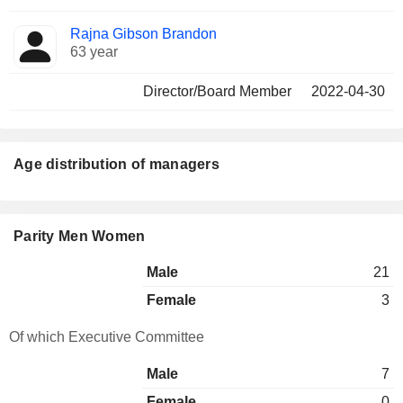
Rajna Gibson Brandon
63 year
Director/Board Member
2022-04-30
Age distribution of managers
Parity Men Women
Male
21
Female
3
Of which Executive Committee
Male
7
Female
0