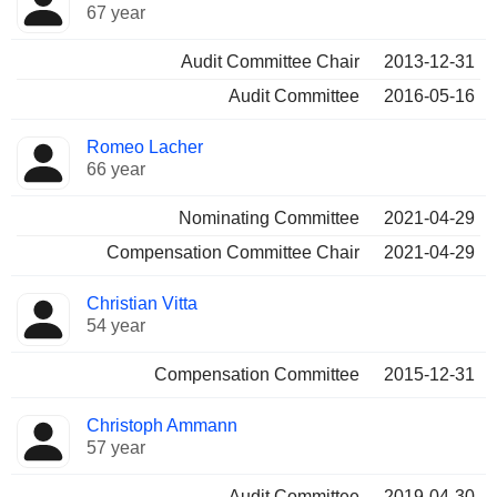
67 year
Audit Committee Chair
2013-12-31
Audit Committee
2016-05-16
Romeo Lacher
66 year
Nominating Committee
2021-04-29
Compensation Committee Chair
2021-04-29
Christian Vitta
54 year
Compensation Committee
2015-12-31
Christoph Ammann
57 year
Audit Committee
2019-04-30