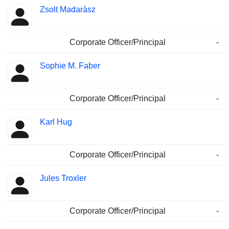
Zsolt Madaràsz
Corporate Officer/Principal
-
Sophie M. Faber
Corporate Officer/Principal
-
Karl Hug
Corporate Officer/Principal
-
Jules Troxler
Corporate Officer/Principal
-