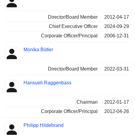
Insider
held
Director/Board Member
2012-04-17
Chief Executive Officer
2024-09-29
Corporate Officer/Principal
2006-12-31
Monika Bütler
Director/Board Member
2022-03-31
Hansueli Raggenbass
Chairman
2012-01-17
Corporate Officer/Principal
2012-04-26
Philipp Hildebrand