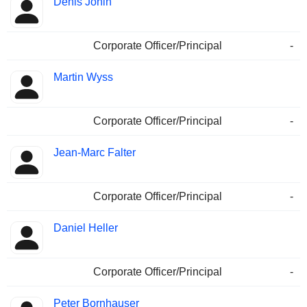
Denis Jonin
Corporate Officer/Principal
-
Martin Wyss
Corporate Officer/Principal
-
Jean-Marc Falter
Corporate Officer/Principal
-
Daniel Heller
Corporate Officer/Principal
-
Peter Bornhauser