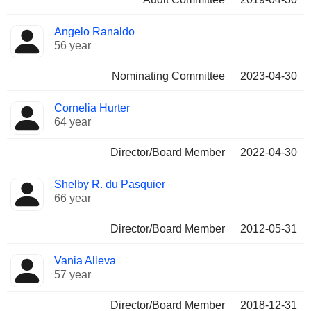
Angelo Ranaldo
56 year
Nominating Committee
2023-04-30
Cornelia Hurter
64 year
Director/Board Member
2022-04-30
Shelby R. du Pasquier
66 year
Director/Board Member
2012-05-31
Vania Alleva
57 year
Director/Board Member
2018-12-31