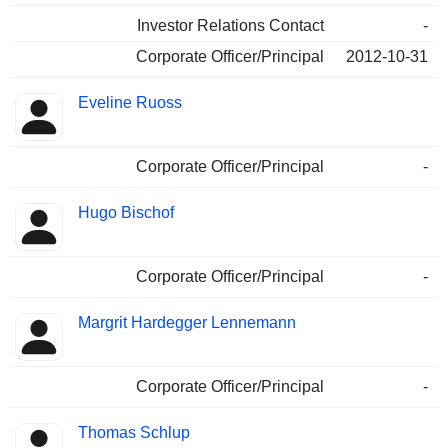
Investor Relations Contact
-
Corporate Officer/Principal
2012-10-31
Eveline Ruoss
Corporate Officer/Principal
-
Hugo Bischof
Corporate Officer/Principal
-
Margrit Hardegger Lennemann
Corporate Officer/Principal
-
Thomas Schlup