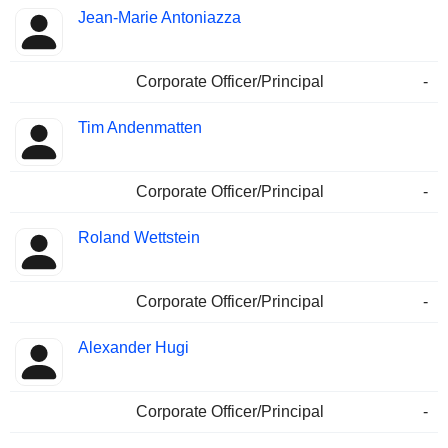
Jean-Marie Antoniazza
Corporate Officer/Principal
-
Tim Andenmatten
Corporate Officer/Principal
-
Roland Wettstein
Corporate Officer/Principal
-
Alexander Hugi
Corporate Officer/Principal
-