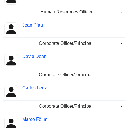
Human Resources Officer
-
Jean Pfau
Corporate Officer/Principal
-
David Dean
Corporate Officer/Principal
-
Carlos Lenz
Corporate Officer/Principal
-
Marco Föllmi