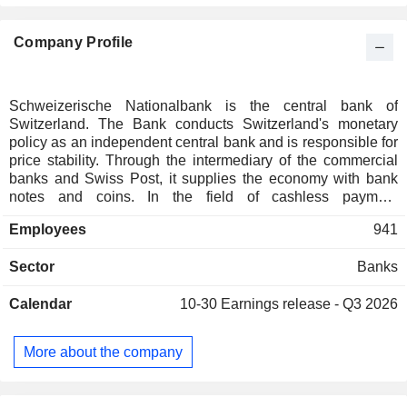
Company Profile
Schweizerische Nationalbank is the central bank of
Switzerland. The Bank conducts Switzerland's monetary
policy as an independent central bank and is responsible for
price stability. Through the intermediary of the commercial
banks and Swiss Post, it supplies the economy with bank
notes and coins. In the field of cashless payment
transactions, the Bank provides services for payments
Employees
941
between banks through Swiss Interbank Clearing (SIC). In
addition, Schweizerische Nationalbank manages
Sector
Banks
international reserves, such as gold, foreign exchange and
international payment instruments; compiles various
Calendar
10-30
Earnings release - Q3 2026
statistical information, including banking statistics, as well as
balance of payments; and advises federal authorities on the
issues of monetary policy. Furthermore, it is divided into
More about the company
three departments: Department I and Department III in
Zuerich, and Department II in Berne.