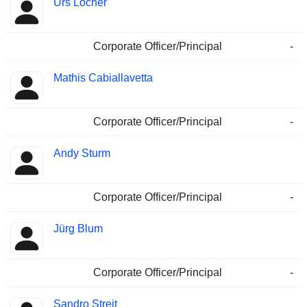
Urs Locher
Corporate Officer/Principal
-
Mathis Cabiallavetta
Corporate Officer/Principal
-
Andy Sturm
Corporate Officer/Principal
-
Jürg Blum
Corporate Officer/Principal
-
Sandro Streit