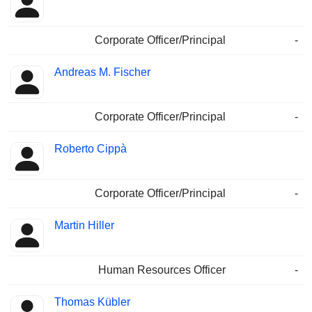
Corporate Officer/Principal
-
Andreas M. Fischer
Corporate Officer/Principal
-
Roberto Cippà
Corporate Officer/Principal
-
Martin Hiller
Human Resources Officer
-
Thomas Kübler