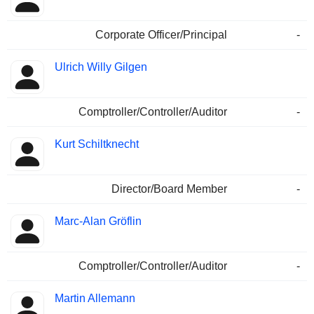
Corporate Officer/Principal
-
Ulrich Willy Gilgen
Comptroller/Controller/Auditor
-
Kurt Schiltknecht
Director/Board Member
-
Marc-Alan Gröflin
Comptroller/Controller/Auditor
-
Martin Allemann