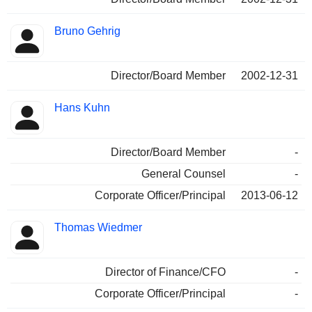
Bruno Gehrig
Director/Board Member
2002-12-31
Hans Kuhn
Director/Board Member
-
General Counsel
-
Corporate Officer/Principal
2013-06-12
Thomas Wiedmer
Director of Finance/CFO
-
Corporate Officer/Principal
-