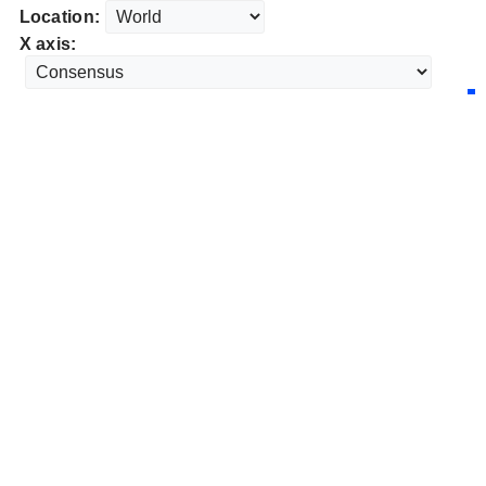
Location:
X axis: