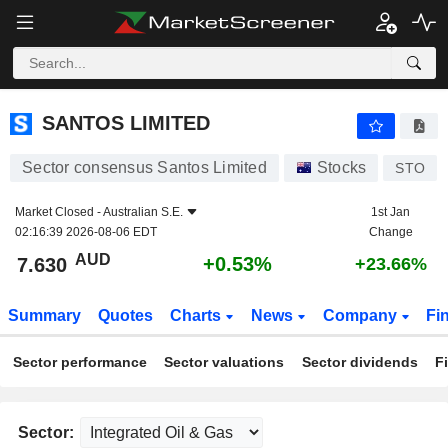
SANTOS LIMITED
7.630
$
+0.53%
SANTOS LIMITED
Sector consensus Santos Limited
Stocks
STO
Market Closed -
Australian S.E.
1st Jan
02:16:39 2026-08-06 EDT
Change
AUD
+0.53%
7.630
+23.66%
Summary
Quotes
Charts
News
Company
Fi
Sector performance
Sector valuations
Sector dividends
F
Sector: