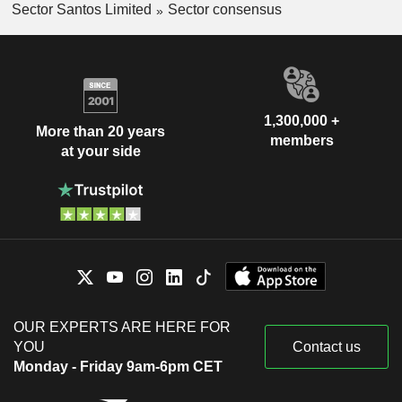
Sector Santos Limited
Sector consensus
1,300,000 +
More than 20 years
members
at your side
OUR EXPERTS ARE HERE FOR
YOU
Contact us
Monday - Friday 9am-6pm CET