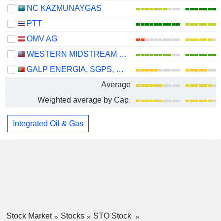
NC KAZMUNAYGAS
PTT
OMV AG
WESTERN MIDSTREAM PARTNERS, LP
GALP ENERGIA, SGPS, S.A.
Average
Weighted average by Cap.
Integrated Oil & Gas
Stock Market
Stocks
STO Stock