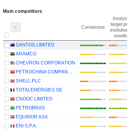
Main competitors
Analysts
target pri
Consensus
evolution 
months
SANTOS LIMITED
ARAMCO
CHEVRON CORPORATION
PETROCHINA COMPANY LIMITED
SHELL PLC
TOTALENERGIES SE
CNOOC LIMITED
PETROBRAS
EQUINOR ASA
ENI S.P.A.