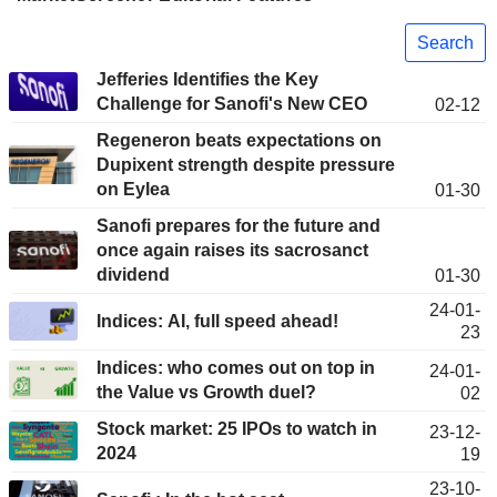
Search
Jefferies Identifies the Key
Challenge for Sanofi's New CEO
02-12
Regeneron beats expectations on
Dupixent strength despite pressure
on Eylea
01-30
Sanofi prepares for the future and
once again raises its sacrosanct
dividend
01-30
24-01-
Indices: AI, full speed ahead!
23
Indices: who comes out on top in
24-01-
the Value vs Growth duel?
02
Stock market: 25 IPOs to watch in
23-12-
2024
19
23-10-