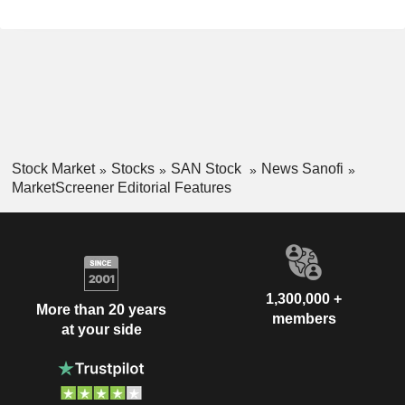
Stock Market
Stocks
SAN Stock
News Sanofi
MarketScreener Editorial Features
1,300,000 +
More than 20 years
members
at your side