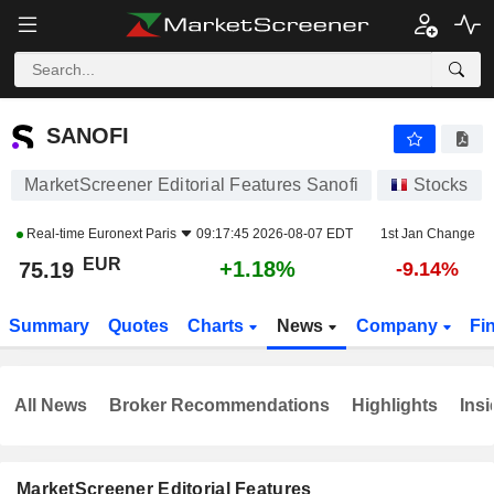
SANOFI
75.19
€
+1.18%
SANOFI
MarketScreener Editorial Features Sanofi
Stocks
Real-time
Euronext Paris
09:17:45 2026-08-07 EDT
1st Jan Change
EUR
+1.18%
75.19
-9.14%
Summary
Quotes
Charts
News
Company
Fi
All News
Broker Recommendations
Highlights
Insi
MarketScreener Editorial Features