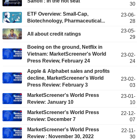
Sanofi : In the hot seat
30
ETF Overview: Small-Cap,
23-06-
Biotechnology, Pharmaceutical...
28
23-05-
All about credit ratings
29
Boeing on the ground, Netflix in
Vietnam: MarketScreener's World
23-02-
Press Review, February 24
24
Apple & Alphabet sales and profits
decline, MarketScreener's World
23-02-
Press Review: February 3
03
MarketScreener's World Press
23-01-
Review: January 10
10
MarketScreener's World Press
22-12-
Review: December 7
07
MarketScreener's World Press
22-11-
Review : November 30, 2022
30