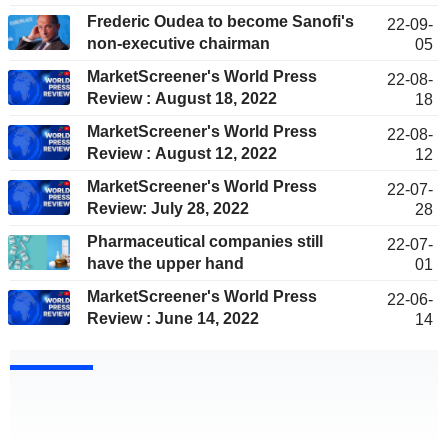
Frederic Oudea to become Sanofi's
22-09-
non-executive chairman
05
MarketScreener's World Press
22-08-
Review : August 18, 2022
18
MarketScreener's World Press
22-08-
Review : August 12, 2022
12
MarketScreener's World Press
22-07-
Review: July 28, 2022
28
Pharmaceutical companies still
22-07-
have the upper hand
01
MarketScreener's World Press
22-06-
Review : June 14, 2022
14