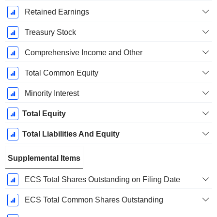
Retained Earnings
Treasury Stock
Comprehensive Income and Other
Total Common Equity
Minority Interest
Total Equity
Total Liabilities And Equity
Supplemental Items
ECS Total Shares Outstanding on Filing Date
ECS Total Common Shares Outstanding