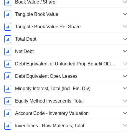
Book Value / Share
Tangible Book Value
Tangible Book Value Per Share
Total Debt
Net Debt
Debt Equivalent of Unfunded Proj. Benefit Obligation
Debt Equivalent Oper. Leases
Minority Interest, Total (Incl. Fin. Div)
Equity Method Investments, Total
Account Code - Inventory Valuation
Inventories - Raw Materials, Total