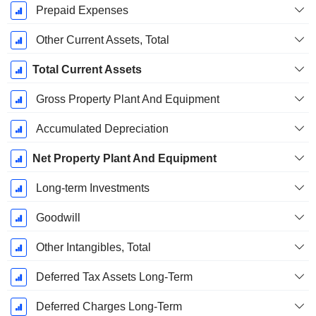
Prepaid Expenses
Other Current Assets, Total
Total Current Assets
Gross Property Plant And Equipment
Accumulated Depreciation
Net Property Plant And Equipment
Long-term Investments
Goodwill
Other Intangibles, Total
Deferred Tax Assets Long-Term
Deferred Charges Long-Term