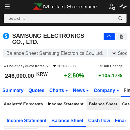
SAMSUNG ELECTRONICS CO., LTD.
246,000.00
₩
+2.50%
SAMSUNG ELECTRONICS
CO., LTD.
Balance Sheet Samsung Electronics Co., Ltd.
Stock
End-of-day quote
Korea S.E.
2026-08-05
1st Jan Change
KRW
+2.50%
246,000.00
+105.17%
Summary
Quotes
Charts
News
Company
Fi
Analysts' Forecasts
Income Statement
Balance Sheet
Cas
Income Statement
Balance Sheet
Cash flow
Financ