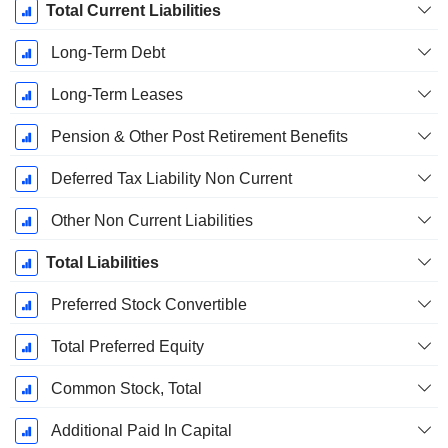
Total Current Liabilities
Long-Term Debt
Long-Term Leases
Pension & Other Post Retirement Benefits
Deferred Tax Liability Non Current
Other Non Current Liabilities
Total Liabilities
Preferred Stock Convertible
Total Preferred Equity
Common Stock, Total
Additional Paid In Capital