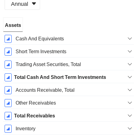
Annual
Fiscal
Assets
Period:
December
Cash And Equivalents
Short Term Investments
Trading Asset Securities, Total
Total Cash And Short Term Investments
Accounts Receivable, Total
Other Receivables
Total Receivables
Inventory