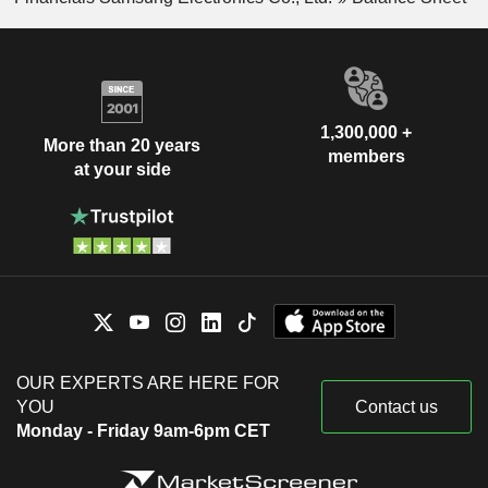
1,300,000 +
More than 20 years
members
at your side
OUR EXPERTS ARE HERE FOR
YOU
Contact us
Monday - Friday 9am-6pm CET