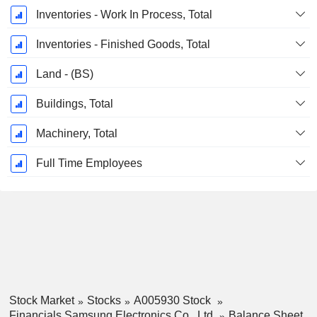
Inventories - Work In Process, Total
Inventories - Finished Goods, Total
Land - (BS)
Buildings, Total
Machinery, Total
Full Time Employees
Stock Market
Stocks
A005930 Stock
Financials Samsung Electronics Co., Ltd.
Balance Sheet