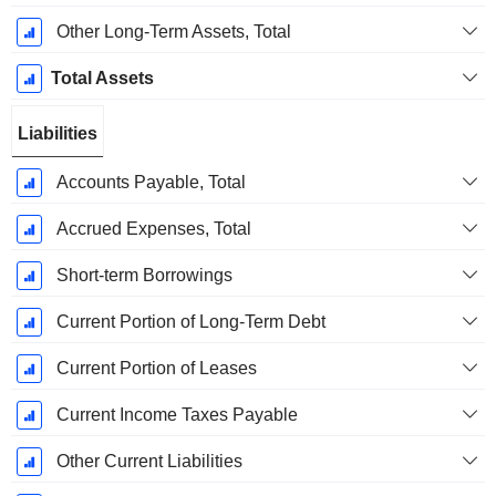
Other Long-Term Assets, Total
Total Assets
Liabilities
Accounts Payable, Total
Accrued Expenses, Total
Short-term Borrowings
Current Portion of Long-Term Debt
Current Portion of Leases
Current Income Taxes Payable
Other Current Liabilities