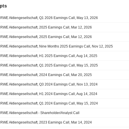
pts
RWE Aktiengesellschaft, Q1 2026 Earnings Call, May 13, 2026
RWE Aktiengesellschaft, 2025 Earnings Call, Mar 12, 2026
RWE Aktiengesellschaft, 2025 Earnings Call, Mar 12, 2026
RWE Aktiengesellschaft, Nine Months 2025 Earnings Call, Nov 12, 2025
RWE Aktiengesellschaft, H1 2025 Earnings Call, Aug 14, 2025
RWE Aktiengesellschaft, Q1 2025 Earnings Call, May 15, 2025
RWE Aktiengesellschaft, 2024 Earnings Call, Mar 20, 2025
RWE Aktiengesellschaft, Q3 2024 Earnings Call, Nov 13, 2024
RWE Aktiengesellschaft, H1 2024 Earnings Call, Aug 14, 2024
RWE Aktiengesellschaft, Q1 2024 Earnings Call, May 15, 2024
RWE Aktiengesellschaft - Shareholder/Analyst Call
RWE Aktiengesellschaft, 2023 Earnings Call, Mar 14, 2024