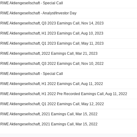
RWE Aktiengesellschaft - Special Call
RWE Aktiengesellschaft - Analyst/Investor Day
RWE Aktiengesellschaft, Q3 2023 Earnings Call, Nov 14, 2023
RWE Aktiengesellschaft, H1 2023 Earnings Call, Aug 10, 2023
RWE Aktiengesellschaft, Q1 2023 Earnings Call, May 11, 2023
RWE Aktiengesellschaft, 2022 Earnings Call, Mar 21, 2023
RWE Aktiengesellschaft, Q3 2022 Earnings Call, Nov 10, 2022
RWE Aktiengesellschaft - Special Call
RWE Aktiengesellschaft, H1 2022 Earnings Call, Aug 11, 2022
RWE Aktiengesellschaft, H1 2022 Pre Recorded Earnings Call, Aug 11, 2022
RWE Aktiengesellschaft, Q1 2022 Earnings Call, May 12, 2022
RWE Aktiengesellschaft, 2021 Earnings Call, Mar 15, 2022
RWE Aktiengesellschaft, 2021 Earnings Call, Mar 15, 2022