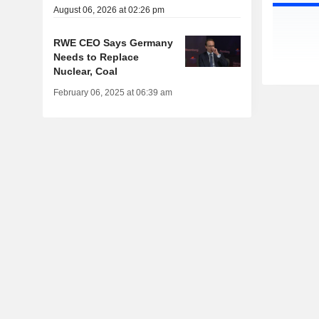
August 06, 2026 at 02:26 pm
RWE CEO Says Germany
Needs to Replace
Nuclear, Coal
February 06, 2025 at 06:39 am