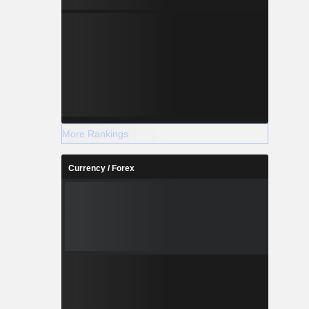
More Rankings
Currency / Forex