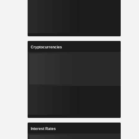
Cryptocurrencies
Interest Rates