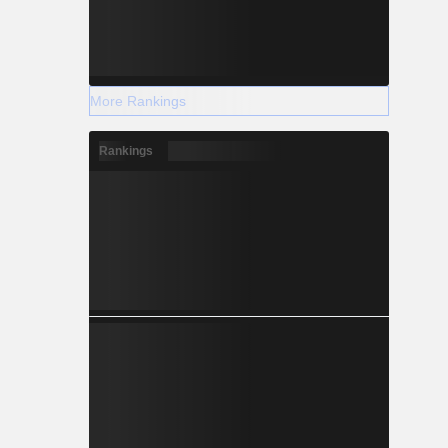
More Rankings
Rankings