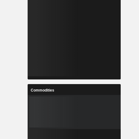
Commodities