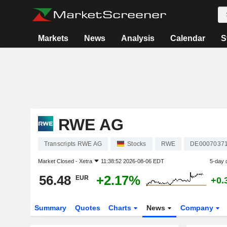
Markets
News
Analysis
Calendar
S
RWE AG
Transcripts RWE AG
Stocks
RWE
DE0007037
Market Closed -
Xetra
11:38:52 2026-08-06 EDT
5-day 
56.48
+2.17%
EUR
+0.
Summary
Quotes
Charts
News
Company