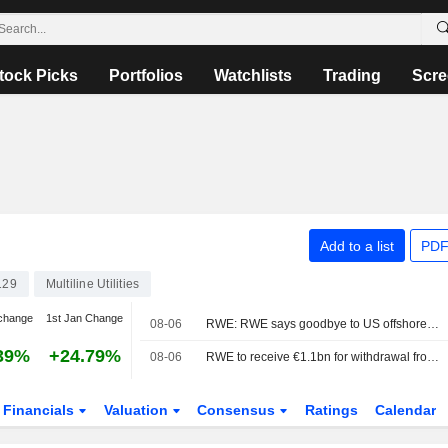
tock Picks
Portfolios
Watchlists
Trading
Scre
Add to a list
PDF
129
Multiline Utilities
change
1st Jan Change
08-06
RWE: RWE says goodbye to US offshore wind for $1.2bn from the US administration
39%
+24.79%
08-06
RWE to receive €1.1bn for withdrawal from US offshore wind projects
Financials
Valuation
Consensus
Ratings
Calendar