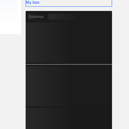
My lists
Rankings