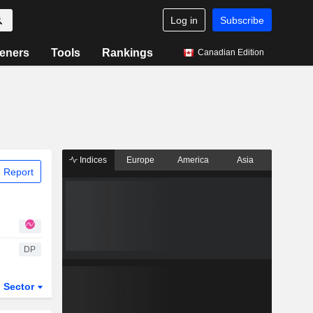
Log in
Subscribe
eners
Tools
Rankings
Canadian Edition
Indices
Europe
America
Asia
 Report
DP
Sector
ETFs