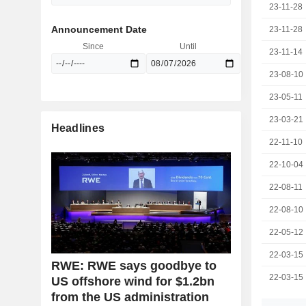
23-11-28
Announcement Date
23-11-28
Since
Until
23-11-14
23-08-10
23-05-11
23-03-21
Headlines
22-11-10
22-10-04
22-08-11
22-08-10
22-05-12
22-03-15
RWE: RWE says goodbye to
22-03-15
US offshore wind for $1.2bn
from the US administration