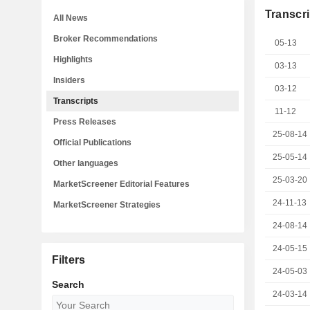
Transcri
All News
Broker Recommendations
05-13
Highlights
03-13
Insiders
03-12
Transcripts
11-12
Press Releases
25-08-14
Official Publications
25-05-14
Other languages
25-03-20
MarketScreener Editorial Features
24-11-13
MarketScreener Strategies
24-08-14
24-05-15
Filters
24-05-03
Search
24-03-14