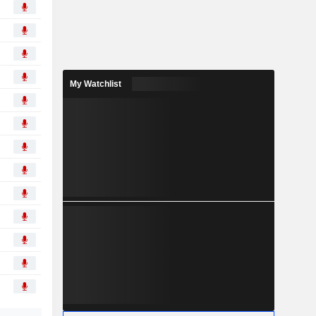
My Watchlist