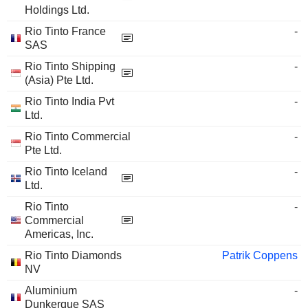
Holdings Ltd.
Rio Tinto France
-
SAS
Rio Tinto Shipping
-
(Asia) Pte Ltd.
Rio Tinto India Pvt
-
Ltd.
Rio Tinto Commercial
-
Pte Ltd.
Rio Tinto Iceland
-
Ltd.
Rio Tinto
-
Commercial
Americas, Inc.
Rio Tinto Diamonds
Patrik Coppens
NV
Aluminium
-
Dunkerque SAS