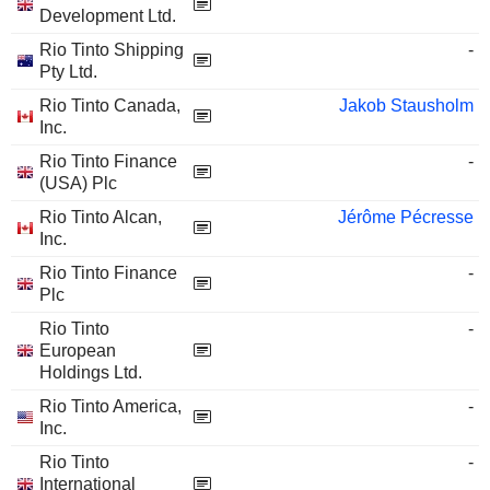
Development Ltd.
Rio Tinto Shipping
-
Pty Ltd.
Rio Tinto Canada,
Jakob Stausholm
Inc.
Rio Tinto Finance
-
(USA) Plc
Rio Tinto Alcan,
Jérôme Pécresse
Inc.
Rio Tinto Finance
-
Plc
Rio Tinto
-
European
Holdings Ltd.
Rio Tinto America,
-
Inc.
Rio Tinto
-
International