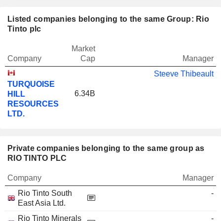
Listed companies belonging to the same Group: Rio
Tinto plc
Market
Company
Cap
Manager
Steeve Thibeault
TURQUOISE
6.34B
HILL
RESOURCES
LTD.
Private companies belonging to the same group as
RIO TINTO PLC
Company
Manager
Rio Tinto South
-
East Asia Ltd.
Rio Tinto Minerals
-