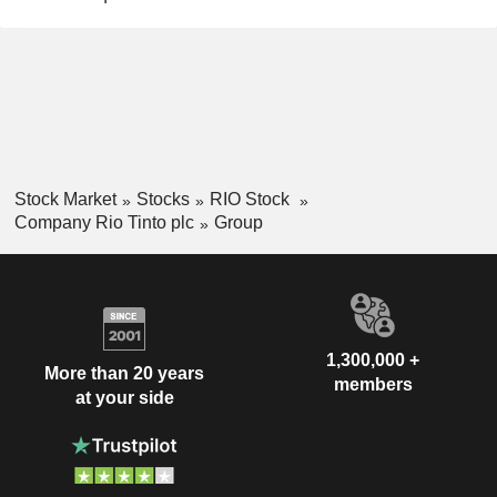
Stock Market
Stocks
RIO Stock
Company Rio Tinto plc
Group
1,300,000 +
More than 20 years
members
at your side