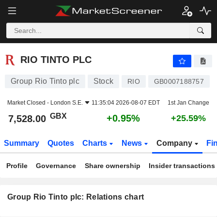
RIO TINTO PLC
7,528.00
p
+0.95%
RIO TINTO PLC
Group Rio Tinto plc
Stock
RIO
GB0007188757
Market Closed -
London S.E.
11:35:04 2026-08-07 EDT
1st Jan Change
GBX
+0.95%
7,528.00
+25.59%
Summary
Quotes
Charts
News
Company
Fi
Profile
Governance
Share ownership
Insider transactions
Group Rio Tinto plc: Relations chart