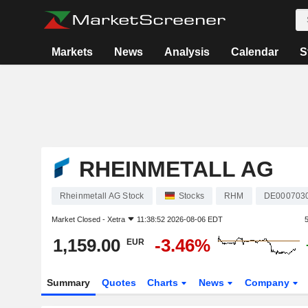
Markets
News
Analysis
Calendar
S
RHEINMETALL AG
Rheinmetall AG Stock
Stocks
RHM
DE000703
Market Closed -
Xetra
11:38:52 2026-08-06 EDT
1,159.00
-3.46%
EUR
Summary
Quotes
Charts
News
Company