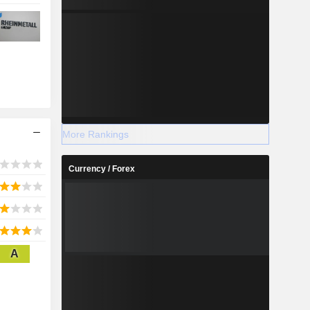
More Rankings
Currency / Forex
A