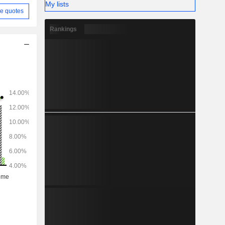
My lists
e quotes
Rankings