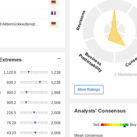
XETRA-SCHLUSS/Gut behauptet - Deutsche Telekom mit Aktienrückkaufprogramm gesucht
Extremes
1,120.6
1,238
936.2
1,238
More Ratings
r
900.2
1,966
900.2
2,008
Analysts' Consensus
226.5
2,008
76.28
2,008
Sell
Buy
43.23
2,008
Mean consensus