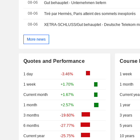
08-06
Gut behauptet - Unternehmen liefern
08-06
Tiré par Hermès, Paris atteint des sommets inexplorés
08-06
More news
Quotes and Performance
Course 
1 day
-3.46%
1 week
1 week
+1.70%
1 month
Current month
+1.67%
Current yea
1 month
+2.57%
1 year
3 months
-19.60%
3 years
6 months
-27.77%
5 years
Current year
-25.75%
10 years