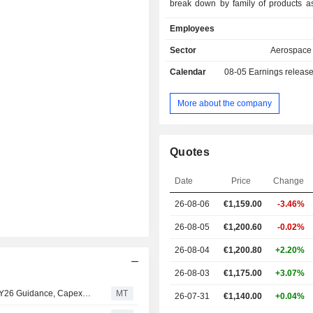
break down by family of products as 
vehicle systems (49%): multi-purpo
Employees
and tracked vehicles (tactical militar
support vehicles, logistics vehicles 
Sector
Aerospace
vehicles); - weapon and ammunition systems
Calendar
08-05
Earnings releas
(32%): automatic cannons for land, 
vehicles, smooth-bore weapons, 
systems, smart projectiles, high-ene
More about the company
etc.; - electronic solutions (19%): sensors and
networking systems, cyberspace 
solutions, air defense systems, rad
Quotes
technical documentation solutions, 
electronic systems, drones and 
Date
Price
Change
ground robots, training and simulation
Net sales are distributed geograp
26-08-06
€1,159.00
-3.46%
follows: Germany (38%), Europe
Americas (7.9%), Asia and the M
26-08-05
€1,200.60
-0.02%
(5.1%) and other (6.1%).
26-08-04
€1,200.80
+2.20%
26-08-03
€1,175.00
+3.07%
Mwb Lowers Rating, Price Target for Rheinmetall Amid FY26 Guidance, Capex Cuts
MT
26-07-31
€1,140.00
+0.04%