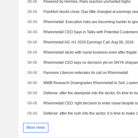
08-06
Powered by Hermès, Paris reaches uncharted highs
08-06
Frankfurt stocks close: Dax little changed at earnings s
08-06
Rheinmetall: Execution risks are becoming harder to ign
08-06
08-06
Rheinmetall AG, H1 2026 Earnings Call, Aug 06, 2026
08-06
Rheinmetall sticks with naval business even after frigat
08-06
Rheinmetall CEO says no decision yet on GNYK shipyard
08-06
Panmure Liberum reiterates its call on Rheinmetall
08-06
MWB Research Downgrades Rheinmetall to Sell, Lower
08-06
Defense: after the stampede into the sector, it's time to 
08-06
Rheinmetall CEO: right decision to enter naval despite 
08-06
Defense: after the rush into the sector, it is time to make 
More news