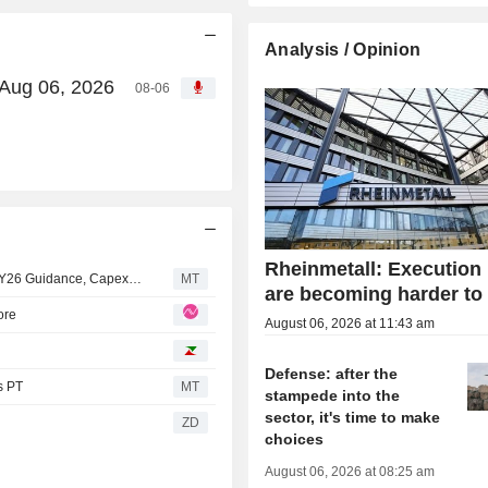
Analysis / Opinion
 Aug 06, 2026
08-06
Rheinmetall: Execution 
Mwb Lowers Rating, Price Target for Rheinmetall Amid FY26 Guidance, Capex Cuts
MT
are becoming harder to
ore
August 06, 2026 at 11:43 am
Defense: after the
s PT
MT
stampede into the
sector, it's time to make
ZD
choices
August 06, 2026 at 08:25 am