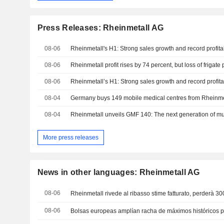
Press Releases: Rheinmetall AG
08-06
Rheinmetall's H1: Strong sales growth and record profitab
08-06
08-06
Rheinmetall’s H1: Strong sales growth and record profitab
08-04
Germany buys 149 mobile medical centres from Rheinme
08-04
More press releases
News in other languages: Rheinmetall AG
08-06
Rheinmetall rivede al ribasso stime fatturato, perderà 30
08-06