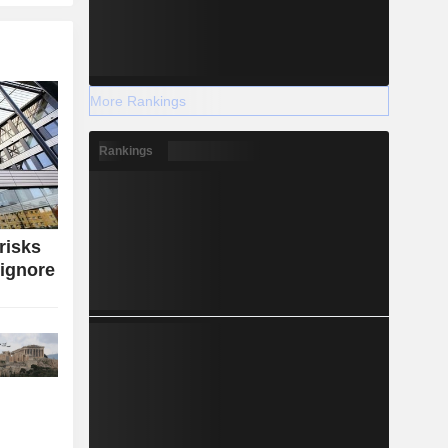
More Rankings
Rankings
risks
 ignore