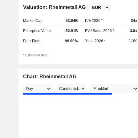
Valuation: Rheinmetall AG
Market Cap
53.94B
P/E 2026 *
34x
Enterprise Value
52.91B
EV / Sales 2026 *
3.8x
Free-Float
98.09%
Yield 2026 *
1.3%
* Estimated data
Chart: Rheinmetall AG