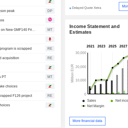
Mor
Delayed Quote Xetra
eason peak
DP
ore
Income Statement and
Rheinmetall CEO Says in Talks with Potential Customers on New GMF140 Frigate
MT
Estimates
e program is scrapped
RE
 acquisition
RE
s PT
MT
make choices
scrapped F126 project
RE
choices
More financial data