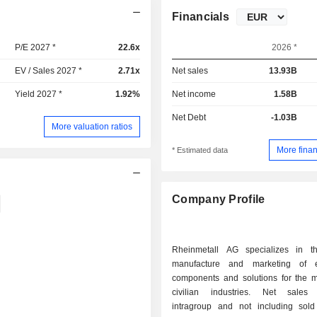
Financials
P/E 2027 *
22.6x
2026 *
EV / Sales 2027 *
2.71x
Net sales
13.93B
Yield 2027 *
1.92%
Net income
1.58B
Net Debt
-1.03B
More valuation ratios
More finan
* Estimated data
Company Profile
Rheinmetall AG specializes in t
manufacture and marketing of e
components and solutions for the mi
civilian industries. Net sales 
intragroup and not including sold 