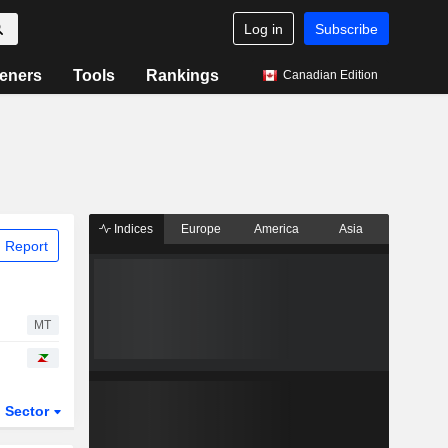
Log in
Subscribe
eners
Tools
Rankings
Canadian Edition
Indices
Europe
America
Asia
 Report
MT
Sector
ETFs