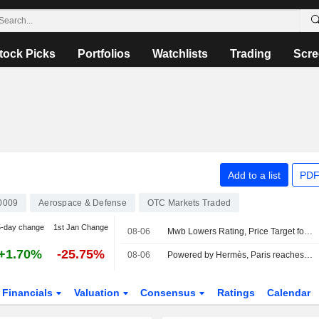
tock Picks
Portfolios
Watchlists
Trading
Scre
Add to a list
PDF
0009
Aerospace & Defense
OTC Markets Traded
5-day change
1st Jan Change
08-06
Mwb Lowers Rating, Price Target for Rheinmetall Amid FY26 Guidance, Capex Cuts
+1.70%
-25.75%
08-06
Powered by Hermès, Paris reaches uncharted highs
Financials
Valuation
Consensus
Ratings
Calendar