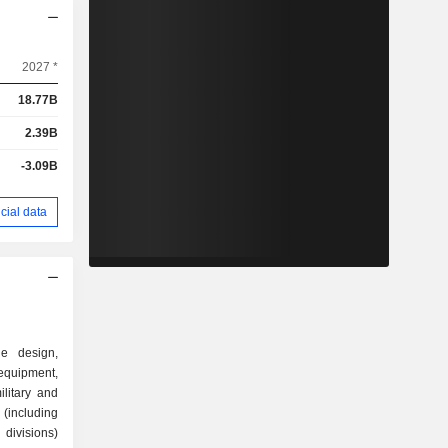
2027 *
18.77B
2.39B
-3.09B
cial data
he design,
quipment,
litary and
(including
divisions)