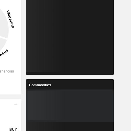
Commodities
BUY