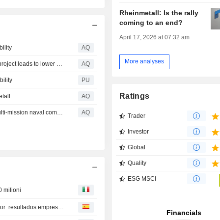
Rheinmetall: Is the rally
coming to an end?
April 17, 2026 at 07:32 am
ility
AQ
More analyses
Rheinmetall profit rises by 74 percent, but loss of frigate project leads to lower revenue forecast
AQ
ility
PU
Ratings
tall
AQ
Rheinmetall unveils GMF 140: The next generation of multi-mission naval combat power
AQ
Trader
Investor
Global
Quality
ESG MSCI
0 milioni
Bolsas europeas amplían racha de máximos históricos por resultados empresariales y optimismo EEUU e Irán