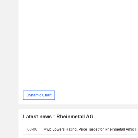
Dynamic Chart
Latest news : Rheinmetall AG
08-06