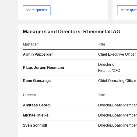
More quotes
More quo
Managers and Directors: Rheinmetall AG
Manager
Title
Armin Papperger
Chief Executive Officer
Director of
Klaus Jürgen Neumann
Finance/CFO
Rene Gansauge
Chief Operating Officer
Director
Title
Andreas Georgi
Director/Board Membe
Michael Mielke
Director/Board Membe
Sven Schmidt
Director/Board Membe