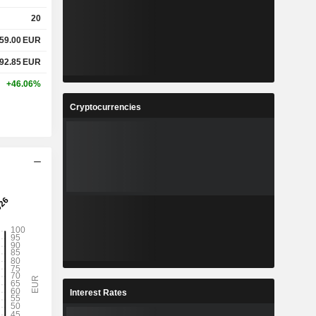
20
159.00
EUR
692.85
EUR
+46.06%
Cryptocurrencies
Interest Rates