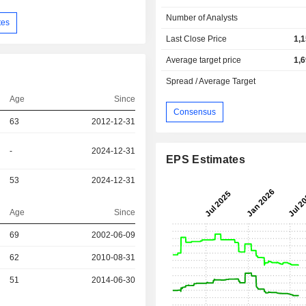
Number of Analysts
tes
Last Close Price
1,
Average target price
1,
Spread / Average Target
Age
Since
Consensus
63
2012-12-31
-
2024-12-31
EPS Estimates
53
2024-12-31
Age
Since
r
69
2002-06-09
r
62
2010-08-31
r
51
2014-06-30