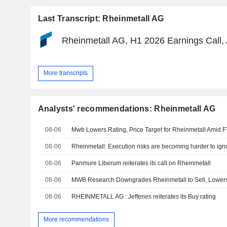
Last Transcript: Rheinmetall AG
Rheinmetall AG, H1 2026 Earnings Call,
More transcripts
Analysts' recommendations: Rheinmetall AG
08-06
08-06
Rheinmetall: Execution risks are becoming harder to ign
08-06
Panmure Liberum reiterates its call on Rheinmetall
08-06
MWB Research Downgrades Rheinmetall to Sell, Lower
08-06
RHEINMETALL AG : Jefferies reiterates its Buy rating
More recommendations